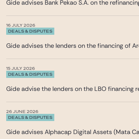
Gide advises Bank Pekao S.A. on the refinancin
16 JULY 2026
DEALS & DISPUTES
Gide advises the lenders on the financing of Ar
15 JULY 2026
DEALS & DISPUTES
Gide advise the lenders on the LBO financing re
26 JUNE 2026
DEALS & DISPUTES
Gide advises Alphacap Digital Assets (Mata Cap