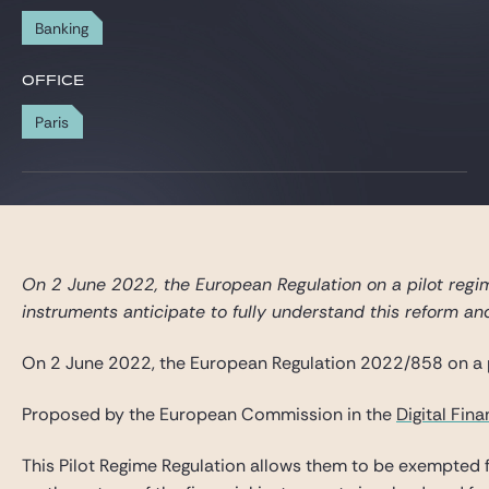
Gide Pro Bono and CSR
Banking
Blog Real Estate
OFFICE
Contact
Paris
On 2 June 2022, the European Regulation on a pilot regime
instruments anticipate to fully understand this reform and
On 2 June 2022, the European Regulation 2022/858 on a pi
Proposed by the European Commission in the
Digital Fin
This Pilot Regime Regulation allows them to be exempted fr