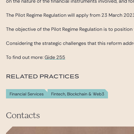
on the nature of the financial instruments involved, and for
The Pilot Regime Regulation will apply from 23 March 2023
The objective of the Pilot Regime Regulation is to position 
Considering the strategic challenges that this reform addre
To find out more:
Gide 255
RELATED PRACTICES
Financial Services
Fintech, Blockchain & Web3
Contacts