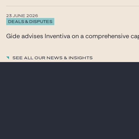
23 JUNE 2026
DEALS & DISPUTES
Gide advises Inventiva on a comprehensive capi
See all our News & insights
LAWYERS
CAREER
PRACTICES
GIDE PRO BONO AND
CSR
GLOBAL
BLOG REAL ESTATE
NEWS & INSIGHTS
CONTACT
OUR FIRM