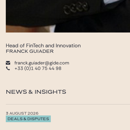
Head of FinTech and Innovation
FRANCK GUIADER
franck.guiader@gide.com
+33 (0)1 40 75 44 98
NEWS & INSIGHTS
3 AUGUST 2026
DEALS & DISPUTES