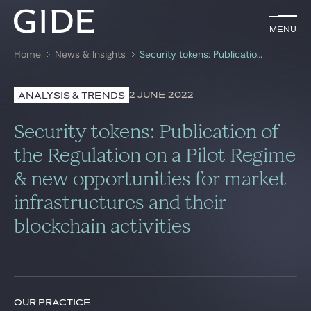
EN
Menu
Menu
Home
News & Insights
Security tokens: Publication of the Regulation on a Pilot Regime & new opportunities for market infrastructures and their blockchain activities
Search by
keywords
2 JUNE 2022
ANALYSIS & TRENDS
Lawyers
Security tokens: Publication of
Practices
the Regulation on a Pilot Regime
& new opportunities for market
Global
infrastructures and their
News & Insights
blockchain activities
Our firm
Career
OUR PRACTICE