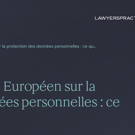
Search by
keywords
Lawyers
Prac
Projet de Règlement Européen sur la protection des données personnelles : ce qui va changer
 Européen sur la
es personnelles : ce