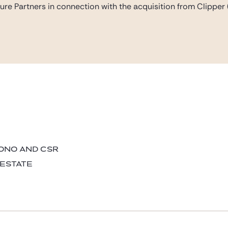
ure Partners in connection with the acquisition from Clipper 
BONO AND CSR
 ESTATE