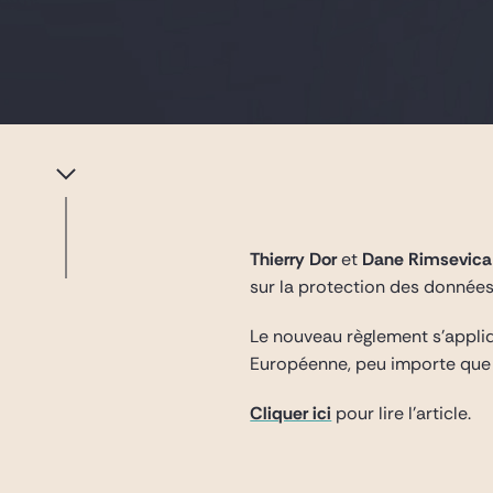
Thierry Dor
et
Dane Rimsevic
sur la protection des données
Le nouveau règlement s’appliq
Européenne, peu importe que 
Cliquer ici
pour lire l’article.