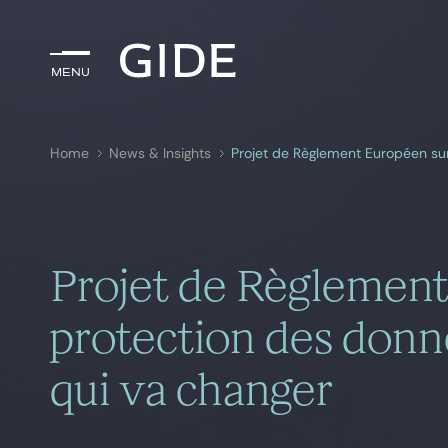
Menu
Menu
Home
News & Insights
Search by
keywords
Projet de Règlement
protection des donné
qui va changer