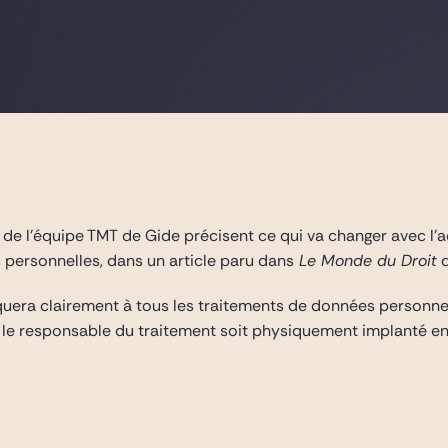
a
de l’équipe TMT de Gide précisent ce qui va changer avec l
 personnelles, dans un article paru dans
Le Monde du Droit
d
uera clairement à tous les traitements de données personnelle
le responsable du traitement soit physiquement implanté en