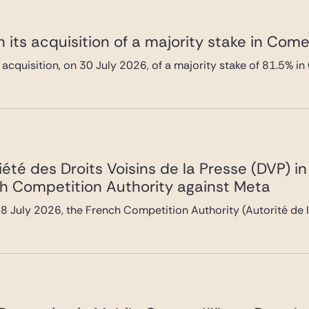
 its acquisition of a majority stake in Com
 acquisition, on 30 July 2026, of a majority stake of 81.5%
été des Droits Voisins de la Presse (DVP) i
h Competition Authority against Meta
 July 2026, the French Competition Authority (Autorité de l