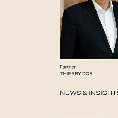
Partner
THIERRY DOR
dor@gide.com
NEWS & INSIGHT