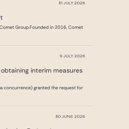
31 JULY 2026
et
 in Comet Group.Founded in 2016, Comet
9 JULY 2026
n obtaining interim measures
a concurrence) granted the request for
30 JUNE 2026