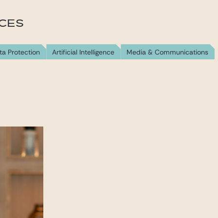
ICES
ta Protection
Artificial Intelligence
Media & Communications