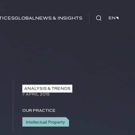
tices
Global
News & Insights
EN
EN
ANALYSIS & TRENDS
7 APRIL 2015
Our practice
Intellectual Property