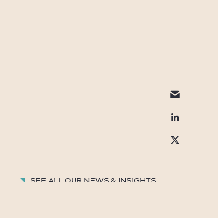
See all our News & insights