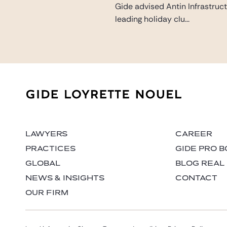
Gide advised Antin Infrastruct
leading holiday clu...
LAWYERS
CAREER
PRACTICES
GIDE PRO 
GLOBAL
BLOG REAL
NEWS & INSIGHTS
CONTACT
OUR FIRM