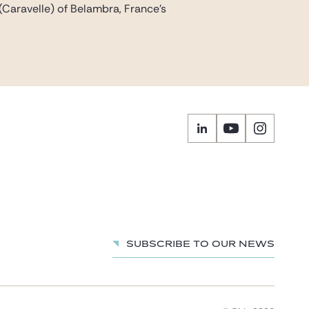
(Caravelle) of Belambra, France’s
Subscribe to our news