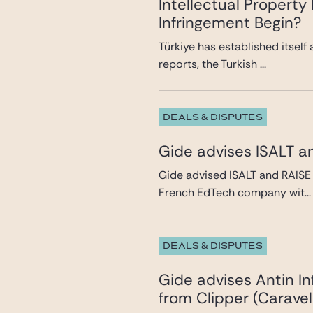
Intellectual Propert
Infringement Begin?
Türkiye has established itself
reports, the Turkish ...
DEALS & DISPUTES
Gide advises ISALT a
Gide advised ISALT and RAISE 
French EdTech company wit...
DEALS & DISPUTES
Gide advises Antin In
from Clipper (Caravel