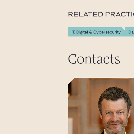
RELATED PRACT
IT, Digital & Cybersecurity
Da
Contacts