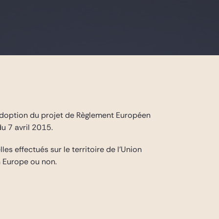
’adoption du projet de Règlement Européen
u 7 avril 2015.
s effectués sur le territoire de l’Union
 Europe ou non.