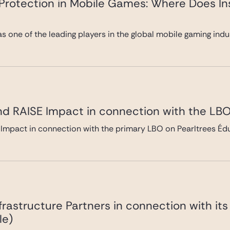
y Protection in Mobile Games: Where Does In
 as one of the leading players in the global mobile gaming ind
nd RAISE Impact in connection with the LBO
Impact in connection with the primary LBO on Pearltrees Édu
frastructure Partners in connection with it
le)