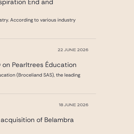
spiration End and
ustry. According to various industry
22 JUNE 2026
 on Pearltrees Éducation
cation (Broceliand SAS), the leading
18 JUNE 2026
s acquisition of Belambra