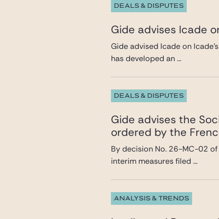
DEALS & DISPUTES
Gide advises Icade on
Gide advised Icade on Icade’s
has developed an ...
DEALS & DISPUTES
Gide advises the Soci
ordered by the Frenc
By decision No. 26-MC-02 of 8
interim measures filed ...
ANALYSIS & TRENDS