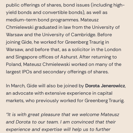
public offerings of shares, bond issues (including high-
yield bonds and convertible bonds), as well as
medium-term bond programmes. Mateusz
Chmielewski graduated in law from the University of
Warsaw and the University of Cambridge. Before
joining Gide, he worked for Greenberg Traurig in
Warsaw, and before that, as a solicitor in the London
and Singapore offices of Ashurst. After returning to
Poland, Mateusz Chmielewski worked on many of the
largest IPOs and secondary offerings of shares.
In March, Gide will also be joined by
Dorota Jenerowicz
,
an advocate with extensive experience in capital
markets, who previously worked for Greenberg Traurig.
“It is with great pleasure that we welcome Mateusz
and Dorota to our team. I am convinced that their
experience and expertise will help us to further