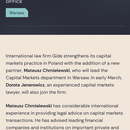
Gide Pro Bono and CSR
OFFICE
Blog Real Estate
Warsaw
Contact
International law firm Gide strengthens its capital
markets practice in Poland with the addition of a new
partner,
Mateusz Chmielewski
, who will lead the
Capital Markets department in Warsaw. In early March,
Dorota Jenerowicz
, an experienced capital markets
lawyer, will also join the firm.
Mateusz Chmielewski
has considerable international
experience in providing legal advice on capital markets
transactions. He has advised leading financial
companies and institutions on important private and