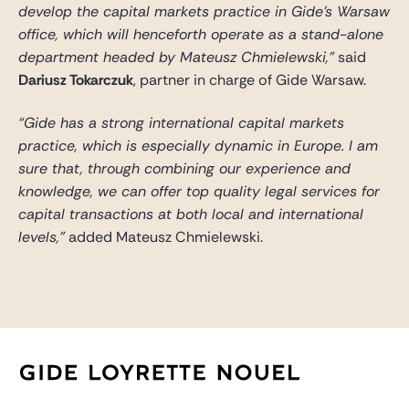
develop the capital markets practice in Gide’s Warsaw
office, which will henceforth operate as a stand-alone
department headed by Mateusz Chmielewski,”
said
Dariusz Tokarczuk
, partner in charge of Gide Warsaw.
“Gide has a strong international capital markets
practice, which is especially dynamic in Europe. I am
sure that, through combining our experience and
knowledge, we can offer top quality legal services for
capital transactions at both local and international
levels,”
added Mateusz Chmielewski.