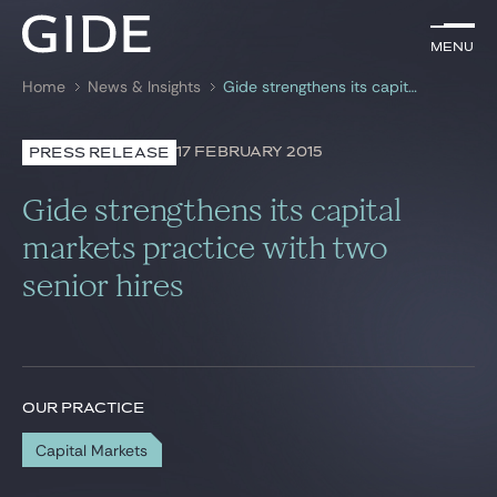
EN
Menu
Menu
Home
News & Insights
Gide strengthens its capital markets practice with two senior hires
Search by
keywords
17 FEBRUARY 2015
PRESS RELEASE
Lawyers
Gide strengthens its capital
Practices
markets practice with two
senior hires
Global
News & Insights
OUR PRACTICE
Our firm
Capital Markets
Career