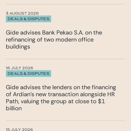
3 AUGUST 2026
DEALS & DISPUTES
Gide advises Bank Pekao S.A. on the
refinancing of two modern office
buildings
16 JULY 2026
DEALS & DISPUTES
Gide advises the lenders on the financing
of Ardian’s new transaction alongside HR
Path, valuing the group at close to $1
billion
15 JULY 2026