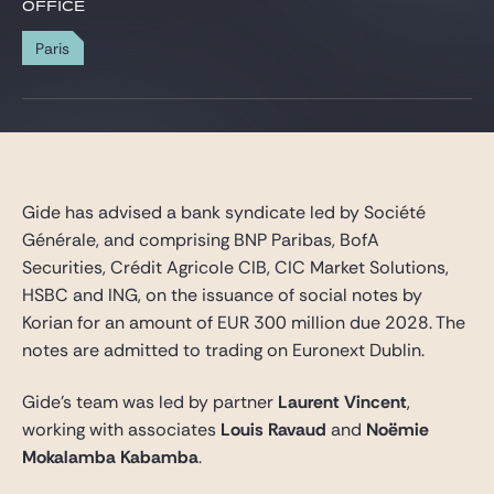
Gide Pro Bono and CSR
OFFICE
Blog Real Estate
Paris
Contact
Gide has advised a bank syndicate led by Société
Générale, and comprising BNP Paribas, BofA
Securities, Crédit Agricole CIB, CIC Market Solutions,
HSBC and ING, on the issuance of social notes by
Korian for an amount of EUR 300 million due 2028. The
notes are admitted to trading on Euronext Dublin.
Gide’s team was led by partner
Laurent Vincent
,
working with associates
Louis Ravaud
and
Noëmie
Mokalamba Kabamba
.