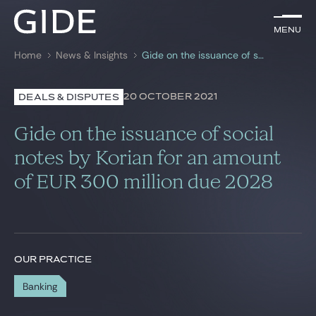
EN
Menu
Menu
Home
News & Insights
Gide on the issuance of social notes by Korian for an amount of EUR 300 million due 2028
Search by
keywords
20 OCTOBER 2021
DEALS & DISPUTES
Lawyers
Gide on the issuance of social
Practices
notes by Korian for an amount
of EUR 300 million due 2028
Global
News & Insights
OUR PRACTICE
Our firm
Banking
Career