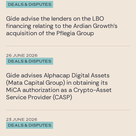
DEALS & DISPUTES
Gide advise the lenders on the LBO
financing relating to the Ardian Growth’s
acquisition of the Pflegia Group
26 JUNE 2026
DEALS & DISPUTES
Gide advises Alphacap Digital Assets
(Mata Capital Group) in obtaining its
MiCA authorization as a Crypto-Asset
Service Provider (CASP)
23 JUNE 2026
DEALS & DISPUTES