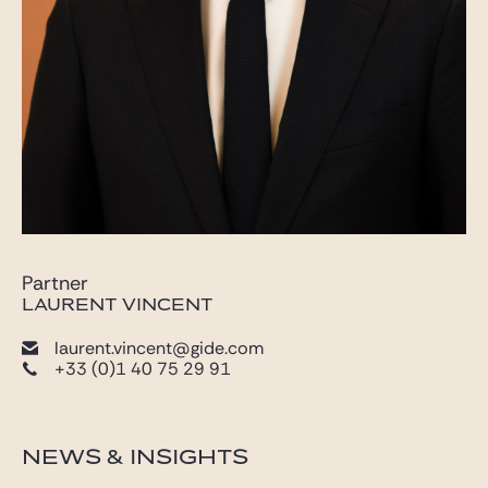
Partner
LAURENT VINCENT
laurent.vincent@gide.com
+33 (0)1 40 75 29 91
NEWS & INSIGHTS