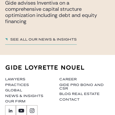
Gide advises Inventiva on a
comprehensive capital structure
optimization including debt and equity
financing
See all our News & insights
LAWYERS
CAREER
PRACTICES
GIDE PRO BONO AND
CSR
GLOBAL
BLOG REAL ESTATE
NEWS & INSIGHTS
CONTACT
OUR FIRM