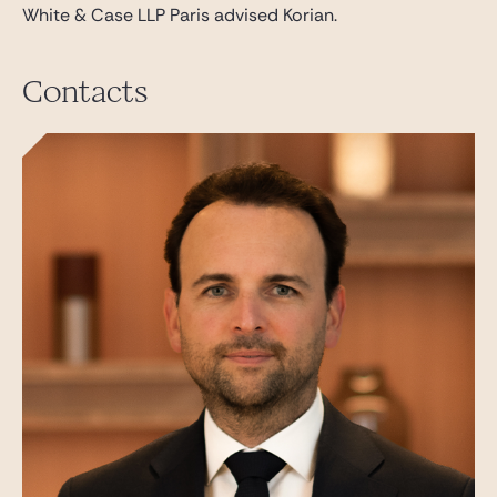
White & Case LLP Paris advised Korian.
Contacts