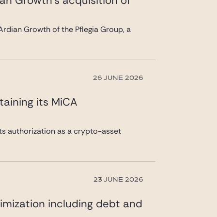
ian Growth’s acquisition of
rdian Growth of the Pflegia Group, a
26 JUNE 2026
taining its MiCA
its authorization as a crypto-asset
23 JUNE 2026
imization including debt and