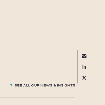
See all our News & insights