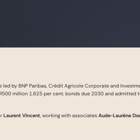
 led by BNP Paribas, Crédit Agricole Corporate and Investme
R500 million 1.625 per cent. bonds due 2030 and admitted to
er
Laurent Vincent
, working with associates
Aude-Laurène Do