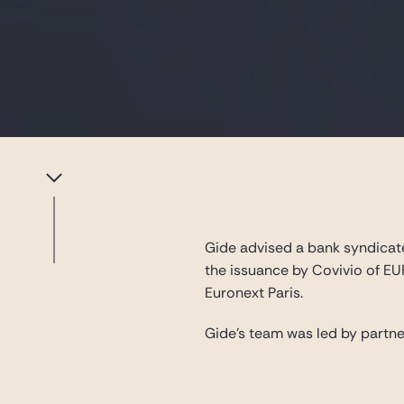
Gide advised a bank syndicate
the issuance by Covivio of EU
Euronext Paris.
Gide’s team was led by partn