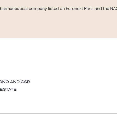
pharmaceutical company listed on Euronext Paris and the NAS
BONO AND CSR
 ESTATE