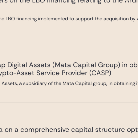
rs on the LBO financing relating to the Ard
he LBO financing implemented to support the acquisition by A
 Digital Assets (Mata Capital Group) in ob
rypto-Asset Service Provider (CASP)
Assets, a subsidiary of the Mata Capital group, in obtaining 
va on a comprehensive capital structure opt