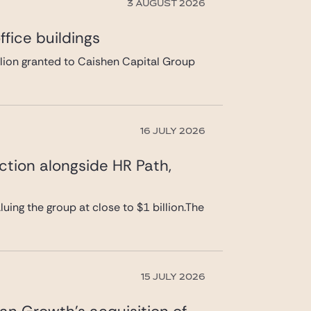
3 AUGUST 2026
fice buildings
llion granted to Caishen Capital Group
16 JULY 2026
ction alongside HR Path,
uing the group at close to $1 billion.The
15 JULY 2026