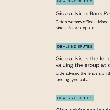
DEALS & DISPUTES
Gide advises Bank Pek
Gide’s Warsaw office advised 
Maciej Sikorski sp.k. a...
DEALS & DISPUTES
Gide advises the lend
valuing the group at c
Gide advised the lenders on th
lending syndicat...
DEALS & DISPUTES