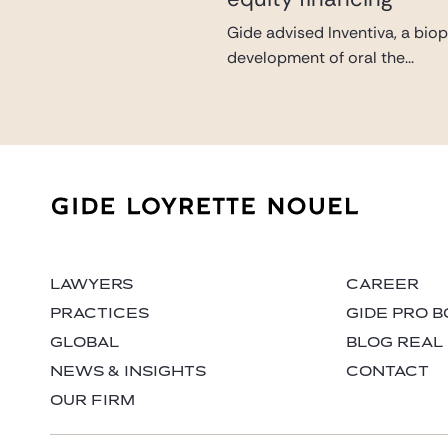
Gide advised Inventiva, a bio
development of oral the...
LAWYERS
CAREER
PRACTICES
GIDE PRO 
GLOBAL
BLOG REAL
NEWS & INSIGHTS
CONTACT
OUR FIRM