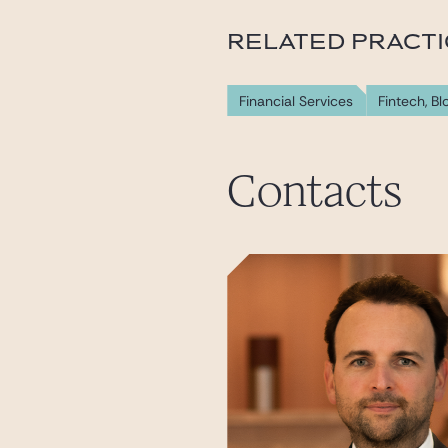
RELATED PRACT
Financial Services
Fintech, B
Contacts