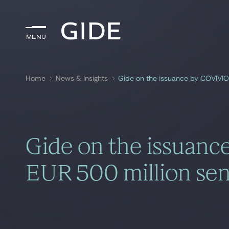
Menu
Menu
Home
News & Insights
Gide on the issuance by COVIVIO 
Search by
keywords
Gide on the issuanc
EUR 500 million sen