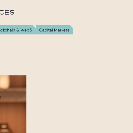
ICES
lockchain & Web3
Capital Markets