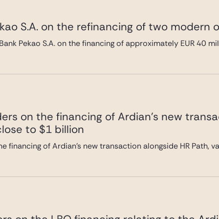
ao S.A. on the refinancing of two modern of
Bank Pekao S.A. on the financing of approximately EUR 40 mi
ers on the financing of Ardian’s new transa
lose to $1 billion
e financing of Ardian’s new transaction alongside HR Path, val