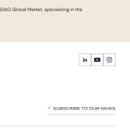
DAQ Global Market, specializing in the
Subscribe to our news