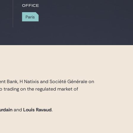
Office
Paris
nt Bank, H Natixis and Société Générale on
 trading on the regulated market of
urdain
and
Louis Ravaud
.