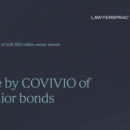
Search by
keywords
Lawyers
Prac
of EUR 500 million senior bonds
e by COVIVIO of
ior bonds