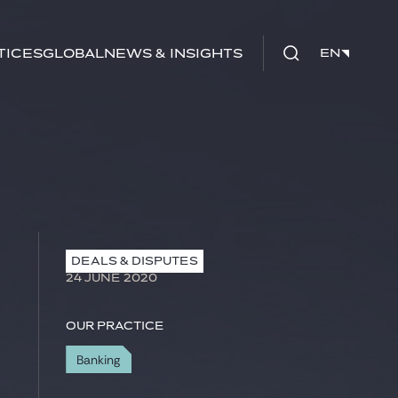
tices
Global
News & Insights
EN
EN
DEALS & DISPUTES
24 JUNE 2020
Our practice
Banking