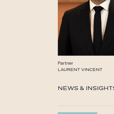
Partner
LAURENT VINCENT
laurent.vincent@gide.c
NEWS & INSIGHT