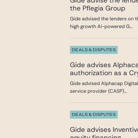
Gide advise the lende
the Pflegia Group
Gide advised the lenders on t
high growth AI-powered G...
DEALS & DISPUTES
Gide advises Alphacap
authorization as a C
Gide advised Alphacap Digital 
service provider (CASP)...
DEALS & DISPUTES
Gide advises Inventi
equity financing