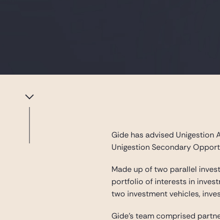
Gide has advised Unigestion A
Unigestion Secondary Opportu
Made up of two parallel inves
portfolio of interests in inve
two investment vehicles, inve
Gide’s team comprised partn