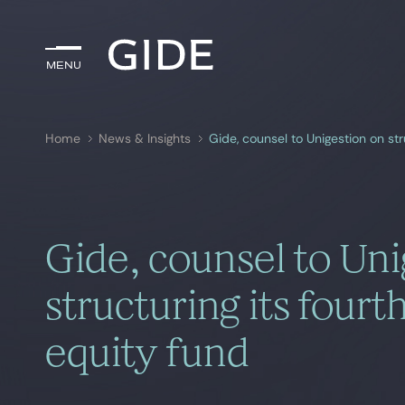
Menu
Menu
Home
News & Insights
Gide, counsel to Unigestion on st
Search by
keywords
Gide, counsel to Uni
structuring its four
equity fund