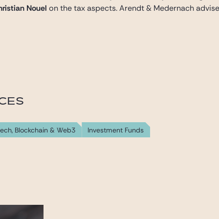
ristian Nouel
on the tax aspects. Arendt & Medernach advised
ICES
tech, Blockchain & Web3
Investment Funds