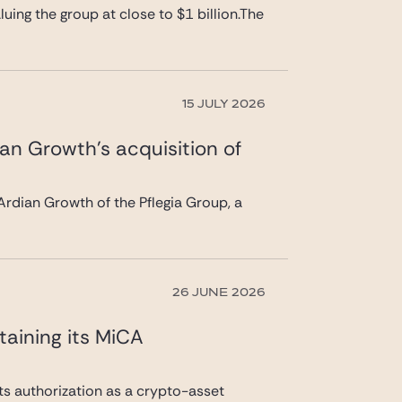
uing the group at close to $1 billion.The
15 JULY 2026
ian Growth’s acquisition of
rdian Growth of the Pflegia Group, a
26 JUNE 2026
taining its MiCA
its authorization as a crypto-asset