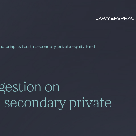
Search by
keywords
Lawyers
Prac
ructuring its fourth secondary private equity fund
gestion on
th secondary private