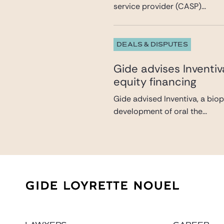
service provider (CASP)...
DEALS & DISPUTES
Gide advises Inventi
equity financing
Gide advised Inventiva, a bio
development of oral the...