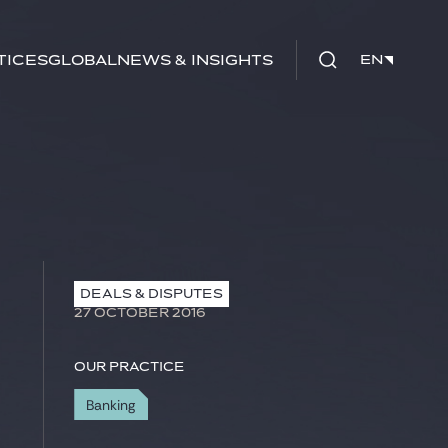
tices
Global
News & Insights
EN
EN
DEALS & DISPUTES
27 OCTOBER 2016
Our practice
Banking