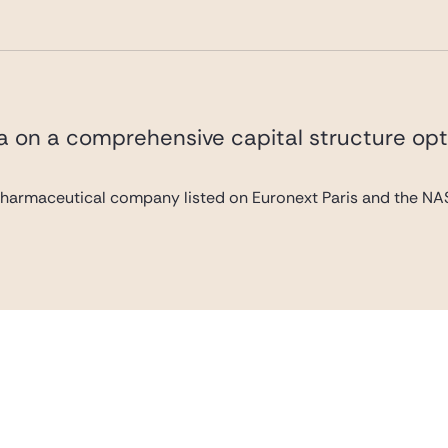
va on a comprehensive capital structure opt
pharmaceutical company listed on Euronext Paris and the NAS