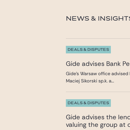
benjamin.delaunay@gi
NEWS & INSIGHT
DEALS & DISPUTES
Gide advises Bank Pek
Gide’s Warsaw office advised 
Maciej Sikorski sp.k. a...
DEALS & DISPUTES
Gide advises the lend
valuing the group at c