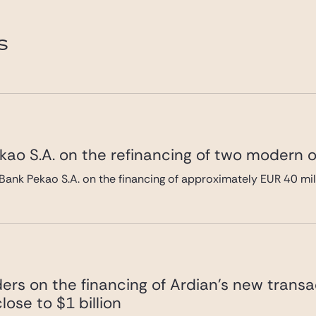
de.com
S
ao S.A. on the refinancing of two modern of
Bank Pekao S.A. on the financing of approximately EUR 40 mi
ers on the financing of Ardian’s new transa
lose to $1 billion