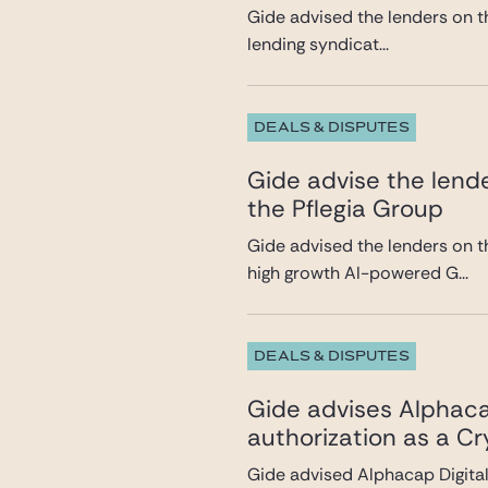
Gide advised the lenders on th
lending syndicat...
DEALS & DISPUTES
Gide advise the lende
the Pflegia Group
Gide advised the lenders on t
high growth AI-powered G...
DEALS & DISPUTES
Gide advises Alphacap
authorization as a C
Gide advised Alphacap Digital 