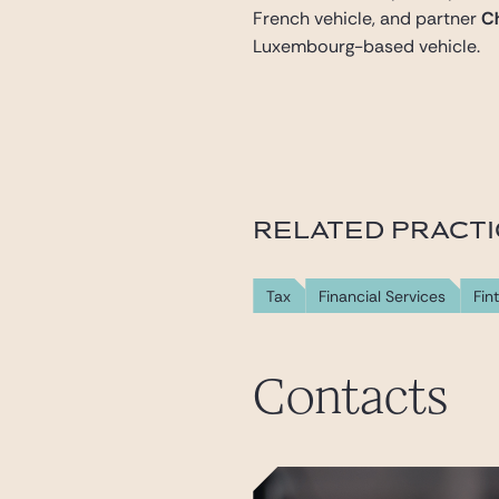
French vehicle, and partner
Ch
Luxembourg-based vehicle.
RELATED PRACT
Tax
Financial Services
Fin
Contacts