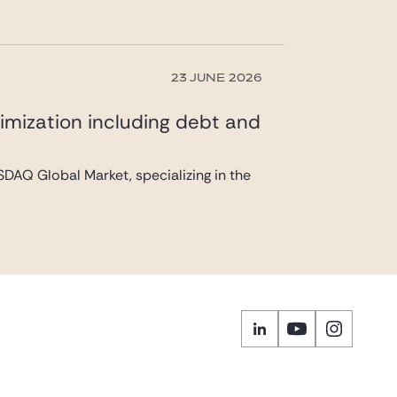
23 JUNE 2026
imization including debt and
DAQ Global Market, specializing in the