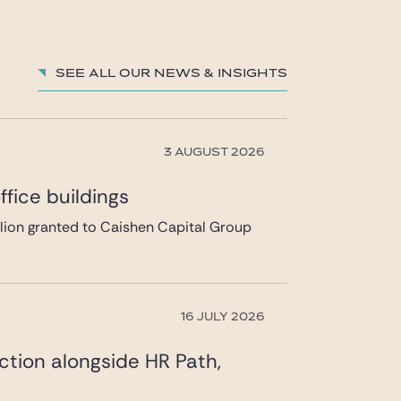
See all our News & insights
3 AUGUST 2026
fice buildings
llion granted to Caishen Capital Group
16 JULY 2026
ction alongside HR Path,