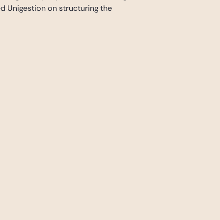
 Unigestion on structuring the