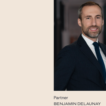
Partner
BENJAMIN DELAUNAY