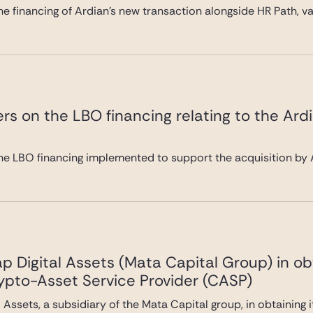
e financing of Ardian’s new transaction alongside HR Path, val
rs on the LBO financing relating to the Ard
he LBO financing implemented to support the acquisition by A
 Digital Assets (Mata Capital Group) in ob
rypto-Asset Service Provider (CASP)
Assets, a subsidiary of the Mata Capital group, in obtaining 