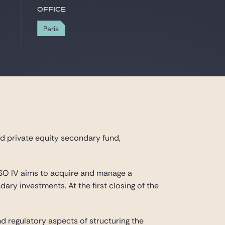
Office
Paris
d private equity secondary fund,
USO IV aims to acquire and manage a
ary investments. At the first closing of the
nd regulatory aspects of structuring the