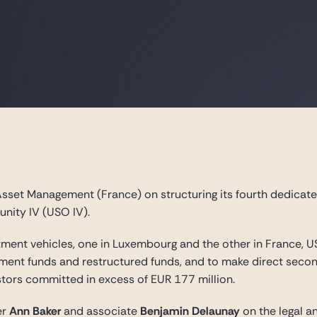
sset Management (France) on structuring its fourth dedicate
nity IV (USO IV).
tment vehicles, one in Luxembourg and the other in France, 
stment funds and restructured funds, and to make direct second
stors committed in excess of EUR 177 million.
er
Ann Baker
and associate
Benjamin Delaunay
on the legal a