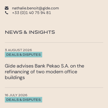
nathalie.benoit@gide.com
+33 (0)1 40 75 94 81
NEWS & INSIGHTS
3 AUGUST 2026
DEALS & DISPUTES
Gide advises Bank Pekao S.A. on the
refinancing of two modern office
buildings
16 JULY 2026
DEALS & DISPUTES