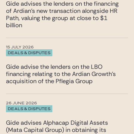
Gide advises the lenders on the financing
of Ardian’s new transaction alongside HR
Path, valuing the group at close to $1
billion
15 JULY 2026
DEALS & DISPUTES
Gide advise the lenders on the LBO
financing relating to the Ardian Growth’s
acquisition of the Pflegia Group
26 JUNE 2026
DEALS & DISPUTES
Gide advises Alphacap Digital Assets
(Mata Capital Group) in obtaining its