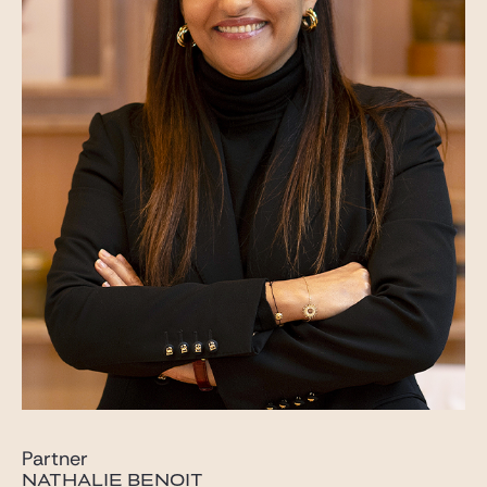
Partner
NATHALIE BENOIT