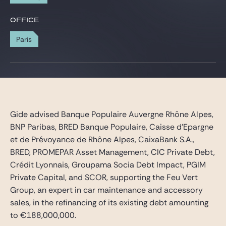
Gide Pro Bono and CSR
OFFICE
Blog Real Estate
Paris
Contact
Gide advised Banque Populaire Auvergne Rhône Alpes,
BNP Paribas, BRED Banque Populaire, Caisse d’Epargne
et de Prévoyance de Rhône Alpes, CaixaBank S.A.,
BRED, PROMEPAR Asset Management, CIC Private Debt,
Crédit Lyonnais, Groupama Socia Debt Impact, PGIM
Private Capital, and SCOR, supporting the Feu Vert
Group, an expert in car maintenance and accessory
sales, in the refinancing of its existing debt amounting
to €188,000,000.