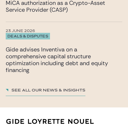
MiCA authorization as a Crypto-Asset
Service Provider (CASP)
23 JUNE 2026
DEALS & DISPUTES
Gide advises Inventiva on a
comprehensive capital structure
optimization including debt and equity
financing
See all our News & insights