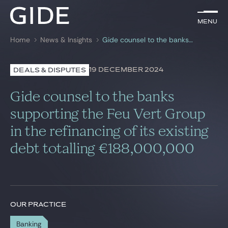
EN
Menu
Menu
Home
News & Insights
Gide counsel to the banks supporting the Feu Vert Group in the refinancing of its existing debt totalling €188,000,000
Search by
keywords
19 DECEMBER 2024
DEALS & DISPUTES
Lawyers
Gide counsel to the banks
Practices
supporting the Feu Vert Group
in the refinancing of its existing
Global
debt totalling €188,000,000
News & Insights
Our firm
OUR PRACTICE
Career
Banking