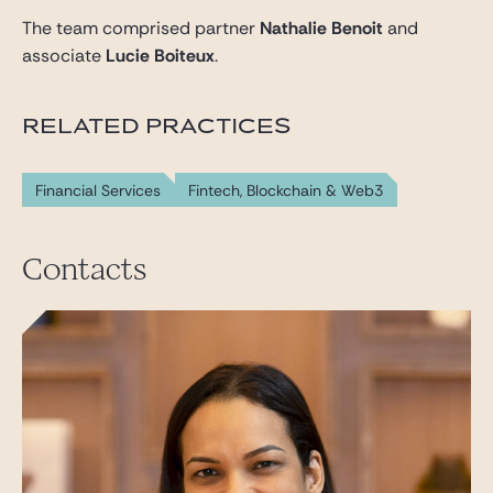
The team comprised partner
Nathalie Benoit
and
associate
Lucie Boiteux
.
RELATED PRACTICES
Financial Services
Fintech, Blockchain & Web3
Contacts