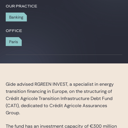
Gide Pro Bono and CSR
OUR PRACTICE
Blog Real Estate
Banking
Contact
OFFICE
Paris
Gide advised RGREEN INVEST, a specialist in energy
transition financing in Europe, on the structuring of
Crédit Agricole Transition Infrastructure Debt Fund
(CATI), dedicated to Crédit Agricole Assurances
Group.
The fund has an investment capacity of €300 million