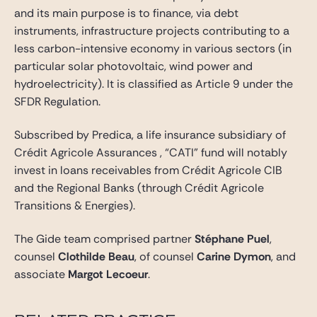
and its main purpose is to finance, via debt
instruments, infrastructure projects contributing to a
less carbon-intensive economy in various sectors (in
particular solar photovoltaic, wind power and
hydroelectricity). It is classified as Article 9 under the
SFDR Regulation.
Subscribed by Predica, a life insurance subsidiary of
Crédit Agricole Assurances , “CATI” fund will notably
invest in loans receivables from Crédit Agricole CIB
and the Regional Banks (through Crédit Agricole
Transitions & Energies).
The Gide team comprised partner
Stéphane Puel
,
counsel
Clothilde Beau
, of counsel
Carine Dymon
, and
associate
Margot Lecoeur
.