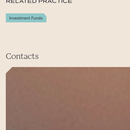
RELATED PRACTICE
Investment Funds
Contacts