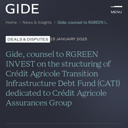
EN
Menu
Menu
Home
News & Insights
Gide, counsel to RGREEN INVEST on the structuring of Crédit Agricole Transition Infrastructure Debt Fund (CATI) dedicated to Crédit Agricole Assurances Group
Search by
keywords
23 JANUARY 2025
DEALS & DISPUTES
Lawyers
Gide, counsel to RGREEN
Practices
INVEST on the structuring of
Crédit Agricole Transition
Global
Infrastructure Debt Fund (CATI)
News & Insights
dedicated to Crédit Agricole
Assurances Group
Our firm
Career