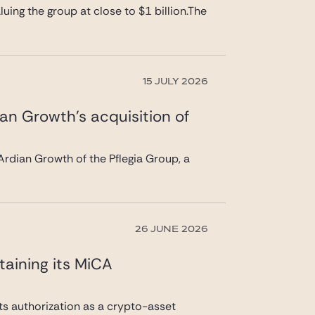
uing the group at close to $1 billion.The
15 JULY 2026
ian Growth’s acquisition of
rdian Growth of the Pflegia Group, a
26 JUNE 2026
taining its MiCA
its authorization as a crypto-asset