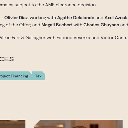
emains subject to the AMF clearance decision.
ner
Olivier Diaz
, working with
Agathe Delalande
and
Axel Azoul
ng of the Offer; and
Magali Buchert
with
Charles Ghuysen
an
illkie Farr & Gallagher with Fabrice Veverka and Victor Cann.
ICES
roject Financing
Tax