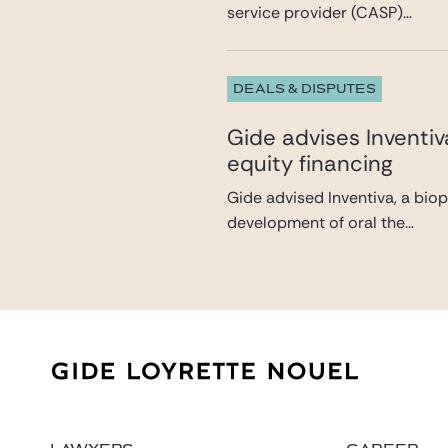
service provider (CASP)...
DEALS & DISPUTES
Gide advises Inventi
equity financing
Gide advised Inventiva, a bio
development of oral the...