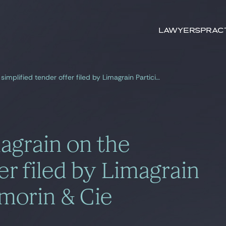
Search by
keywords
Lawyers
Prac
Gide, counsel to Limagrain on the simplified tender offer filed by Limagrain Participations on Vilmorin & Cie
agrain on the
er filed by Limagrain
lmorin & Cie