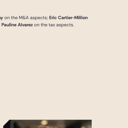
ay
on the M&A aspects;
Eric Cartier-Million
d
Pauline Alvarez
on the tax aspects.