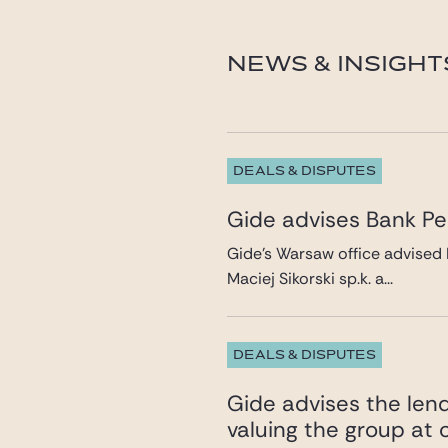
eric.cartier-millon@gid
NEWS & INSIGHT
DEALS & DISPUTES
Gide advises Bank Pek
Gide’s Warsaw office advised 
Maciej Sikorski sp.k. a...
DEALS & DISPUTES
Gide advises the lend
valuing the group at c