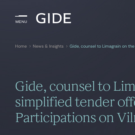
Menu
Menu
Home
News & Insights
Search by
keywords
Gide, counsel to Lim
simplified tender off
Participations on Vi