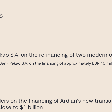
e.com
magali.buchert@gide.com
S
ao S.A. on the refinancing of two modern of
Bank Pekao S.A. on the financing of approximately EUR 40 mi
ers on the financing of Ardian’s new transa
lose to $1 billion