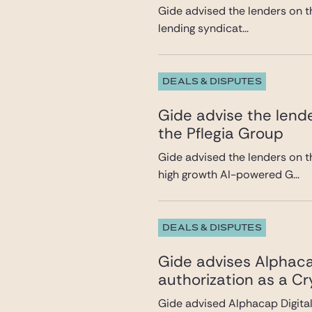
Gide advised the lenders on th
lending syndicat...
DEALS & DISPUTES
Gide advise the lende
the Pflegia Group
Gide advised the lenders on t
high growth AI-powered G...
DEALS & DISPUTES
Gide advises Alphacap
authorization as a C
Gide advised Alphacap Digital 