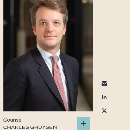
Counsel
CHARLES GHUYSEN