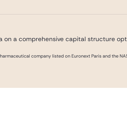
va on a comprehensive capital structure opt
pharmaceutical company listed on Euronext Paris and the NAS