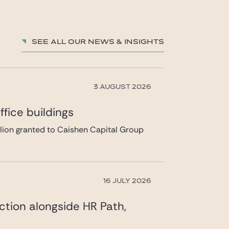
charles.ghuysen@gide.com
See all our News & insights
3 AUGUST 2026
fice buildings
llion granted to Caishen Capital Group
16 JULY 2026
ction alongside HR Path,