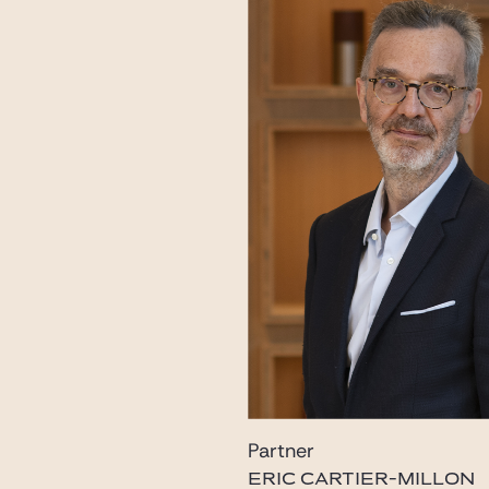
Partner
ERIC CARTIER-MILLON