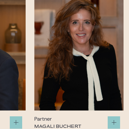
Partner
MAGALI BUCHERT