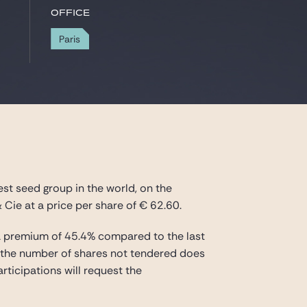
Office
Paris
st seed group in the world, on the
& Cie at a price per share of € 62.60.
ng a premium of 45.4% compared to the last
 if the number of shares not tendered does
rticipations will request the