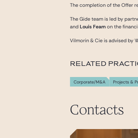
The completion of the Offer r
The Gide team is led by part
and
Louis Fearn
on the financi
Vilmorin & Cie is advised by W
RELATED PRACT
Corporate/M&A
Projects & P
Contacts