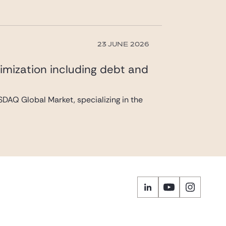
23 JUNE 2026
imization including debt and
DAQ Global Market, specializing in the