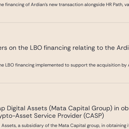
e financing of Ardian’s new transaction alongside HR Path, val
rs on the LBO financing relating to the Ard
he LBO financing implemented to support the acquisition by A
 Digital Assets (Mata Capital Group) in ob
rypto-Asset Service Provider (CASP)
Assets, a subsidiary of the Mata Capital group, in obtaining 