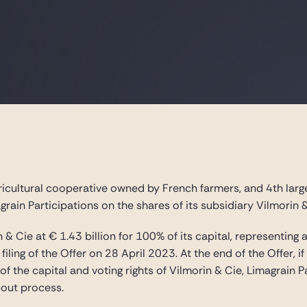
ricultural cooperative owned by French farmers, and 4th large
agrain Participations on the shares of its subsidiary Vilmorin 
n & Cie at € 1.43 billion for 100% of its capital, representi
 filing of the Offer on 28 April 2023. At the end of the Offer,
 the capital and voting rights of Vilmorin & Cie, Limagrain Pa
out process.