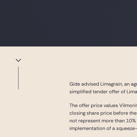
Gide advised Limagrain, an ag
simplified tender offer of Lim
The offer price values Vilmori
closing share price before the
not represent more than 10% of
implementation of a squeeze-