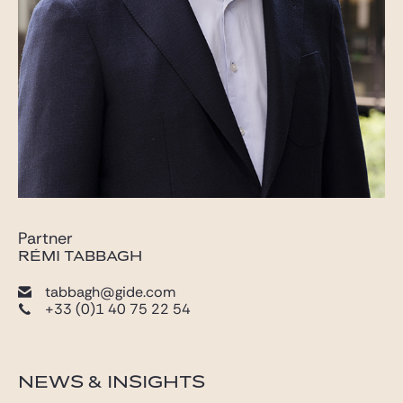
Partner
RÉMI TABBAGH
tabbagh@gide.com
+33 (0)1 40 75 22 54
NEWS & INSIGHTS