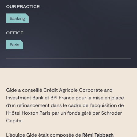
Gide Pro Bono and CSR
OUR PRACTICE
Blog Real Estate
Banking
Contact
OFFICE
Paris
Gide a conseillé Crédit Agricole Corporate and
Investment Bank et BPI France pour la mise en place
d’un refinancement dans le cadre de l’acquisition de
l’Hôtel Hoxton Paris par un fonds géré par Schroder
Capital.
L’équipe Gide était composée de
Rémi Tabbagh
,