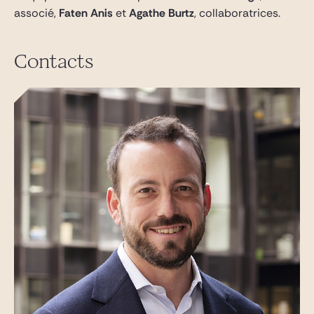
associé,
Faten Anis
et
Agathe Burtz
, collaboratrices.
Contacts