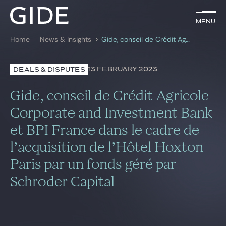
EN
Menu
Menu
Home
News & Insights
Gide, conseil de Crédit Agricole Corporate and Investment Bank et BPI France dans le cadre de l’acquisition de l’Hôtel Hoxton Paris par un fonds géré par Schroder Capital
Search by
keywords
13 FEBRUARY 2023
DEALS & DISPUTES
Lawyers
Gide, conseil de Crédit Agricole
Practices
Corporate and Investment Bank
et BPI France dans le cadre de
Global
l’acquisition de l’Hôtel Hoxton
News & Insights
Paris par un fonds géré par
Schroder Capital
Our firm
Career