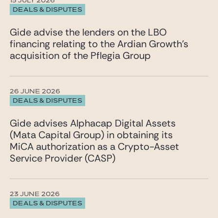
15 JULY 2026
DEALS & DISPUTES
Gide advise the lenders on the LBO
financing relating to the Ardian Growth’s
acquisition of the Pflegia Group
26 JUNE 2026
DEALS & DISPUTES
Gide advises Alphacap Digital Assets
(Mata Capital Group) in obtaining its
MiCA authorization as a Crypto-Asset
Service Provider (CASP)
23 JUNE 2026
DEALS & DISPUTES