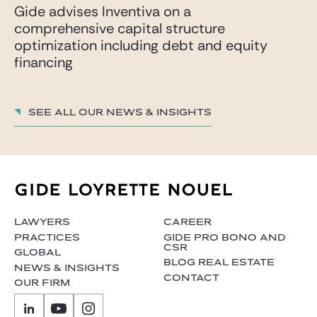
Gide advises Inventiva on a
comprehensive capital structure
optimization including debt and equity
financing
See all our News & insights
LAWYERS
CAREER
PRACTICES
GIDE PRO BONO AND
CSR
GLOBAL
BLOG REAL ESTATE
NEWS & INSIGHTS
CONTACT
OUR FIRM