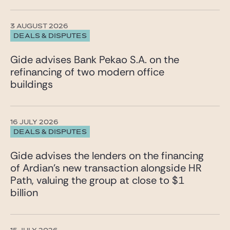
3 AUGUST 2026
DEALS & DISPUTES
Gide advises Bank Pekao S.A. on the
refinancing of two modern office
buildings
16 JULY 2026
DEALS & DISPUTES
Gide advises the lenders on the financing
of Ardian’s new transaction alongside HR
Path, valuing the group at close to $1
billion