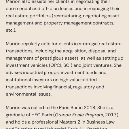
Marion also assists her clients in negotiating their
commercial and off-plan leases and in managing their
real estate portfolios (restructuring, negotiating asset
management and property management contracts,
etc.).
Marion regularly acts for clients in strategic real estate
transactions, including the acquisition, disposal and
management of prestigious assets, as well as setting up
investment vehicles (OPCI, SCI) and joint ventures. She
advises industrial groups, investment funds and
institutional investors on high value-added
transactions involving financial, regulatory and
environmental issues.
Marion was called to the Paris Bar in 2018. She is a
graduate of HEC Paris (
Grande Ecole Program
, 2017)
and holds a professional Masters 2 in Business Law