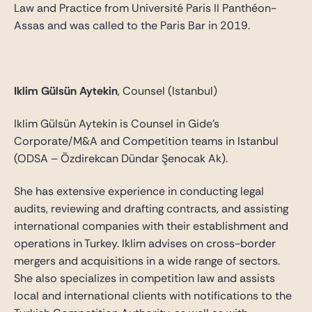
Law and Practice from Université Paris II Panthéon-
Assas and was called to the Paris Bar in 2019.
Iklim Gülsün Aytekin
, Counsel (Istanbul)
Iklim Gülsün Aytekin is Counsel in Gide’s
Corporate/M&A and Competition teams in Istanbul
(ODSA – Özdirekcan Dündar Şenocak Ak).
She has extensive experience in conducting legal
audits, reviewing and drafting contracts, and assisting
international companies with their establishment and
operations in Turkey. Iklim advises on cross-border
mergers and acquisitions in a wide range of sectors.
She also specializes in competition law and assists
local and international clients with notifications to the