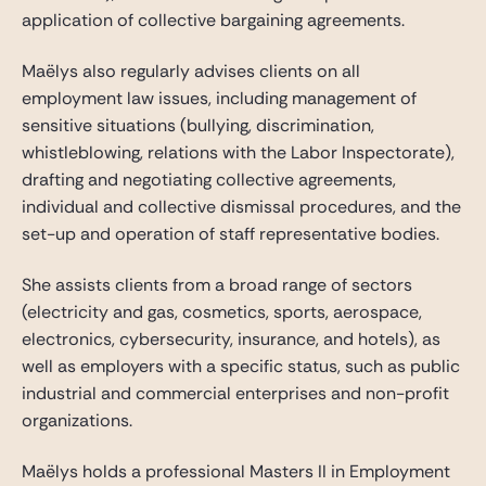
application of collective bargaining agreements.
Maëlys also regularly advises clients on all
employment law issues, including management of
sensitive situations (bullying, discrimination,
whistleblowing, relations with the Labor Inspectorate),
drafting and negotiating collective agreements,
individual and collective dismissal procedures, and the
set-up and operation of staff representative bodies.
She assists clients from a broad range of sectors
(electricity and gas, cosmetics, sports, aerospace,
electronics, cybersecurity, insurance, and hotels), as
well as employers with a specific status, such as public
industrial and commercial enterprises and non-profit
organizations.
Maëlys holds a professional Masters II in Employment