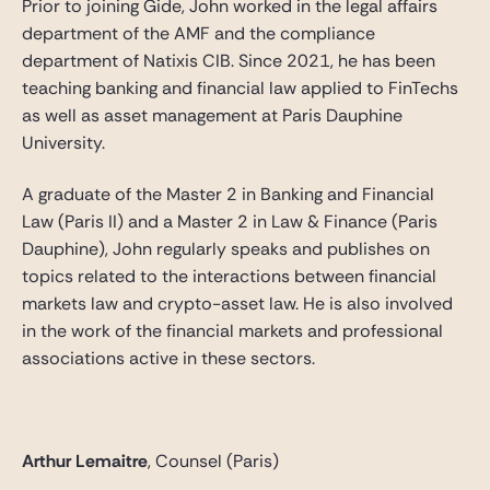
Prior to joining Gide, John worked in the legal affairs
department of the AMF and the compliance
department of Natixis CIB. Since 2021, he has been
teaching banking and financial law applied to FinTechs
as well as asset management at Paris Dauphine
University.
A graduate of the Master 2 in Banking and Financial
Law (Paris II) and a Master 2 in Law & Finance (Paris
Dauphine), John regularly speaks and publishes on
topics related to the interactions between financial
markets law and crypto-asset law. He is also involved
in the work of the financial markets and professional
associations active in these sectors.
Arthur Lemaitre
, Counsel (Paris)