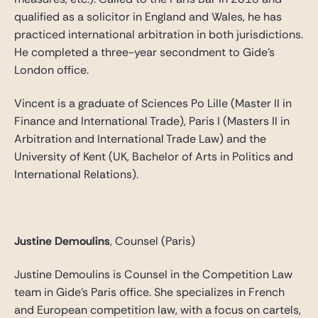
qualified as a solicitor in England and Wales, he has
practiced international arbitration in both jurisdictions.
He completed a three-year secondment to Gide’s
London office.
Vincent is a graduate of Sciences Po Lille (Master II in
Finance and International Trade), Paris I (Masters II in
Arbitration and International Trade Law) and the
University of Kent (UK, Bachelor of Arts in Politics and
International Relations).
Justine Demoulins
, Counsel (Paris)
Justine Demoulins is Counsel in the Competition Law
team in Gide’s Paris office. She specializes in French
and European competition law, with a focus on cartels,