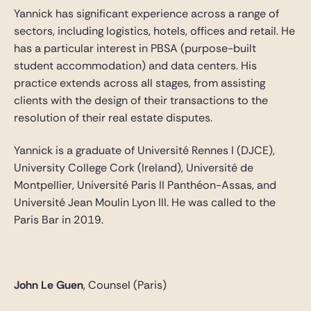
Yannick has significant experience across a range of
sectors, including logistics, hotels, offices and retail. He
has a particular interest in PBSA (purpose-built
student accommodation) and data centers. His
practice extends across all stages, from assisting
clients with the design of their transactions to the
resolution of their real estate disputes.
Yannick is a graduate of Université Rennes I (DJCE),
University College Cork (Ireland), Université de
Montpellier, Université Paris II Panthéon-Assas, and
Université Jean Moulin Lyon III. He was called to the
Paris Bar in 2019.
John Le Guen
, Counsel (Paris)