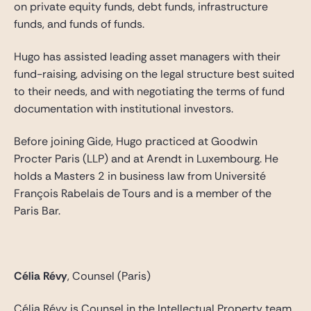
on private equity funds, debt funds, infrastructure
funds, and funds of funds.
Hugo has assisted leading asset managers with their
fund-raising, advising on the legal structure best suited
to their needs, and with negotiating the terms of fund
documentation with institutional investors.
Before joining Gide, Hugo practiced at Goodwin
Procter Paris (LLP) and at Arendt in Luxembourg. He
holds a Masters 2 in business law from Université
François Rabelais de Tours and is a member of the
Paris Bar.
Célia Révy
, Counsel (Paris)
Célia Révy is Counsel in the Intellectual Property team