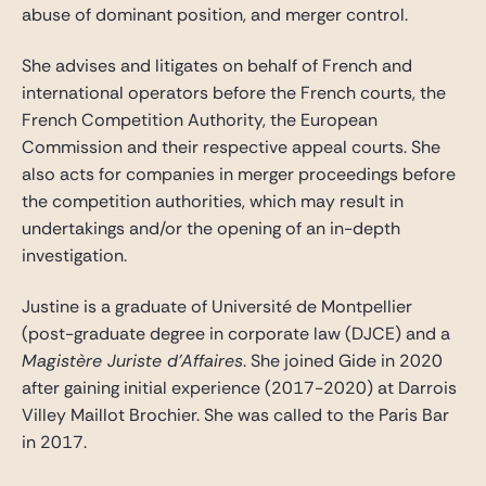
abuse of dominant position, and merger control.
She advises and litigates on behalf of French and
international operators before the French courts, the
French Competition Authority, the European
Commission and their respective appeal courts. She
also acts for companies in merger proceedings before
the competition authorities, which may result in
undertakings and/or the opening of an in-depth
investigation.
Justine is a graduate of Université de Montpellier
(post-graduate degree in corporate law (DJCE) and a
Magistère Juriste d’Affaires
. She joined Gide in 2020
after gaining initial experience (2017-2020) at Darrois
Villey Maillot Brochier. She was called to the Paris Bar
in 2017.