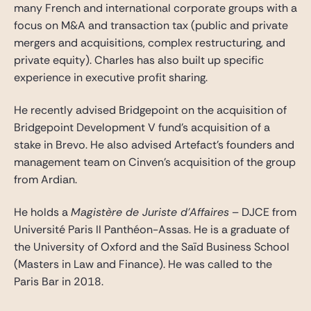
many French and international corporate groups with a
focus on M&A and transaction tax (public and private
mergers and acquisitions, complex restructuring, and
private equity). Charles has also built up specific
experience in executive profit sharing.
He recently advised Bridgepoint on the acquisition of
Bridgepoint Development V fund’s acquisition of a
stake in Brevo. He also advised Artefact’s founders and
management team on Cinven’s acquisition of the group
from Ardian.
He holds a
Magistère de Juriste d’Affaires
– DJCE from
Université Paris II Panthéon-Assas. He is a graduate of
the University of Oxford and the Saïd Business School
(Masters in Law and Finance). He was called to the
Paris Bar in 2018.