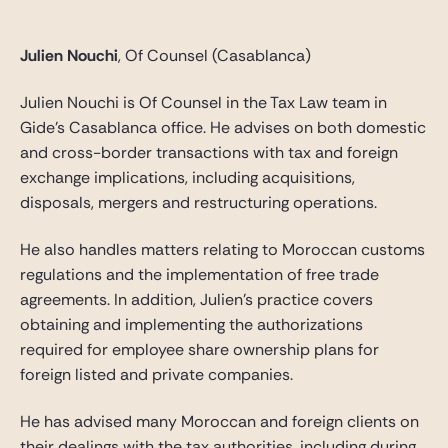
Julien Nouchi
, Of Counsel (Casablanca)
Julien Nouchi is Of Counsel in the Tax Law team in
Gide’s Casablanca office. He advises on both domestic
and cross-border transactions with tax and foreign
exchange implications, including acquisitions,
disposals, mergers and restructuring operations.
He also handles matters relating to Moroccan customs
regulations and the implementation of free trade
agreements. In addition, Julien’s practice covers
obtaining and implementing the authorizations
required for employee share ownership plans for
foreign listed and private companies.
He has advised many Moroccan and foreign clients on
their dealings with the tax authorities, including during