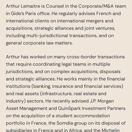
Arthur Lemaitre is Counsel in the Corporate/M&A team
in Gide’s Paris office. He regularly advises French and
international clients on international mergers and
acquisitions, strategic alliances and joint ventures,
including multi-jurisdictional transactions, and on
general corporate law matters.
Arthur has worked on many cross-border transactions
that require coordinating legal teams in multiple
jurisdictions, and on complex acquisitions, disposals
and strategic alliances. He works mainly in the financial
institutions (banking, insurance and financial services)
and real assets (infrastructure, real estate and
industry) sectors. He recently advised J.P. Morgan
Asset Management and QuinSpark Investment Partners
on the acquisition of a student accommodation
portfolio in France, the Somdia group on its disposal of
subsidiaries in France and in Africa, and the Michelin