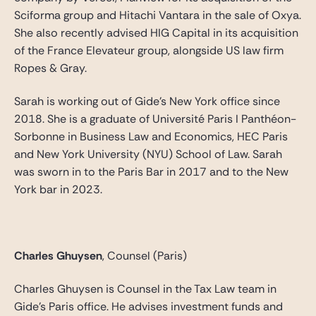
Sciforma group and Hitachi Vantara in the sale of Oxya.
She also recently advised HIG Capital in its acquisition
of the France Elevateur group, alongside US law firm
Ropes & Gray.
Sarah is working out of Gide’s New York office since
2018. She is a graduate of Université Paris I Panthéon-
Sorbonne in Business Law and Economics, HEC Paris
and New York University (NYU) School of Law. Sarah
was sworn in to the Paris Bar in 2017 and to the New
York bar in 2023.
Charles Ghuysen
, Counsel (Paris)
Charles Ghuysen is Counsel in the Tax Law team in
Gide’s Paris office. He advises investment funds and