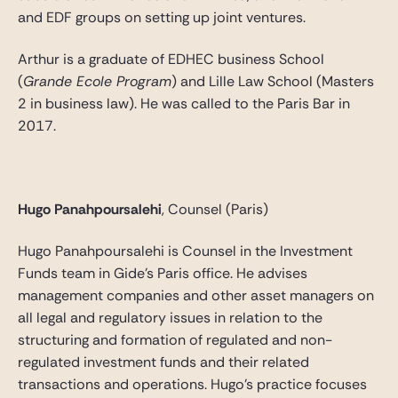
and EDF groups on setting up joint ventures.
Arthur is a graduate of EDHEC business School
(
Grande Ecole Program
) and Lille Law School (Masters
2 in business law). He was called to the Paris Bar in
2017.
Hugo Panahpoursalehi
, Counsel (Paris)
Hugo Panahpoursalehi is Counsel in the Investment
Funds team in Gide’s Paris office. He advises
management companies and other asset managers on
all legal and regulatory issues in relation to the
structuring and formation of regulated and non-
regulated investment funds and their related
transactions and operations. Hugo’s practice focuses