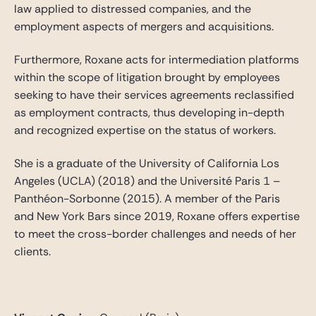
law applied to distressed companies, and the
employment aspects of mergers and acquisitions.
Furthermore, Roxane acts for intermediation platforms
within the scope of litigation brought by employees
seeking to have their services agreements reclassified
as employment contracts, thus developing in-depth
and recognized expertise on the status of workers.
She is a graduate of the University of California Los
Angeles (UCLA) (2018) and the Université Paris 1 –
Panthéon-Sorbonne (2015). A member of the Paris
and New York Bars since 2019, Roxane offers expertise
to meet the cross-border challenges and needs of her
clients.