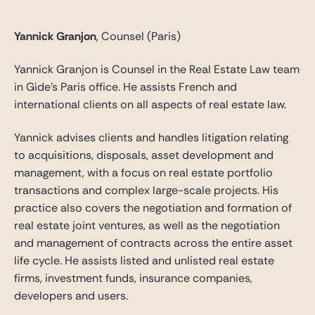
Yannick Granjon
, Counsel (Paris)
Yannick Granjon is Counsel in the Real Estate Law team
in Gide’s Paris office. He assists French and
international clients on all aspects of real estate law.
Yannick advises clients and handles litigation relating
to acquisitions, disposals, asset development and
management, with a focus on real estate portfolio
transactions and complex large-scale projects. His
practice also covers the negotiation and formation of
real estate joint ventures, as well as the negotiation
and management of contracts across the entire asset
life cycle. He assists listed and unlisted real estate
firms, investment funds, insurance companies,
developers and users.