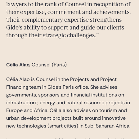
lawyers to the rank of Counsel in recognition of
their expertise, commitment and achievements.
Their complementary expertise strengthens
Gide’s ability to support and guide our clients
through their strategic challenges.
Célia Alao
, Counsel (Paris)
Célia Alao is Counsel in the Projects and Project
Financing team in Gide’s Paris office. She advises
governments, sponsors and financial institutions on
infrastructure, energy and natural resource projects in
Europe and Africa. Célia also advises on tourism and
urban development projects built around innovative
new technologies (smart cities) in Sub-Saharan Africa.