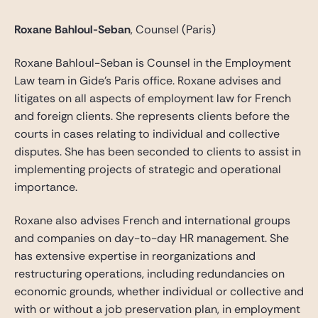
Roxane Bahloul-Seban
, Counsel (Paris)
Roxane Bahloul-Seban is Counsel in the Employment
Law team in Gide’s Paris office. Roxane advises and
litigates on all aspects of employment law for French
and foreign clients. She represents clients before the
courts in cases relating to individual and collective
disputes. She has been seconded to clients to assist in
implementing projects of strategic and operational
importance.
Roxane also advises French and international groups
and companies on day-to-day HR management. She
has extensive expertise in reorganizations and
restructuring operations, including redundancies on
economic grounds, whether individual or collective and
with or without a job preservation plan, in employment