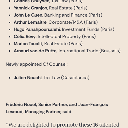
Charles Ghuysen
, Tax Law (Paris)
Yannick Granjon
, Real Estate (Paris)
John Le Guen
, Banking and Finance (Paris)
Arthur Lemaitre
, Corporate/M&A (Paris)
Hugo Panahpoursalehi
, Investment Funds (Paris)
Célia Révy
, Intellectual Property (Paris)
Marion Toualit
, Real Estate (Paris)
Arnaud van de Putte
, International Trade (Brussels)
Newly appointed Of Counsel:
Julien Nouchi
, Tax Law (Casablanca)
Frédéric Nouel, Senior Partner, and
Jean-François
Levraud, Managing Partner, said:
We are delighted to promote these 16 talented