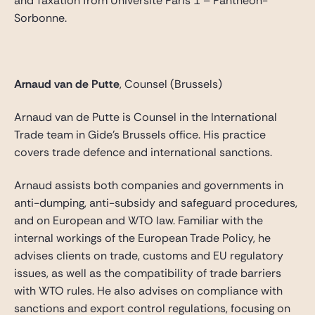
and Taxation from Université Paris 1 – Panthéon-
Sorbonne.
Arnaud van de Putte
, Counsel (Brussels)
Arnaud van de Putte is Counsel in the International
Trade team in Gide’s Brussels office. His practice
covers trade defence and international sanctions.
Arnaud assists both companies and governments in
anti-dumping, anti-subsidy and safeguard procedures,
and on European and WTO law. Familiar with the
internal workings of the European Trade Policy, he
advises clients on trade, customs and EU regulatory
issues, as well as the compatibility of trade barriers
with WTO rules. He also advises on compliance with
sanctions and export control regulations, focusing on