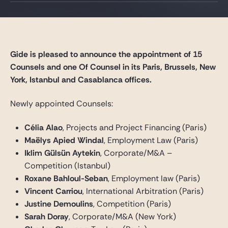
Gide Pro Bono and CSR
Blog Real Estate
Contact
Gide is pleased to announce the appointment of 15
Counsels and one Of Counsel in its Paris, Brussels, New
York, Istanbul and Casablanca offices.
Newly appointed Counsels:
Célia Alao
, Projects and Project Financing (Paris)
Maëlys Apied Windal
, Employment Law (Paris)
Iklim Gülsün Aytekin
, Corporate/M&A –
Competition (Istanbul)
Roxane Bahloul-Seban
, Employment law (Paris)
Vincent Carriou
, International Arbitration (Paris)
Justine Demoulins
, Competition (Paris)
Sarah Doray
, Corporate/M&A (New York)