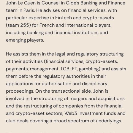
John Le Guen is Counsel in Gide’s Banking and Finance
team in Paris. He advises on financial services, with
particular expertise in FinTech and crypto-assets
(team 255) for French and international players,
including banking and financial institutions and
emerging players.
He assists them in the legal and regulatory structuring
of their activities (financial services, crypto-assets,
payments, management, LCB-FT, gambling) and assists
them before the regulatory authorities in their
applications for authorisation and disciplinary
proceedings. On the transactional side, John is
involved in the structuring of mergers and acquisitions
and the restructuring of companies from the financial
and crypto-asset sectors, Web3 investment funds and
club deals covering a broad spectrum of underlyings.