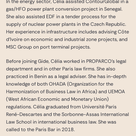
In the energy sector, Célia assisted ContourGlobal in a
gas/HFO power plant conversion project in Senegal.
She also assisted EDF in a tender process for the
supply of nuclear power plants in the Czech Republic.
Her experience in infrastructure includes advising Côte
d’Ivoire on economic and industrial zone projects, and
MSC Group on port terminal projects.
Before joining Gide, Célia worked in PROPARCO’s legal
department and in other Paris law firms. She also
practiced in Benin as a legal adviser. She has in-depth
knowledge of both OHADA (Organization for the
Harmonization of Business Law in Africa) and UEMOA
(West African Economic and Monetary Union)
regulations. Célia graduated from Université Paris
René-Descartes and the Sorbonne-Assas International
Law School in international business law. She was
called to the Paris Bar in 2018.