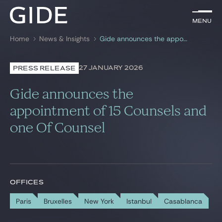
EN
Menu
Menu
Home
News & Insights
Gide announces the appointment of 15 Counsels and one Of Counsel
Search by
keywords
27 JANUARY 2026
PRESS RELEASE
Lawyers
Gide announces the
Practices
appointment of 15 Counsels and
one Of Counsel
Global
News & Insights
OFFICES
Our firm
Paris
Bruxelles
New York
Istanbul
Casablanca
Career