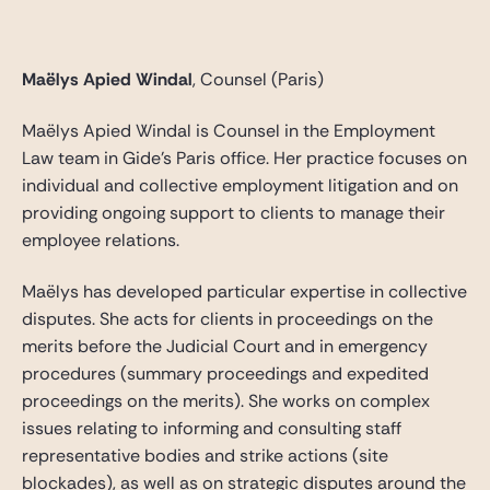
Maëlys Apied Windal
, Counsel (Paris)
Maëlys Apied Windal is Counsel in the Employment
Law team in Gide’s Paris office. Her practice focuses on
individual and collective employment litigation and on
providing ongoing support to clients to manage their
employee relations.
Maëlys has developed particular expertise in collective
disputes. She acts for clients in proceedings on the
merits before the Judicial Court and in emergency
procedures (summary proceedings and expedited
proceedings on the merits). She works on complex
issues relating to informing and consulting staff
representative bodies and strike actions (site
blockades), as well as on strategic disputes around the