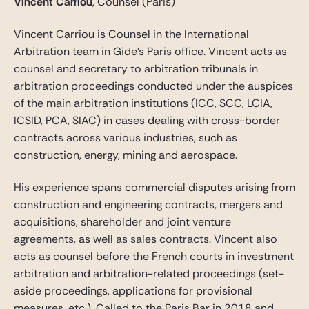
Vincent Carriou
, Counsel (Paris)
Vincent Carriou is Counsel in the International
Arbitration team in Gide’s Paris office. Vincent acts as
counsel and secretary to arbitration tribunals in
arbitration proceedings conducted under the auspices
of the main arbitration institutions (ICC, SCC, LCIA,
ICSID, PCA, SIAC) in cases dealing with cross-border
contracts across various industries, such as
construction, energy, mining and aerospace.
His experience spans commercial disputes arising from
construction and engineering contracts, mergers and
acquisitions, shareholder and joint venture
agreements, as well as sales contracts. Vincent also
acts as counsel before the French courts in investment
arbitration and arbitration-related proceedings (set-
aside proceedings, applications for provisional
measures, etc.). Called to the Paris Bar in 2018 and