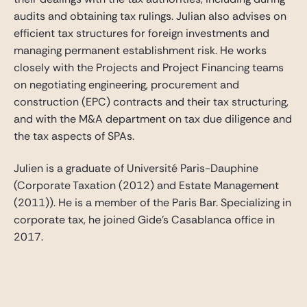
audits and obtaining tax rulings. Julian also advises on
efficient tax structures for foreign investments and
managing permanent establishment risk. He works
closely with the Projects and Project Financing teams
on negotiating engineering, procurement and
construction (EPC) contracts and their tax structuring,
and with the M&A department on tax due diligence and
the tax aspects of SPAs.
Julien is a graduate of Université Paris-Dauphine
(Corporate Taxation (2012) and Estate Management
(2011)). He is a member of the Paris Bar. Specializing in
corporate tax, he joined Gide’s Casablanca office in
2017.