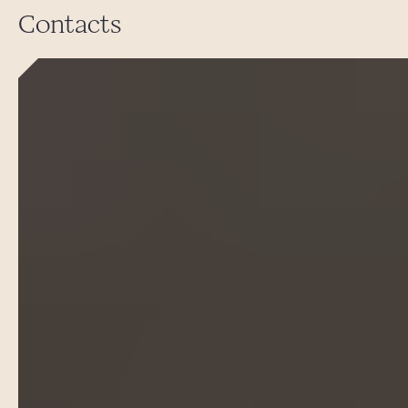
Contacts