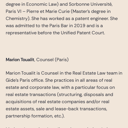
degree in Economic Law) and Sorbonne Université,
Paris VI – Pierre et Marie Curie (Master’s degree in
Chemistry). She has worked as a patent engineer. She
was admitted to the Paris Bar in 2019 and is a
representative before the Unified Patent Court.
Marion Toualit
, Counsel (Paris)
Marion Toualit is Counsel in the Real Estate Law team in
Gide’s Paris office. She practices in all areas of real
estate and corporate law, with a particular focus on
real estate transactions (structuring, disposals and
acquisitions of real estate companies and/or real
estate assets, sale and lease-back transactions,
partnership formation, etc.).