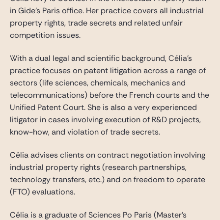
in Gide’s Paris office. Her practice covers all industrial
property rights, trade secrets and related unfair
competition issues.
With a dual legal and scientific background, Célia’s
practice focuses on patent litigation across a range of
sectors (life sciences, chemicals, mechanics and
telecommunications) before the French courts and the
Unified Patent Court. She is also a very experienced
litigator in cases involving execution of R&D projects,
know-how, and violation of trade secrets.
Célia advises clients on contract negotiation involving
industrial property rights (research partnerships,
technology transfers, etc.) and on freedom to operate
(FTO) evaluations.
Célia is a graduate of Sciences Po Paris (Master’s