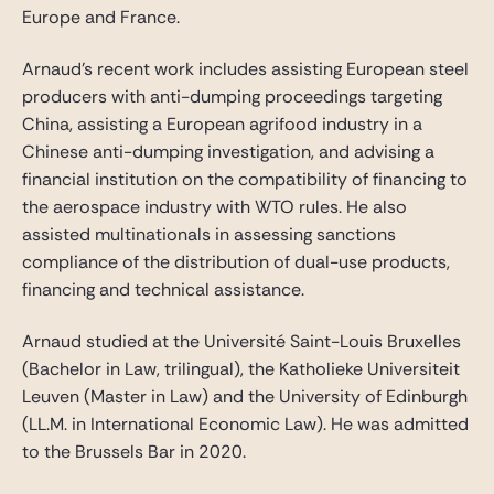
Europe and France.
Arnaud’s recent work includes assisting European steel
producers with anti-dumping proceedings targeting
China, assisting a European agrifood industry in a
Chinese anti-dumping investigation, and advising a
financial institution on the compatibility of financing to
the aerospace industry with WTO rules. He also
assisted multinationals in assessing sanctions
compliance of the distribution of dual-use products,
financing and technical assistance.
Arnaud studied at the Université Saint-Louis Bruxelles
(Bachelor in Law, trilingual), the Katholieke Universiteit
Leuven (Master in Law) and the University of Edinburgh
(LL.M. in International Economic Law). He was admitted
to the Brussels Bar in 2020.