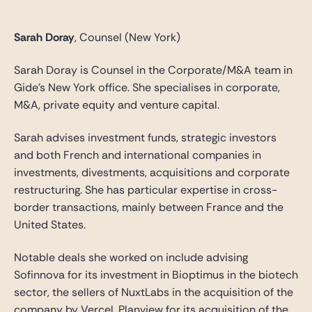
Sarah Doray
, Counsel (New York)
Sarah Doray is Counsel in the Corporate/M&A team in
Gide’s New York office. She specialises in corporate,
M&A, private equity and venture capital.
Sarah advises investment funds, strategic investors
and both French and international companies in
investments, divestments, acquisitions and corporate
restructuring. She has particular expertise in cross-
border transactions, mainly between France and the
United States.
Notable deals she worked on include advising
Sofinnova for its investment in Bioptimus in the biotech
sector, the sellers of NuxtLabs in the acquisition of the
company by Vercel, Planview for its acquisition of the