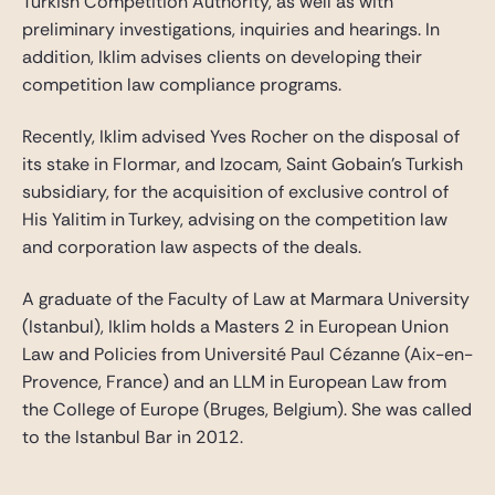
Turkish Competition Authority, as well as with
preliminary investigations, inquiries and hearings. In
addition, Iklim advises clients on developing their
competition law compliance programs.
Recently, Iklim advised Yves Rocher on the disposal of
its stake in Flormar, and Izocam, Saint Gobain’s Turkish
subsidiary, for the acquisition of exclusive control of
His Yalitim in Turkey, advising on the competition law
and corporation law aspects of the deals.
A graduate of the Faculty of Law at Marmara University
(Istanbul), Iklim holds a Masters 2 in European Union
Law and Policies from Université Paul Cézanne (Aix-en-
Provence, France) and an LLM in European Law from
the College of Europe (Bruges, Belgium). She was called
to the Istanbul Bar in 2012.