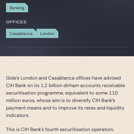
Gide Pro Bono and CSR
Banking
Blog Real Estate
OFFICES
Contact
Casablanca
London
Gide’s London and Casablanca offices have advised
CIH Bank on its 1.2 billion dirham accounts receivable
securitisation programme, equivalent to some 110
million euros, whose aim is to diversify CIH Bank’s
payment means and to improve its rates and liquidity
indicators.
This is CIH Bank’s fourth securitisation operation,