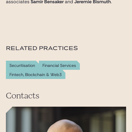
associates
Samir Bensaker
and
Jeremie Bismuth
.
RELATED PRACTICES
Securitisation
Financial Services
Fintech, Blockchain & Web3
Contacts