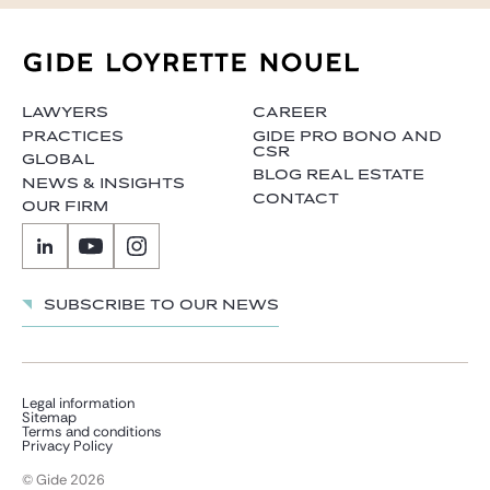
LAWYERS
CAREER
PRACTICES
GIDE PRO BONO AND
CSR
GLOBAL
BLOG REAL ESTATE
NEWS & INSIGHTS
CONTACT
OUR FIRM
Subscribe to our news
Legal information
Sitemap
Terms and conditions
Privacy Policy
© Gide 2026