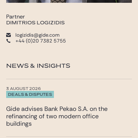
Partner
DIMITRIOS LOGIZIDIS
logizidis@gide.com
+44 (0)20 7382 5755
NEWS & INSIGHTS
3 AUGUST 2026
DEALS & DISPUTES
Gide advises Bank Pekao S.A. on the
refinancing of two modern office
buildings