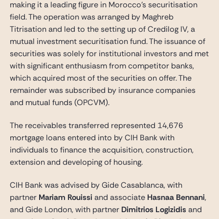
making it a leading figure in Morocco’s securitisation
field. The operation was arranged by Maghreb
Titrisation and led to the setting up of Credilog IV, a
mutual investment securitisation fund. The issuance of
securities was solely for institutional investors and met
with significant enthusiasm from competitor banks,
which acquired most of the securities on offer. The
remainder was subscribed by insurance companies
and mutual funds (OPCVM).
The receivables transferred represented 14,676
mortgage loans entered into by CIH Bank with
individuals to finance the acquisition, construction,
extension and developing of housing.
CIH Bank was advised by Gide Casablanca, with
partner
Mariam Rouissi
and associate
Hasnaa Bennani
,
and Gide London, with partner
Dimitrios Logizidis
and