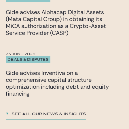
Gide advises Alphacap Digital Assets
(Mata Capital Group) in obtaining its
MiCA authorization as a Crypto-Asset
Service Provider (CASP)
23 JUNE 2026
DEALS & DISPUTES
Gide advises Inventiva on a
comprehensive capital structure
optimization including debt and equity
financing
See all our News & insights