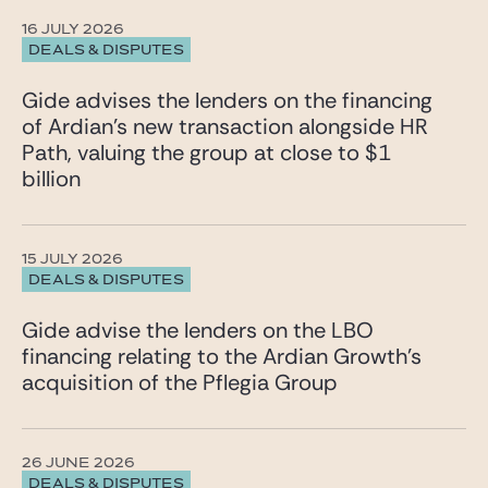
16 JULY 2026
DEALS & DISPUTES
Gide advises the lenders on the financing
of Ardian’s new transaction alongside HR
Path, valuing the group at close to $1
billion
15 JULY 2026
DEALS & DISPUTES
Gide advise the lenders on the LBO
financing relating to the Ardian Growth’s
acquisition of the Pflegia Group
26 JUNE 2026
DEALS & DISPUTES