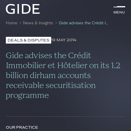
EN
Menu
Menu
Home
News & Insights
Gide advises the Crédit Immobilier et Hôtelier on its 1.2 billion dirham accounts receivable securitisation programme
Search by
keywords
19 MAY 2014
DEALS & DISPUTES
Lawyers
Gide advises the Crédit
Practices
Immobilier et Hôtelier on its 1.2
billion dirham accounts
Global
receivable securitisation
News & Insights
programme
Our firm
Career
OUR PRACTICE