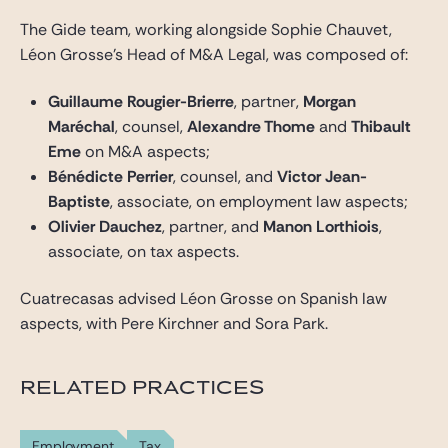
The Gide team, working alongside Sophie Chauvet,
Léon Grosse’s Head of M&A Legal, was composed of:
Guillaume Rougier-Brierre
, partner,
Morgan
Maréchal
, counsel,
Alexandre Thome
and
Thibault
Eme
on M&A aspects;
Bénédicte Perrier
, counsel, and
Victor Jean-
Baptiste
, associate, on employment law aspects;
Olivier Dauchez
, partner, and
Manon Lorthiois
,
associate, on tax aspects.
Cuatrecasas advised Léon Grosse on Spanish law
aspects, with Pere Kirchner and Sora Park.
RELATED PRACTICES
Employment
Tax