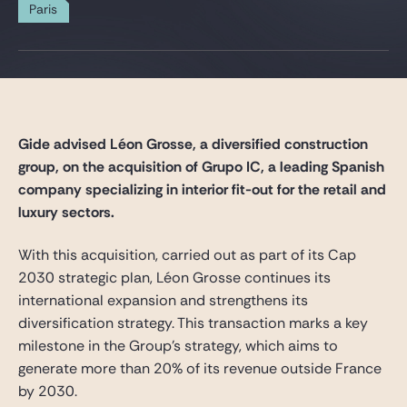
Gide Pro Bono and CSR
Paris
Blog Real Estate
Contact
Gide advised Léon Grosse, a diversified construction
group, on the acquisition of Grupo IC, a leading Spanish
company specializing in interior fit-out for the retail and
luxury sectors.
With this acquisition, carried out as part of its Cap
2030 strategic plan, Léon Grosse continues its
international expansion and strengthens its
diversification strategy. This transaction marks a key
milestone in the Group’s strategy, which aims to
generate more than 20% of its revenue outside France
by 2030.