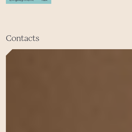
Contacts