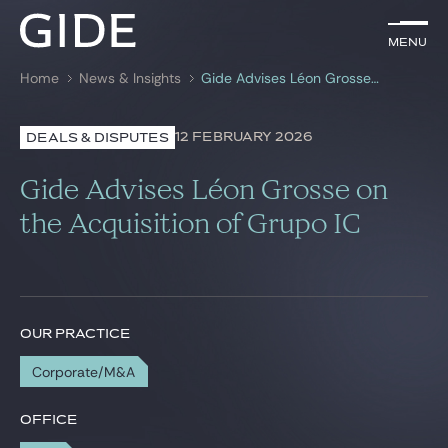
EN
Menu
Menu
Home
News & Insights
Gide Advises Léon Grosse on the Acquisition of Grupo IC
Search by
keywords
12 FEBRUARY 2026
DEALS & DISPUTES
Lawyers
Gide Advises Léon Grosse on
Practices
the Acquisition of Grupo IC
Global
News & Insights
OUR PRACTICE
Corporate/M&A
Our firm
Career
OFFICE