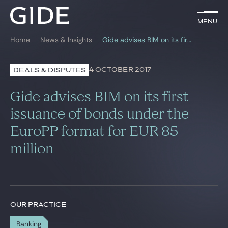
EN
Menu
Menu
Home
News & Insights
Gide advises BIM on its first issuance of bonds under the EuroPP format for EUR 85 million
Search by
keywords
4 OCTOBER 2017
DEALS & DISPUTES
Lawyers
Gide advises BIM on its first
Practices
issuance of bonds under the
EuroPP format for EUR 85
Global
million
News & Insights
Our firm
OUR PRACTICE
Career
Banking