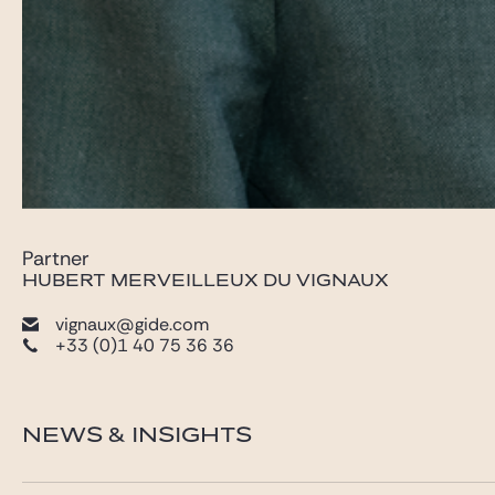
Partner
HUBERT MERVEILLEUX DU VIGNAUX
vignaux@gide.com
+33 (0)1 40 75 36 36
NEWS & INSIGHTS