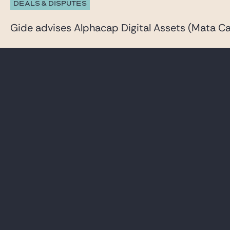
DEALS & DISPUTES
Gide advises Alphacap Digital Assets (Mata Cap
23 JUNE 2026
DEALS & DISPUTES
Gide advises Inventiva on a comprehensive capi
See all our News & insights
LAWYERS
CAREER
PRACTICES
GIDE PRO BONO AND