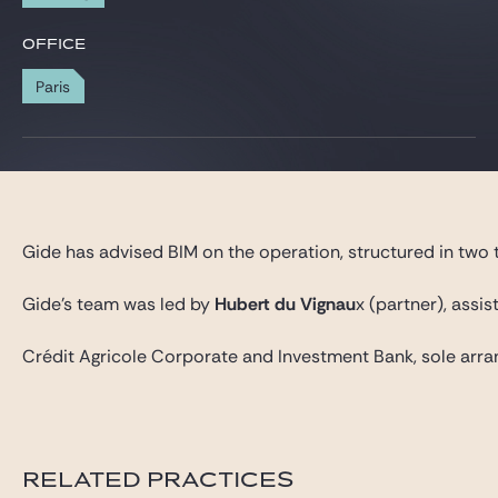
Gide Pro Bono and CSR
OFFICE
Blog Real Estate
Paris
Contact
Gide has advised BIM on the operation, structured in two t
Gide’s team was led by
Hubert du Vignau
x (partner), assi
Crédit Agricole Corporate and Investment Bank, sole arra
RELATED PRACTICES