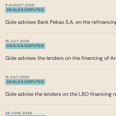
3 AUGUST 2026
DEALS & DISPUTES
Gide advises Bank Pekao S.A. on the refinancin
16 JULY 2026
DEALS & DISPUTES
Gide advises the lenders on the financing of Ar
15 JULY 2026
DEALS & DISPUTES
Gide advise the lenders on the LBO financing re
26 JUNE 2026