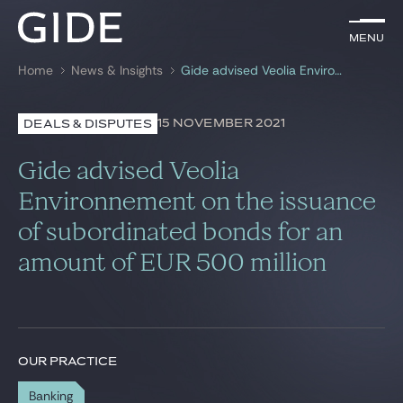
EN
Menu
Menu
Home
News & Insights
Gide advised Veolia Environnement on the issuance of subordinated bonds for an amount of EUR 500 million
Search by
keywords
15 NOVEMBER 2021
DEALS & DISPUTES
Lawyers
Gide advised Veolia
Practices
Environnement on the issuance
of subordinated bonds for an
Global
amount of EUR 500 million
News & Insights
Our firm
OUR PRACTICE
Career
Banking