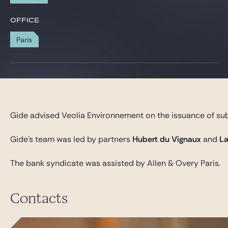
Gide Pro Bono and CSR
OFFICE
Blog Real Estate
Paris
Contact
Gide advised Veolia Environnement on the issuance of sub
Gide’s team was led by partners
Hubert du Vignaux
and
La
The bank syndicate was assisted by Allen & Overy Paris.
Contacts