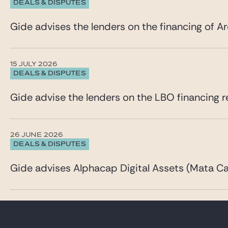
DEALS & DISPUTES
Gide advises the lenders on the financing of Ar
15 JULY 2026
DEALS & DISPUTES
Gide advise the lenders on the LBO financing re
26 JUNE 2026
DEALS & DISPUTES
Gide advises Alphacap Digital Assets (Mata Cap
23 JUNE 2026
DEALS & DISPUTES