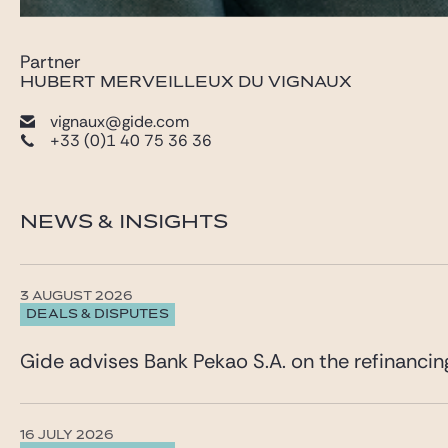
Partner
HUBERT MERVEILLEUX DU VIGNAUX
vignaux@gide.com
+33 (0)1 40 75 36 36
NEWS & INSIGHTS
3 AUGUST 2026
DEALS & DISPUTES
Gide advises Bank Pekao S.A. on the refinancin
16 JULY 2026