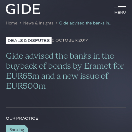
EN
Menu
Menu
Home
News & Insights
Gide advised the banks in the buyback of bonds by Eramet for EUR65m and a new issue of EUR500m
Search by
keywords
6 OCTOBER 2017
DEALS & DISPUTES
Lawyers
Gide advised the banks in the
Practices
buyback of bonds by Eramet for
EUR65m and a new issue of
Global
EUR500m
News & Insights
Our firm
OUR PRACTICE
Career
Banking