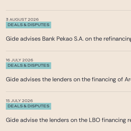
3 AUGUST 2026
DEALS & DISPUTES
Gide advises Bank Pekao S.A. on the refinancin
16 JULY 2026
DEALS & DISPUTES
Gide advises the lenders on the financing of Ar
15 JULY 2026
DEALS & DISPUTES
Gide advise the lenders on the LBO financing re