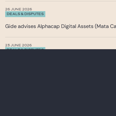
26 JUNE 2026
DEALS & DISPUTES
Gide advises Alphacap Digital Assets (Mata Cap
23 JUNE 2026
DEALS & DISPUTES
Gide advises Inventiva on a comprehensive capi
See all our News & insights