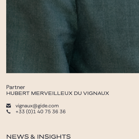
Partner
HUBERT MERVEILLEUX DU VIGNAUX
vignaux@gide.com
+33 (0)1 40 75 36 36
NEWS & INSIGHTS