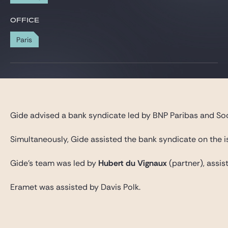
Gide Pro Bono and CSR
OFFICE
Blog Real Estate
Paris
Contact
Gide advised a bank syndicate led by BNP Paribas and Soc
Simultaneously, Gide assisted the bank syndicate on the i
Gide’s team was led by
Hubert du Vignaux
(partner), assi
Eramet was assisted by Davis Polk.