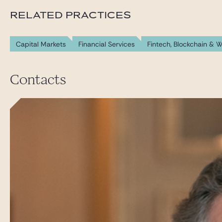
RELATED PRACTICES
Capital Markets
Financial Services
Fintech, Blockchain & 
Contacts