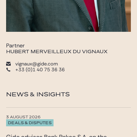
Partner
HUBERT MERVEILLEUX DU VIGNAUX
vignaux@gide.com
+33 (0)1 40 75 36 36
NEWS & INSIGHTS
3 AUGUST 2026
DEALS & DISPUTES