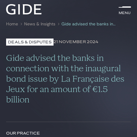
EN
Menu
Menu
Home
News & Insights
Gide advised the banks in connection with the inaugural bond issue by La Française des Jeux for an amount of €1.5 billion
Search by
keywords
21 NOVEMBER 2024
DEALS & DISPUTES
Lawyers
Gide advised the banks in
Practices
connection with the inaugural
bond issue by La Française des
Global
Jeux for an amount of €1.5
News & Insights
billion
Our firm
Career
OUR PRACTICE