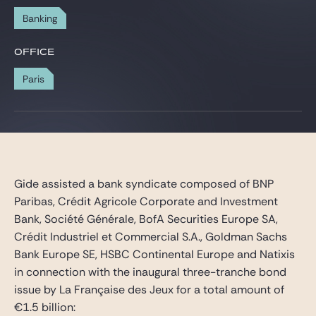
Gide Pro Bono and CSR
Banking
Blog Real Estate
OFFICE
Contact
Paris
Gide assisted a bank syndicate composed of BNP
Paribas, Crédit Agricole Corporate and Investment
Bank, Société Générale, BofA Securities Europe SA,
Crédit Industriel et Commercial S.A., Goldman Sachs
Bank Europe SE, HSBC Continental Europe and Natixis
in connection with the inaugural three-tranche bond
issue by La Française des Jeux for a total amount of
€1.5 billion: