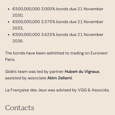
€500,000,000 3.000% bonds due 21 November
2030,
€500,000,000 3.375% bonds due 21 November
2033,
€500,000,000 3.625% bonds due 21 November
2036.
The bonds have been admitted to trading on Euronext
Paris.
Gide’s team was led by partner
Hubert du Vignaux
,
assisted by associate
Akim Zellami
.
La Française des Jeux was advised by VGG & Associés.
Contacts