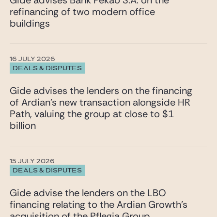
Gide advises Bank Pekao S.A. on the
refinancing of two modern office
buildings
16 JULY 2026
DEALS & DISPUTES
Gide advises the lenders on the financing
of Ardian’s new transaction alongside HR
Path, valuing the group at close to $1
billion
15 JULY 2026
DEALS & DISPUTES
Gide advise the lenders on the LBO
financing relating to the Ardian Growth’s
acquisition of the Pflegia Group