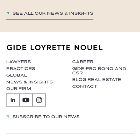
See all our News & insights
LAWYERS
CAREER
PRACTICES
GIDE PRO BONO AND
CSR
GLOBAL
BLOG REAL ESTATE
NEWS & INSIGHTS
CONTACT
OUR FIRM
Subscribe to our news