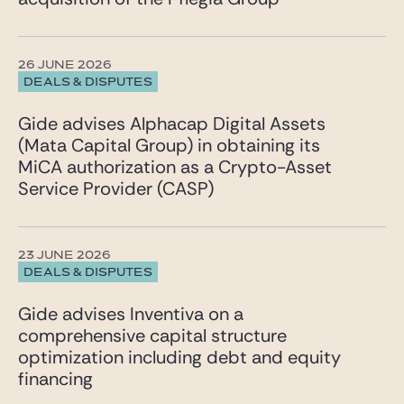
26 JUNE 2026
DEALS & DISPUTES
Gide advises Alphacap Digital Assets
(Mata Capital Group) in obtaining its
MiCA authorization as a Crypto-Asset
Service Provider (CASP)
23 JUNE 2026
DEALS & DISPUTES
Gide advises Inventiva on a
comprehensive capital structure
optimization including debt and equity
financing