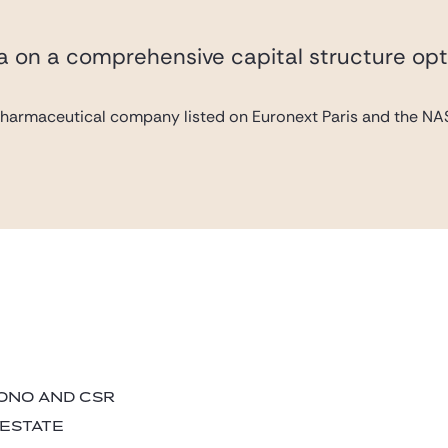
va on a comprehensive capital structure opt
pharmaceutical company listed on Euronext Paris and the NAS
BONO AND CSR
 ESTATE