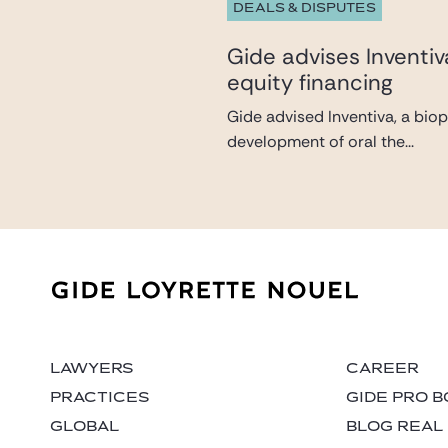
DEALS & DISPUTES
Gide advises Inventi
equity financing
Gide advised Inventiva, a bio
development of oral the...
LAWYERS
CAREER
PRACTICES
GIDE PRO 
GLOBAL
BLOG REAL