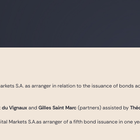
rkets S.A. as arranger in relation to the issuance of bonds a
 du Vignaux
and
Gilles Saint Marc
(partners) assisted by
Théo
tal Markets S.A.as arranger of a fifth bond issuance in one ye