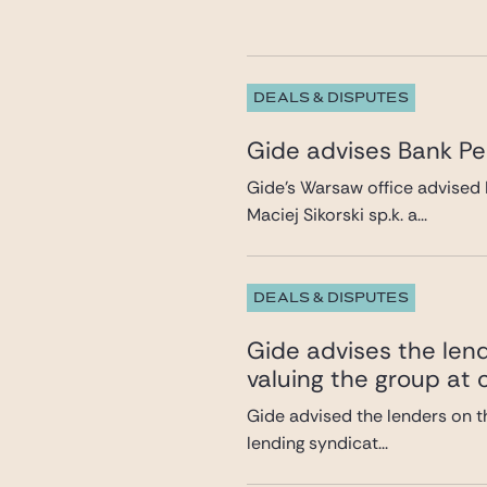
DEALS & DISPUTES
Gide advises Bank Pek
Gide’s Warsaw office advised 
Maciej Sikorski sp.k. a...
DEALS & DISPUTES
Gide advises the lend
valuing the group at c
Gide advised the lenders on th
lending syndicat...