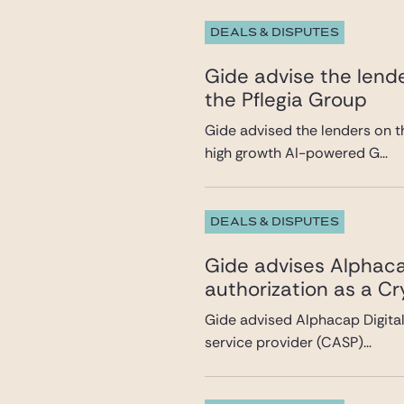
DEALS & DISPUTES
Gide advise the lende
the Pflegia Group
Gide advised the lenders on t
high growth AI-powered G...
DEALS & DISPUTES
Gide advises Alphacap
authorization as a C
Gide advised Alphacap Digital 
service provider (CASP)...