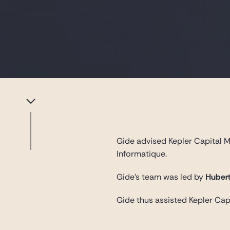
Gide advised Kepler Capital Ma
Informatique.
Gide’s team was led by
Hubert
Gide thus assisted Kepler Capi