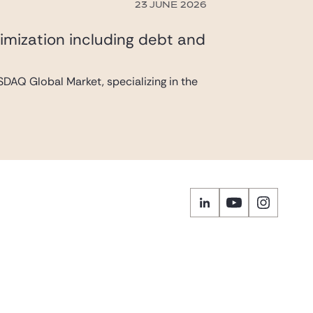
23 JUNE 2026
imization including debt and
DAQ Global Market, specializing in the