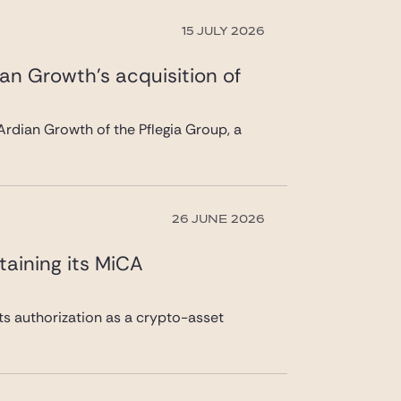
15 JULY 2026
ian Growth’s acquisition of
rdian Growth of the Pflegia Group, a
26 JUNE 2026
taining its MiCA
its authorization as a crypto-asset