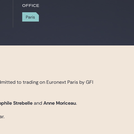
Office
Paris
dmitted to trading on Euronext Paris by GFI
phile Strebelle
and
Anne Moriceau
.
ar.