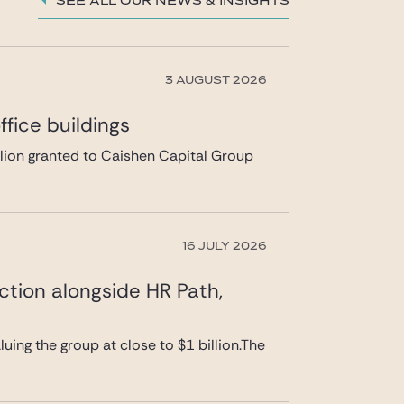
See all our News & insights
3 AUGUST 2026
fice buildings
llion granted to Caishen Capital Group
16 JULY 2026
ction alongside HR Path,
uing the group at close to $1 billion.The