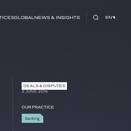
tices
Global
News & Insights
EN
EN
DEALS & DISPUTES
2 JUNE 2014
Our practice
Banking