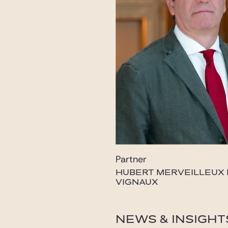
Partner
HUBERT MERVEILLEUX
VIGNAUX
vignaux@gide.com
NEWS & INSIGHT