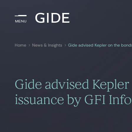
Menu
Menu
Home
News & Insights
Gide advised Kepler on the bond
Search by
keywords
Gide advised Kepler
issuance by GFI Inf