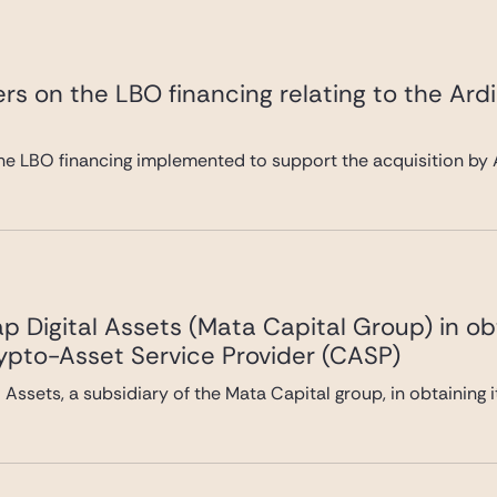
rs on the LBO financing relating to the Ard
he LBO financing implemented to support the acquisition by A
 Digital Assets (Mata Capital Group) in ob
rypto-Asset Service Provider (CASP)
Assets, a subsidiary of the Mata Capital group, in obtaining 