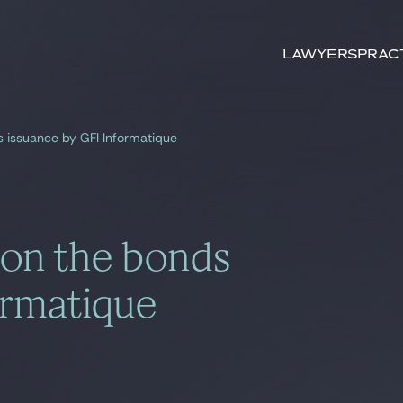
Search by
keywords
Lawyers
Prac
s issuance by GFI Informatique
 on the bonds
ormatique