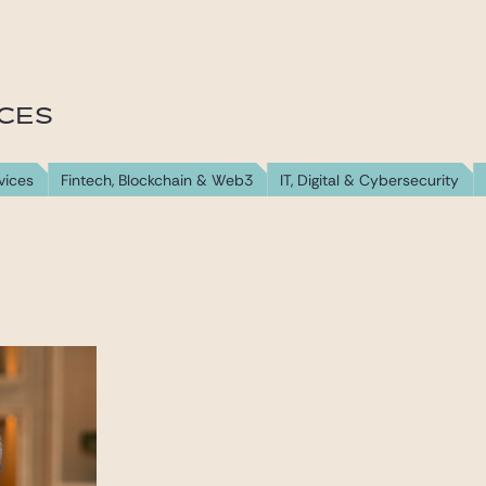
ICES
vices
Fintech, Blockchain & Web3
IT, Digital & Cybersecurity