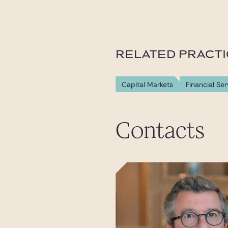
RELATED PRACT
Capital Markets
Financial Ser
Contacts