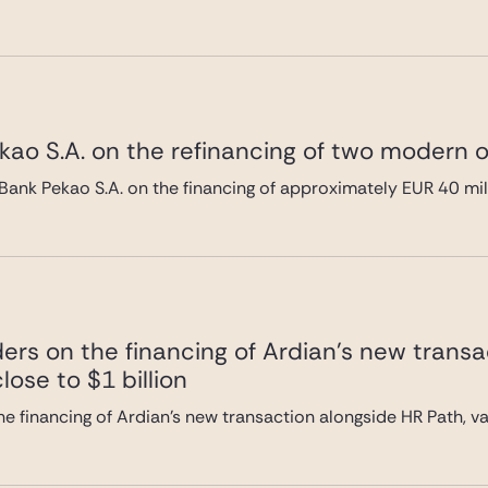
ao S.A. on the refinancing of two modern of
Bank Pekao S.A. on the financing of approximately EUR 40 mi
ers on the financing of Ardian’s new transa
lose to $1 billion
e financing of Ardian’s new transaction alongside HR Path, val