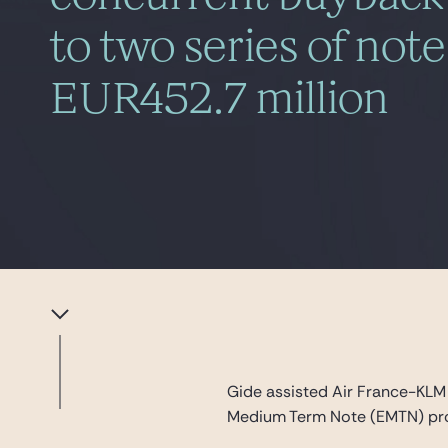
to two series of not
EUR452.7 million
Gide assisted Air France-KLM 
Medium Term Note (EMTN) prog