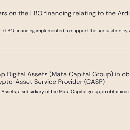
rs on the LBO financing relating to the Ard
he LBO financing implemented to support the acquisition by A
 Digital Assets (Mata Capital Group) in ob
rypto-Asset Service Provider (CASP)
Assets, a subsidiary of the Mata Capital group, in obtaining 