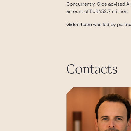
Concurrently, Gide advised Ai
amount of EUR452.7 milllion.
Gide’s team was led by partn
Contacts