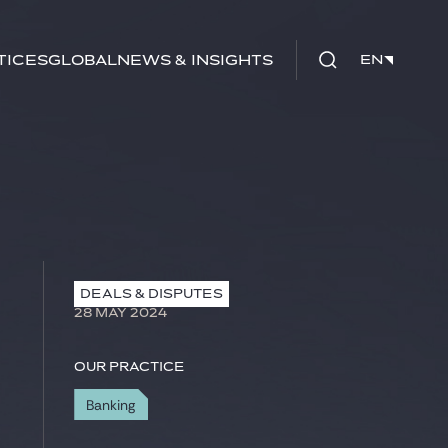
tices
Global
News & Insights
EN
EN
DEALS & DISPUTES
28 MAY 2024
Our practice
Banking