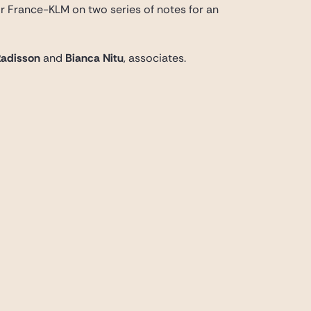
ir France-KLM on two series of notes for an
Radisson
and
Bianca Nitu
, associates.