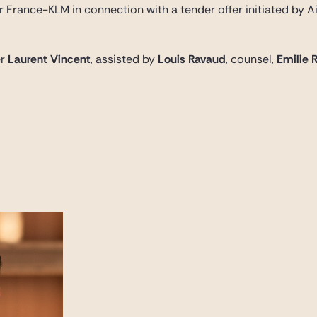
r France-KLM in connection with a tender offer initiated by A
er
Laurent Vincent
, assisted by
Louis Ravaud
, counsel,
Emilie 