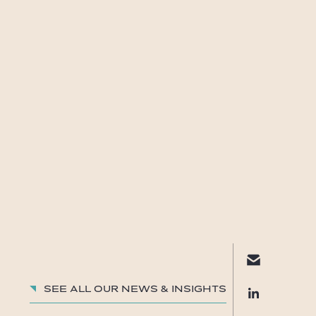
See all our News & insights