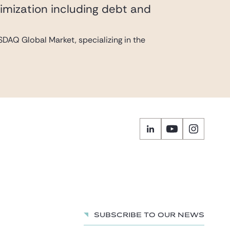
imization including debt and
DAQ Global Market, specializing in the
Subscribe to our news