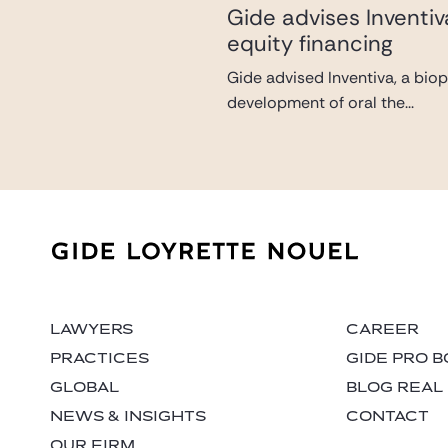
Gide advises Inventi
equity financing
Gide advised Inventiva, a bio
development of oral the...
LAWYERS
CAREER
PRACTICES
GIDE PRO 
GLOBAL
BLOG REAL
NEWS & INSIGHTS
CONTACT
OUR FIRM