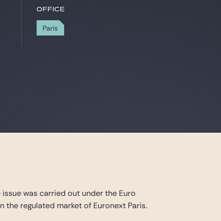
Office
Paris
e issue was carried out under the Euro
the regulated market of Euronext Paris.