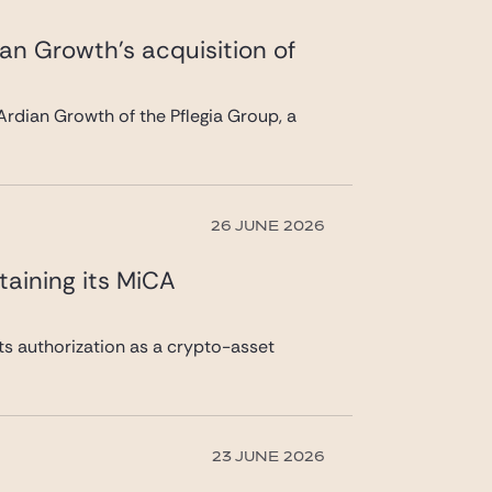
ian Growth’s acquisition of
rdian Growth of the Pflegia Group, a
26 JUNE 2026
taining its MiCA
its authorization as a crypto-asset
23 JUNE 2026