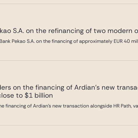
ao S.A. on the refinancing of two modern of
Bank Pekao S.A. on the financing of approximately EUR 40 mi
ers on the financing of Ardian’s new transa
lose to $1 billion
e financing of Ardian’s new transaction alongside HR Path, val