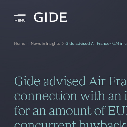
Menu
Menu
Home
News & Insights
Search by
keywords
Gide advised Air F
connection with an i
for an amount of EU
concurrent buyback 