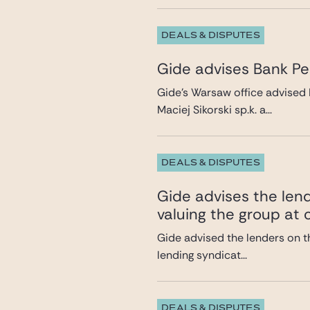
DEALS & DISPUTES
Gide advises Bank Pek
Gide’s Warsaw office advised 
Maciej Sikorski sp.k. a...
DEALS & DISPUTES
Gide advises the lend
valuing the group at c
Gide advised the lenders on th
lending syndicat...
DEALS & DISPUTES