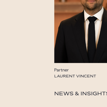
Partner
LAURENT VINCENT
laurent.vincent@gide.c
NEWS & INSIGHT