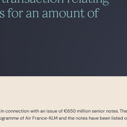
es for an amount of
in connection with an issue of €650 million senior notes. Th
ramme of Air France-KLM and the notes have been listed on 