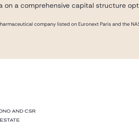
va on a comprehensive capital structure opt
pharmaceutical company listed on Euronext Paris and the NAS
BONO AND CSR
 ESTATE