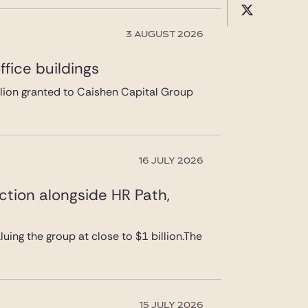
3 AUGUST 2026
fice buildings
llion granted to Caishen Capital Group
16 JULY 2026
ction alongside HR Path,
uing the group at close to $1 billion.The
15 JULY 2026