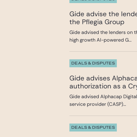
Gide advise the lende
the Pflegia Group
Gide advised the lenders on t
high growth AI-powered G...
DEALS & DISPUTES
Gide advises Alphacap
authorization as a C
Gide advised Alphacap Digital 
service provider (CASP)...
DEALS & DISPUTES