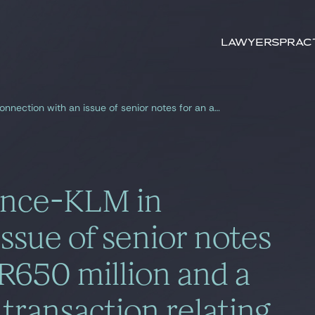
Search by
keywords
Lawyers
Prac
Gide advised Air France-KLM in connection with an issue of senior notes for an amount of EUR650 million and a concurrent buyback transaction relating to two series of notes for an amount of EUR452.7 million
rance-KLM in
ssue of senior notes
R650 million and a
transaction relating