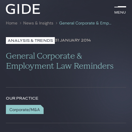
EN
Menu
Menu
Home
News & Insights
General Corporate & Employment Law Reminders
Search by
keywords
31 JANUARY 2014
ANALYSIS & TRENDS
Lawyers
General Corporate &
Practices
Employment Law Reminders
Global
News & Insights
OUR PRACTICE
Corporate/M&A
Our firm
Career