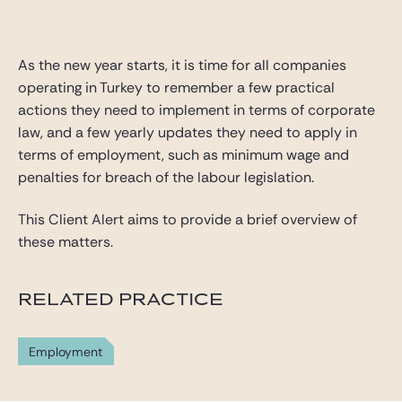
Gide Pro Bono and CSR
Blog Real Estate
As the new year starts, it is time for all companies
Contact
operating in Turkey to remember a few practical
actions they need to implement in terms of corporate
law, and a few yearly updates they need to apply in
terms of employment, such as minimum wage and
penalties for breach of the labour legislation.
This Client Alert aims to provide a brief overview of
these matters.
RELATED PRACTICE
Employment