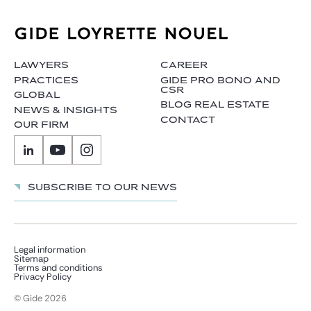
LAWYERS
CAREER
PRACTICES
GIDE PRO BONO AND
CSR
GLOBAL
BLOG REAL ESTATE
NEWS & INSIGHTS
CONTACT
OUR FIRM
Subscribe to our news
Legal information
Sitemap
Terms and conditions
Privacy Policy
© Gide 2026