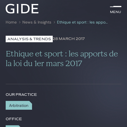
EN
Menu
Menu
Home
News & Insights
Ethique et sport : les apports de la loi du 1er mars 2017
Search by
keywords
28 MARCH 2017
ANALYSIS & TRENDS
Lawyers
Ethique et sport : les apports de
Practices
la loi du 1er mars 2017
Global
News & Insights
OUR PRACTICE
Arbitration
Our firm
Career
OFFICE