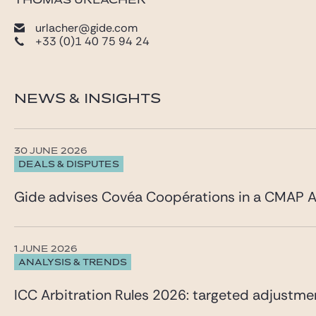
THOMAS URLACHER
urlacher@gide.com
+33 (0)1 40 75 94 24
NEWS & INSIGHTS
30 JUNE 2026
DEALS & DISPUTES
Gide advises Covéa Coopérations in a CMAP A
1 JUNE 2026
ANALYSIS & TRENDS
ICC Arbitration Rules 2026: targeted adjustme