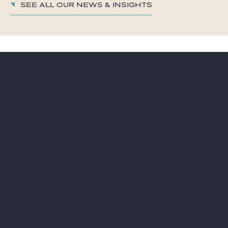
See all our News & insights
LAWYERS
CAREER
PRACTICES
GIDE PRO BONO AND
CSR
GLOBAL
BLOG REAL ESTATE
NEWS & INSIGHTS
CONTACT
OUR FIRM
Subscribe to our news
Legal information
Sitemap