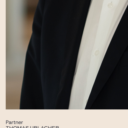
Partner