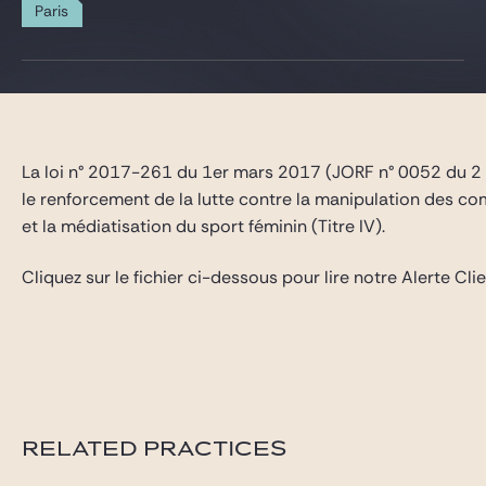
Gide Pro Bono and CSR
Paris
Blog Real Estate
Contact
La loi n° 2017-261 du 1er mars 2017 (JORF n° 0052 du 2 ma
le renforcement de la lutte contre la manipulation des compé
et la médiatisation du sport féminin (Titre IV).
Cliquez sur le fichier ci-dessous pour lire notre Alerte Clie
RELATED PRACTICES