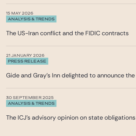
15 MAY 2026
ANALYSIS & TRENDS
The US-Iran conflict and the FIDIC contracts
21 JANUARY 2026
PRESS RELEASE
Gide and Gray’s Inn delighted to announce the
30 SEPTEMBER 2025
ANALYSIS & TRENDS
The ICJ’s advisory opinion on state obligations