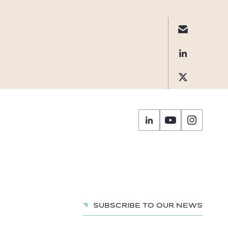
Subscribe to our news