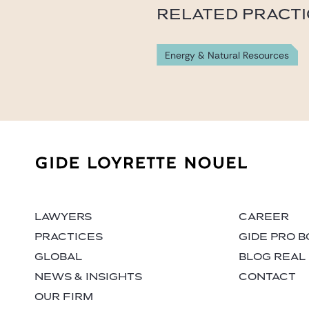
RELATED PRACT
Energy & Natural Resources
LAWYERS
CAREER
PRACTICES
GIDE PRO 
GLOBAL
BLOG REAL
NEWS & INSIGHTS
CONTACT
OUR FIRM