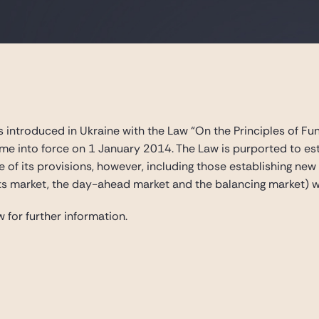
 introduced in Ukraine with the Law “On the Principles of Fun
ame into force on 1 January 2014. The Law is purported to est
 of its provisions, however, including those establishing ne
ts market, the day-ahead market and the balancing market) wi
 for further information.