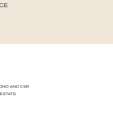
ICE
BONO AND CSR
 ESTATE