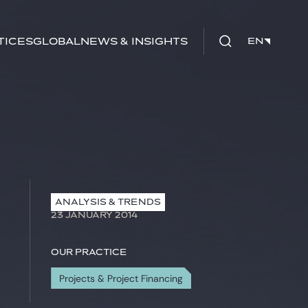
tices
Global
News & Insights
EN
EN
ANALYSIS & TRENDS
23 JANUARY 2014
Our practice
Projects & Project Financing