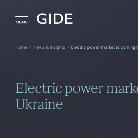
Menu
Menu
Home
News & Insights
Electric power market is coming t
Search by
keywords
Electric power marke
Ukraine