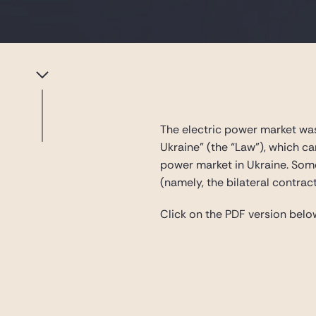
The electric power market was
Ukraine” (the “Law”), which c
power market in Ukraine. Some
(namely, the bilateral contrac
Click on the PDF version below