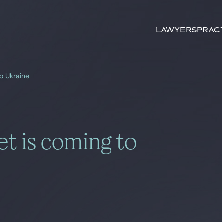
Search by
keywords
Lawyers
Prac
o Ukraine
t is coming to