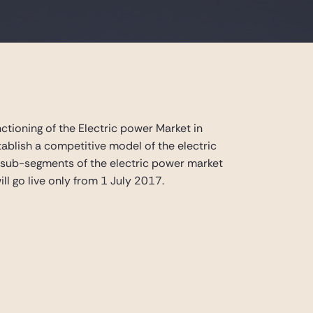
ctioning of the Electric power Market in
ablish a competitive model of the electric
w sub-segments of the electric power market
ll go live only from 1 July 2017.