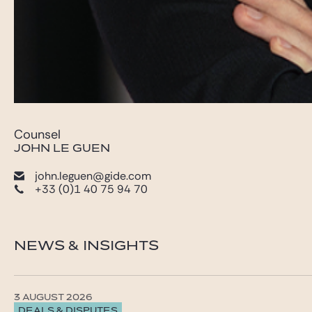
Counsel
JOHN LE GUEN
john.leguen@gide.com
+33 (0)1 40 75 94 70
NEWS & INSIGHTS
3 AUGUST 2026
DEALS & DISPUTES