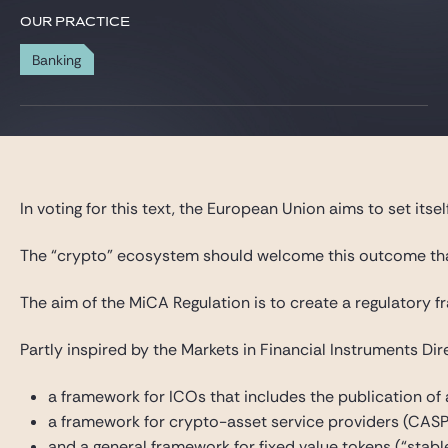
Gide Pro Bono and CSR
OUR PRACTICE
Blog Real Estate
Banking
Contact
In voting for this text, the European Union aims to set its
The “crypto” ecosystem should welcome this outcome that he
The aim of the MiCA Regulation is to create a regulatory f
Partly inspired by the Markets in Financial Instruments Di
a framework for ICOs that includes the publication of
a framework for crypto-asset service providers (CASPs
and a general framework for fixed value tokens (“stabl