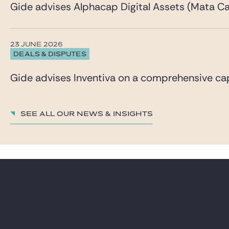
Gide advises Alphacap Digital Assets (Mata Cap
23 JUNE 2026
DEALS & DISPUTES
Gide advises Inventiva on a comprehensive capi
See all our News & insights
LAWYERS
CAREER
PRACTICES
GIDE PRO BONO AND
CSR
GLOBAL
BLOG REAL ESTATE
NEWS & INSIGHTS