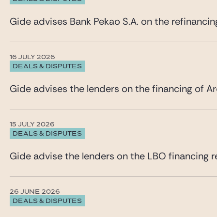
Gide advises Bank Pekao S.A. on the refinancin
16 JULY 2026
DEALS & DISPUTES
Gide advises the lenders on the financing of Ar
15 JULY 2026
DEALS & DISPUTES
Gide advise the lenders on the LBO financing re
26 JUNE 2026
DEALS & DISPUTES