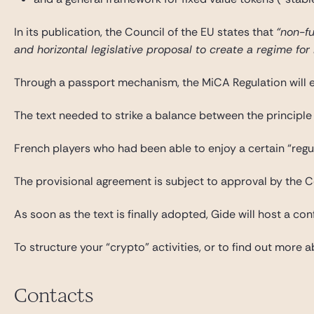
In its publication, the Council of the EU states that
“non-fu
and horizontal legislative proposal to create a regime fo
Through a passport mechanism, the MiCA Regulation will enab
The text needed to strike a balance between the principle o
French players who had been able to enjoy a certain “regu
The provisional agreement is subject to approval by the 
As soon as the text is finally adopted, Gide will host a co
To structure your “crypto” activities, or to find out more
Contacts