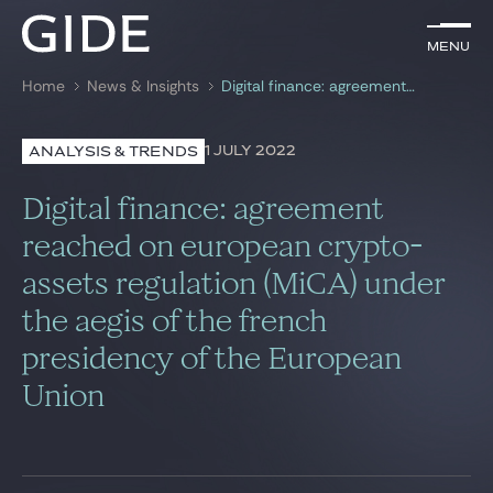
EN
Menu
Menu
Home
News & Insights
Digital finance: agreement reached on european crypto-assets regulation (MiCA) under the aegis of the french presidency of the European Union
Search by
keywords
1 JULY 2022
ANALYSIS & TRENDS
Lawyers
Digital finance: agreement
Practices
reached on european crypto-
assets regulation (MiCA) under
Global
the aegis of the french
News & Insights
presidency of the European
Union
Our firm
Career