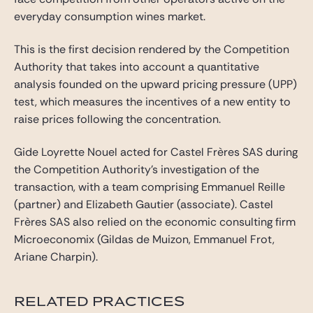
everyday consumption wines market.
This is the first decision rendered by the Competition
Authority that takes into account a quantitative
analysis founded on the upward pricing pressure (UPP)
test, which measures the incentives of a new entity to
raise prices following the concentration.
Gide Loyrette Nouel acted for Castel Frères SAS during
the Competition Authority’s investigation of the
transaction, with a team comprising Emmanuel Reille
(partner) and Elizabeth Gautier (associate). Castel
Frères SAS also relied on the economic consulting firm
Microeconomix (Gildas de Muizon, Emmanuel Frot,
Ariane Charpin).
RELATED PRACTICES