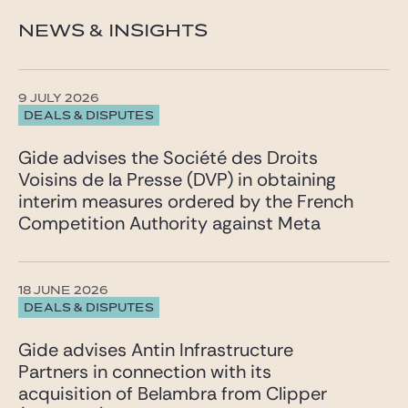
NEWS & INSIGHTS
9 JULY 2026
DEALS & DISPUTES
Gide advises the Société des Droits
Voisins de la Presse (DVP) in obtaining
interim measures ordered by the French
Competition Authority against Meta
18 JUNE 2026
DEALS & DISPUTES
Gide advises Antin Infrastructure
Partners in connection with its
acquisition of Belambra from Clipper