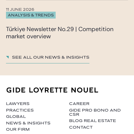
11 JUNE 2026
ANALYSIS & TRENDS
Türkiye Newsletter No.29 | Competition
market overview
See all our News & insights
LAWYERS
CAREER
PRACTICES
GIDE PRO BONO AND
CSR
GLOBAL
BLOG REAL ESTATE
NEWS & INSIGHTS
CONTACT
OUR FIRM