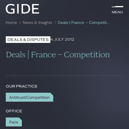
EN
Menu
Menu
Home
News & Insights
Deals | France – Competition
Search by
keywords
4 JULY 2012
DEALS & DISPUTES
Lawyers
Deals | France – Competition
Practices
Global
News & Insights
OUR PRACTICE
Antitrust/Competition
Our firm
OFFICE
Career
Paris