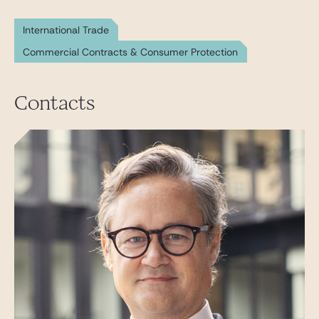
International Trade
Commercial Contracts & Consumer Protection
Contacts