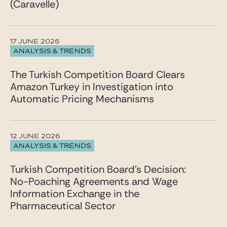
(Caravelle)
17 JUNE 2026
ANALYSIS & TRENDS
The Turkish Competition Board Clears
Amazon Turkey in Investigation into
Automatic Pricing Mechanisms
12 JUNE 2026
ANALYSIS & TRENDS
Turkish Competition Board’s Decision:
No-Poaching Agreements and Wage
Information Exchange in the
Pharmaceutical Sector