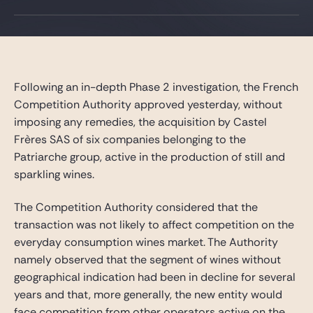
Gide Pro Bono and CSR
Blog Real Estate
Contact
Following an in-depth Phase 2 investigation, the French
Competition Authority approved yesterday, without
imposing any remedies, the acquisition by Castel
Frères SAS of six companies belonging to the
Patriarche group, active in the production of still and
sparkling wines.
The Competition Authority considered that the
transaction was not likely to affect competition on the
everyday consumption wines market. The Authority
namely observed that the segment of wines without
geographical indication had been in decline for several
years and that, more generally, the new entity would
face competition from other operators active on the