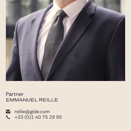
Partner
EMMANUEL REILLE
reille@gide.com
+33 (0)1 40 75 29 95