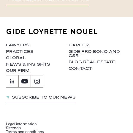
LAWYERS
CAREER
PRACTICES
GIDE PRO BONO AND
CSR
GLOBAL
BLOG REAL ESTATE
NEWS & INSIGHTS
CONTACT
OUR FIRM
Subscribe to our news
Legal information
Sitemap
Terms and conditions