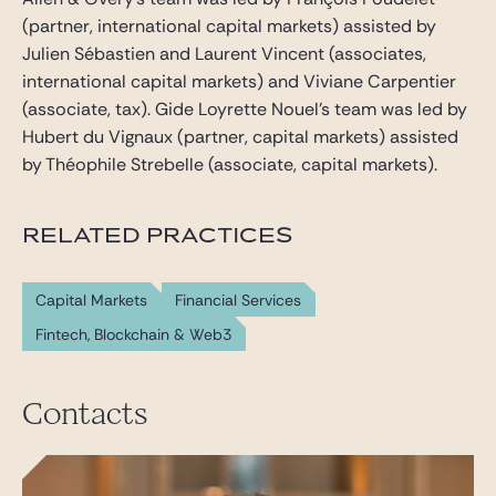
(partner, international capital markets) assisted by
Julien Sébastien and Laurent Vincent (associates,
international capital markets) and Viviane Carpentier
(associate, tax). Gide Loyrette Nouel’s team was led by
Hubert du Vignaux (partner, capital markets) assisted
by Théophile Strebelle (associate, capital markets).
RELATED PRACTICES
Capital Markets
Financial Services
Fintech, Blockchain & Web3
Contacts