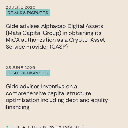
26 JUNE 2026
DEALS & DISPUTES
Gide advises Alphacap Digital Assets
(Mata Capital Group) in obtaining its
MiCA authorization as a Crypto-Asset
Service Provider (CASP)
23 JUNE 2026
DEALS & DISPUTES
Gide advises Inventiva on a
comprehensive capital structure
optimization including debt and equity
financing
See all our News & insights