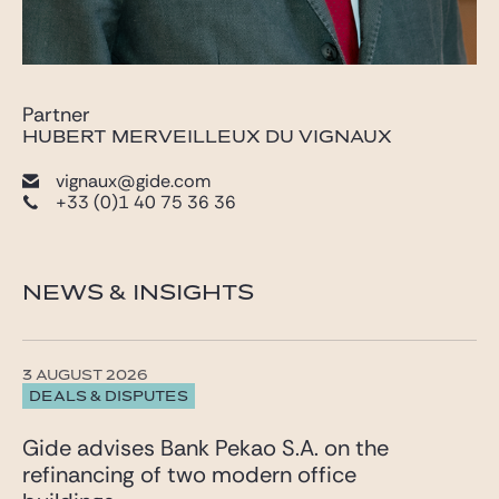
Partner
HUBERT MERVEILLEUX DU VIGNAUX
vignaux@gide.com
+33 (0)1 40 75 36 36
NEWS & INSIGHTS
3 AUGUST 2026
DEALS & DISPUTES
Gide advises Bank Pekao S.A. on the
refinancing of two modern office