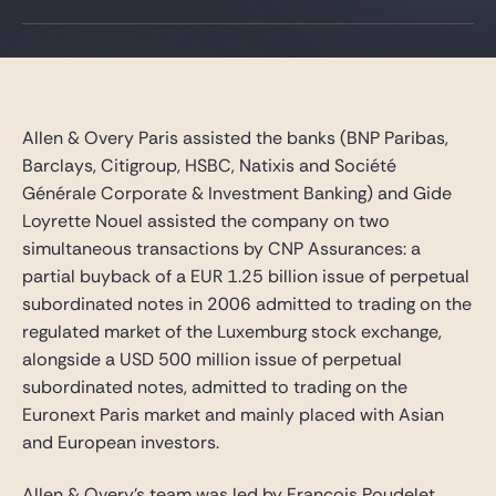
Gide Pro Bono and CSR
Blog Real Estate
Contact
Allen & Overy Paris assisted the banks (BNP Paribas,
Barclays, Citigroup, HSBC, Natixis and Société
Générale Corporate & Investment Banking) and Gide
Loyrette Nouel assisted the company on two
simultaneous transactions by CNP Assurances: a
partial buyback of a EUR 1.25 billion issue of perpetual
subordinated notes in 2006 admitted to trading on the
regulated market of the Luxemburg stock exchange,
alongside a USD 500 million issue of perpetual
subordinated notes, admitted to trading on the
Euronext Paris market and mainly placed with Asian
and European investors.
Allen & Overy’s team was led by François Poudelet