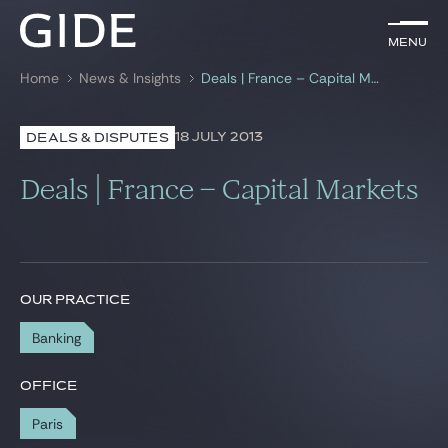
EN
Menu
Menu
Home
News & Insights
Deals | France – Capital Markets
Search by
keywords
18 JULY 2013
DEALS & DISPUTES
Lawyers
Deals | France – Capital Markets
Practices
Global
News & Insights
OUR PRACTICE
Banking
Our firm
OFFICE
Career
Paris