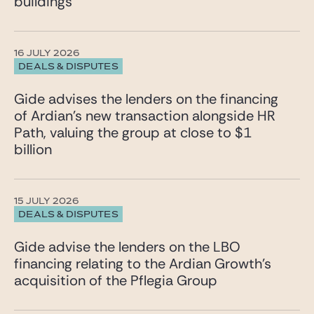
buildings
16 JULY 2026
DEALS & DISPUTES
Gide advises the lenders on the financing
of Ardian’s new transaction alongside HR
Path, valuing the group at close to $1
billion
15 JULY 2026
DEALS & DISPUTES
Gide advise the lenders on the LBO
financing relating to the Ardian Growth’s
acquisition of the Pflegia Group