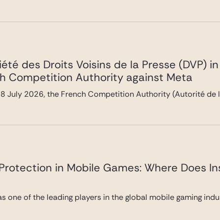
été des Droits Voisins de la Presse (DVP) i
h Competition Authority against Meta
 July 2026, the French Competition Authority (Autorité de l
y Protection in Mobile Games: Where Does In
 as one of the leading players in the global mobile gaming ind