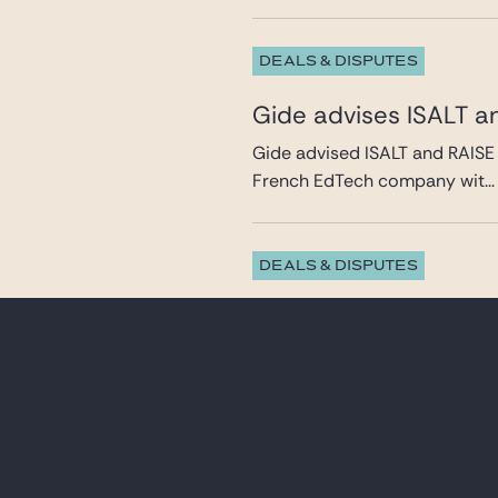
DEALS & DISPUTES
Gide advises ISALT a
Gide advised ISALT and RAISE 
French EdTech company wit...
DEALS & DISPUTES
Gide advises Antin In
from Clipper (Caravel
Gide advised Antin Infrastruct
leading holiday clu...