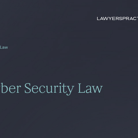
Search by
keywords
Lawyers
Prac
 Law
ber Security Law