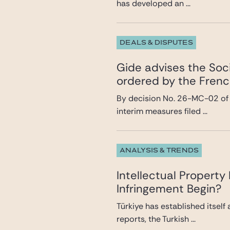
has developed an ...
DEALS & DISPUTES
Gide advises the Soci
ordered by the Frenc
By decision No. 26-MC-02 of 8
interim measures filed ...
ANALYSIS & TRENDS
Intellectual Propert
Infringement Begin?
Türkiye has established itself
reports, the Turkish ...