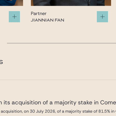
Partner
JIANNIAN FAN
fan@gide.com
S
 its acquisition of a majority stake in Com
 acquisition, on 30 July 2026, of a majority stake of 81.5%