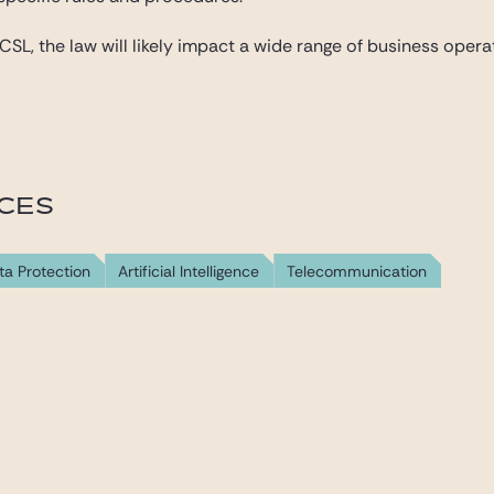
L, the law will likely impact a wide range of business operator
ICES
ta Protection
Artificial Intelligence
Telecommunication