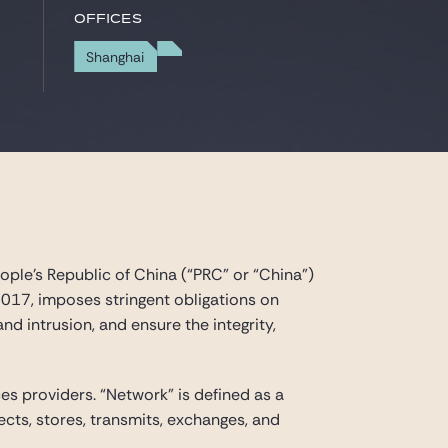
Offices
Shanghai
ple’s Republic of China (“PRC” or “China”)
2017, imposes stringent obligations on
d intrusion, and ensure the integrity,
s providers. “Network” is defined as a
ts, stores, transmits, exchanges, and