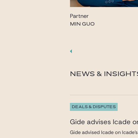
Partner
MIN GUO
guo@gide.com
NEWS & INSIGHT
DEALS & DISPUTES
Gide advises Icade on
Gide advised Icade on Icade’s