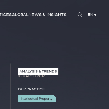
tices
Global
News & Insights
EN
EN
ANALYSIS & TRENDS
16 MARCH 2017
Our practice
Intellectual Property