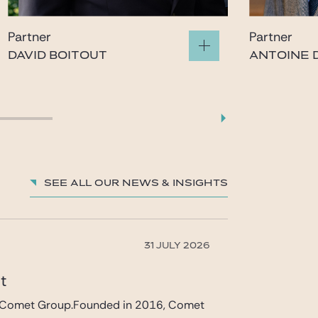
Partner
Partner
DAVID BOITOUT
ANTOINE D
boitout@gide.com
gatina
See all our News & insights
31 JULY 2026
et
 in Comet Group.Founded in 2016, Comet