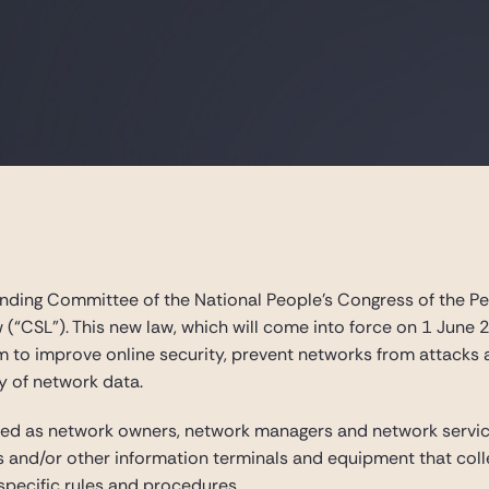
ding Committee of the National People’s Congress of the Peo
 (“CSL”). This new law, which will come into force on 1 June 
 to improve online security, prevent networks from attacks an
y of network data.
ned as network owners, network managers and network service
nd/or other information terminals and equipment that collec
pecific rules and procedures.