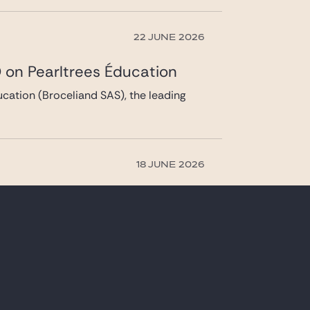
22 JUNE 2026
 on Pearltrees Éducation
cation (Broceliand SAS), the leading
18 JUNE 2026
s acquisition of Belambra
(Caravelle) of Belambra, France’s