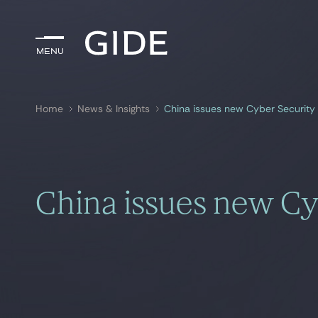
Menu
Menu
Home
News & Insights
China issues new Cyber Security
Search by
keywords
China issues new Cy