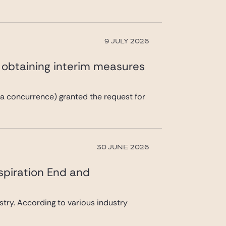
9 JULY 2026
n obtaining interim measures
a concurrence) granted the request for
30 JUNE 2026
spiration End and
ustry. According to various industry