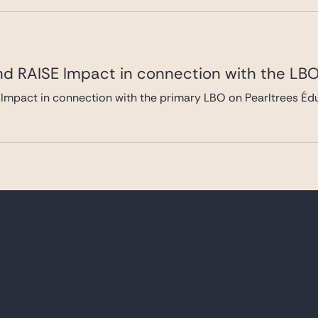
nd RAISE Impact in connection with the LBO
Impact in connection with the primary LBO on Pearltrees Édu
frastructure Partners in connection with it
le)
ure Partners in connection with the acquisition from Clipper 