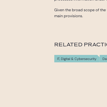
Given the broad scope of the CS
main provisions.
RELATED PRACT
IT, Digital & Cybersecurity
Da