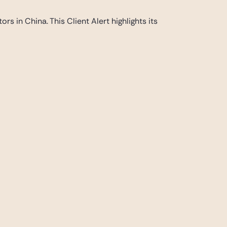
s in China. This Client Alert highlights its