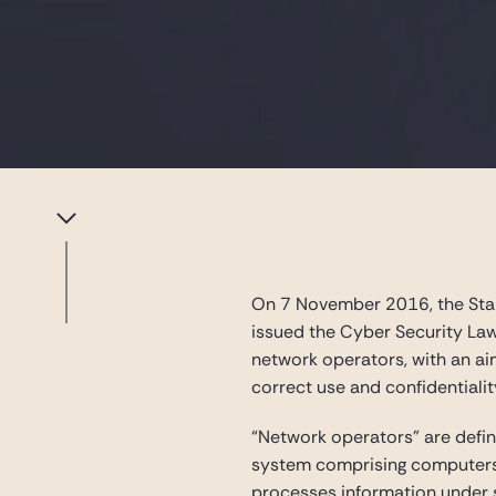
On 7 November 2016, the Stan
issued the Cyber Security Law
network operators, with an aim
correct use and confidentialit
“Network operators” are defi
system comprising computers a
processes information under s