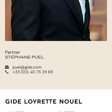
Partner
STÉPHANE PUEL
puel@gide.com
+33 (0)1 40 75 29 69