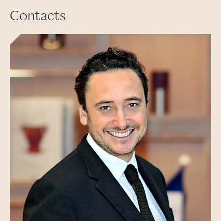
Contacts