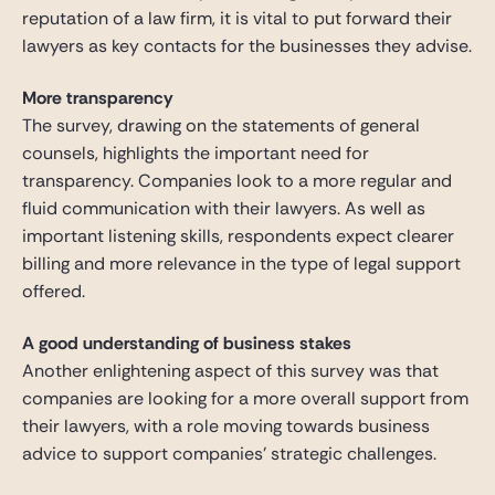
reputation of a law firm, it is vital to put forward their
lawyers as key contacts for the businesses they advise.
More transparency
The survey, drawing on the statements of general
counsels, highlights the important need for
transparency. Companies look to a more regular and
fluid communication with their lawyers. As well as
important listening skills, respondents expect clearer
billing and more relevance in the type of legal support
offered.
A good understanding of business stakes
Another enlightening aspect of this survey was that
companies are looking for a more overall support from
their lawyers, with a role moving towards business
advice to support companies’ strategic challenges.