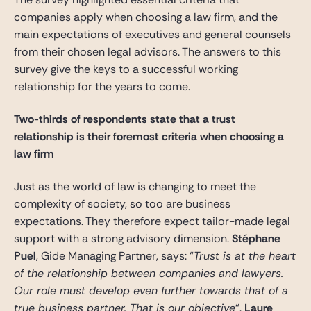
companies apply when choosing a law firm, and the
main expectations of executives and general counsels
from their chosen legal advisors. The answers to this
survey give the keys to a successful working
relationship for the years to come.
Two-thirds of respondents state that a trust
relationship is their foremost criteria when choosing a
law firm
Just as the world of law is changing to meet the
complexity of society, so too are business
expectations. They therefore expect tailor-made legal
support with a strong advisory dimension.
Stéphane
Puel
, Gide Managing Partner, says: “
Trust is at the heart
of the relationship between companies and lawyers.
Our role must develop even further towards that of a
true business partner. That is our objective
“.
Laure