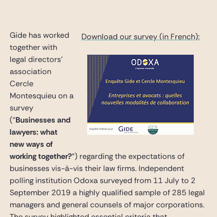
Gide Pro Bono and CSR
Blog Real Estate
Gide has worked
Download our survey (in French):
Contact
together with
legal directors’
association
Cercle
Montesquieu on a
survey
(“
Businesses and
lawyers: what
new ways of
working together?
“) regarding the expectations of
businesses vis-à-vis their law firms. Independent
polling institution Odoxa surveyed from 11 July to 2
September 2019 a highly qualified sample of 285 legal
managers and general counsels of major corporations.
The survey highlighted essential criteria that