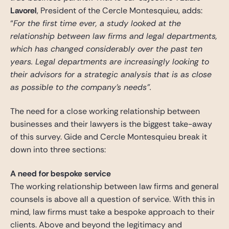
Lavorel
, President of the Cercle Montesquieu, adds:
“
For the first time ever, a study looked at the
relationship between law firms and legal departments,
which has changed considerably over the past ten
years. Legal departments are increasingly looking to
their advisors for a strategic analysis that is as close
as possible to the company’s needs”.
The need for a close working relationship between
businesses and their lawyers is the biggest take-away
of this survey. Gide and Cercle Montesquieu break it
down into three sections:
A need for bespoke service
The working relationship between law firms and general
counsels is above all a question of service. With this in
mind, law firms must take a bespoke approach to their
clients. Above and beyond the legitimacy and