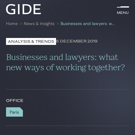
EN
Menu
Menu
Home
News & Insights
Businesses and lawyers: what new ways of working together?
Search by
keywords
6 DECEMBER 2019
ANALYSIS & TRENDS
Lawyers
Businesses and lawyers: what
Practices
new ways of working together?
Global
News & Insights
OFFICE
Paris
Our firm
Career