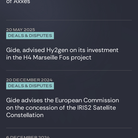
of Axxès
Infrastructure
Insurance
Intellectual Property
International Trade
20 MAY 2025
Investment Funds
DEALS & DISPUTES
IT, Digital & Cybersecurity
LBO Sponsors
Gide, advised Hy2gen on its investment
Media & Communications
in the H4 Marseille Fos project
Private Equity
Projects & Project Financing
Public Law
20 DECEMBER 2024
Real Estate
DEALS & DISPUTES
Restructuring
Securities law/Takeover Bids
Gide advises the European Commission
Securitisation
on the concession of the IRIS2 Satellite
Sport
Constellation
Structured finance
Tax
Telecommunication
6 DECEMBER 2024