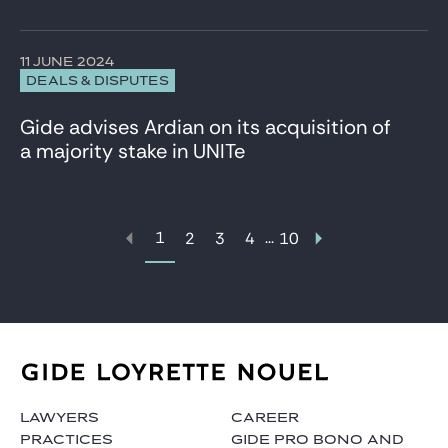
11 JUNE 2024
DEALS & DISPUTES
Gide advises Ardian on its acquisition of
a majority stake in UNITe
1
...
2
3
4
10
LAWYERS
CAREER
PRACTICES
GIDE PRO BONO AND