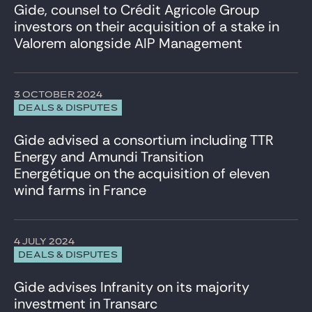
Gide, counsel to Crédit Agricole Group
investors on their acquisition of a stake in
Valorem alongside AIP Management
3 OCTOBER 2024
DEALS & DISPUTES
Gide advised a consortium including TTR
Energy and Amundi Transition
Energétique on the acquisition of eleven
wind farms in France
4 JULY 2024
DEALS & DISPUTES
Gide advises Infranity on its majority
investment in Transarc