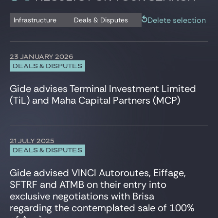
Gide Pro Bono and CSR
Banking and Financial Regulation Litigation
Istanbul
Deals & Disputes
Capital Markets
London
Delete selection
Infrastructure
Deals & Disputes
Blog Real Estate
Press release
Civil and Commercial Litigation
New York City
Contact
Commercial Contracts & consumer protection
Paris
Compliance & Corporate Investigations
Shanghai
23 JANUARY 2026
Corporate Criminal Law
Tunis
DEALS & DISPUTES
Corporate/M&A
Warsaw
Data Protection
Gide advises Terminal Investment Limited
Defense, Aeronautics and Space
(TiL) and Maha Capital Partners (MCP)
Employee Share Schemes
Employment
Energy and Natural Resources
Environment
21 JULY 2025
ESG, CSR, Sustainability
DEALS & DISPUTES
EU Regulatory & Advocacy
Gide advised VINCI Autoroutes, Eiffage,
Executives & Management Packages
SFTRF and ATMB on their entry into
Financial Services
exclusive negotiations with Brisa
Fintech, Blockchain & Web3
regarding the contemplated sale of 100%
Foreign Investment, FSR & FDI
HealthTech and Life Sciences