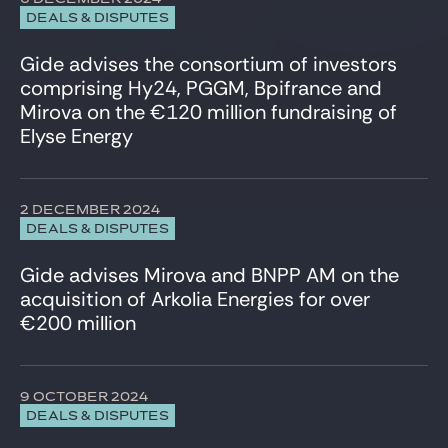
Venture & Growth Tech
DEALS & DISPUTES
Gide advises the consortium of investors
comprising Hy24, PGGM, Bpifrance and
Mirova on the €120 million fundraising of
Elyse Energy
2 DECEMBER 2024
DEALS & DISPUTES
Gide advises Mirova and BNPP AM on the
acquisition of Arkolia Energies for over
€200 million
9 OCTOBER 2024
DEALS & DISPUTES