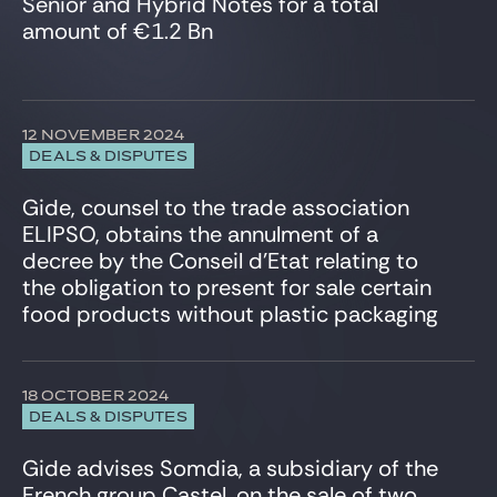
Senior and Hybrid Notes for a total
Infrastructure
amount of €1.2 Bn
Insurance
Intellectual Property
International Trade
Investment Funds
12 NOVEMBER 2024
IT, Digital & Cybersecurity
DEALS & DISPUTES
LBO Sponsors
Media & Communications
Gide, counsel to the trade association
Private Equity
ELIPSO, obtains the annulment of a
Projects & Project Financing
decree by the Conseil d’Etat relating to
Public Law
the obligation to present for sale certain
Real Estate
food products without plastic packaging
Restructuring
Securities law/Takeover Bids
Securitisation
18 OCTOBER 2024
Sport
DEALS & DISPUTES
Structured finance
Tax
Gide advises Somdia, a subsidiary of the
Telecommunication
French group Castel, on the sale of two