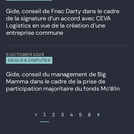
Gide, conseil de Fnac Darty dans le cadre
de la signature d’un accord avec CEVA
Logistics en vue de la création d’une
entreprise commune
5 OCTOBER 2023
DEALS & DISPUTES
Gide, conseil du management de Big
Mamma dans le cadre de la prise de
participation majoritaire du fonds McWin
1
2
3
4
5
6