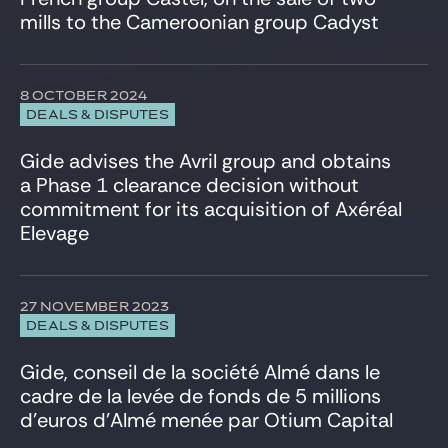
Venture & Growth Tech
mills to the Cameroonian group Cadyst
8 OCTOBER 2024
DEALS & DISPUTES
Gide advises the Avril group and obtains
a Phase 1 clearance decision without
commitment for its acquisition of Axéréal
Elevage
27 NOVEMBER 2023
DEALS & DISPUTES
Gide, conseil de la société Almé dans le
cadre de la levée de fonds de 5 millions
d’euros d’Almé menée par Otium Capital