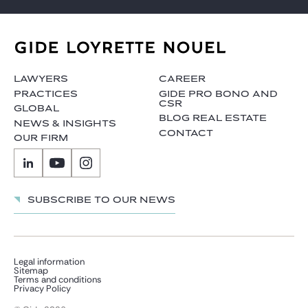
LAWYERS
CAREER
PRACTICES
GIDE PRO BONO AND
CSR
GLOBAL
BLOG REAL ESTATE
NEWS & INSIGHTS
CONTACT
OUR FIRM
Subscribe to our news
Legal information
Sitemap
Terms and conditions
Privacy Policy