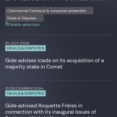
Gide Pro Bono and CSR
Banking and Financial Regulation Litigation
Istanbul
Deals & Disputes
Capital Markets
London
Commercial Contracts & consumer protection
Blog Real Estate
Press release
Civil and Commercial Litigation
New York City
Deals & Disputes
Contact
Commercial Contracts & consumer protection
Paris
Delete selection
Compliance & Corporate Investigations
Shanghai
Corporate Criminal Law
Tunis
Corporate/M&A
Warsaw
31 JULY 2026
Data Protection
DEALS & DISPUTES
Defense, Aeronautics and Space
Employee Share Schemes
Gide advises Icade on its acquisition of a
Employment
majority stake in Comet
Energy and Natural Resources
Environment
ESG, CSR, Sustainability
EU Regulatory & Advocacy
10 DECEMBER 2024
Executives & Management Packages
DEALS & DISPUTES
Financial Services
Gide advised Roquette Frères in
Fintech, Blockchain & Web3
Foreign Investment, FSR & FDI
connection with its inaugural issues of
HealthTech and Life Sciences