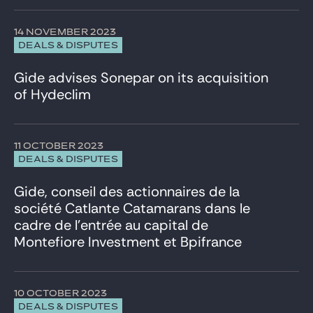
14 NOVEMBER 2023
DEALS & DISPUTES
Gide advises Sonepar on its acquisition
of Hydeclim
11 OCTOBER 2023
DEALS & DISPUTES
Gide, conseil des actionnaires de la
société Catlante Catamarans dans le
cadre de l’entrée au capital de
Montefiore Investment et Bpifrance
10 OCTOBER 2023
DEALS & DISPUTES