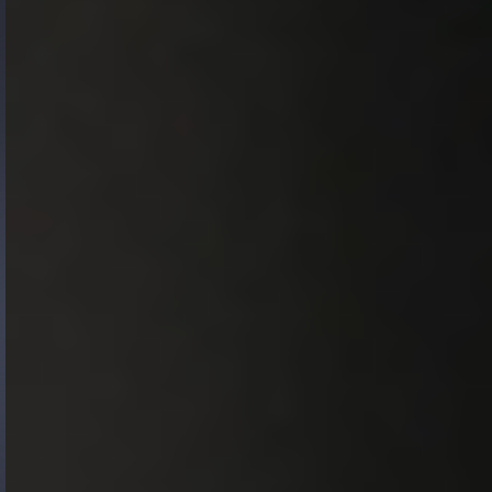
Gide Pro Bono and CSR
Blog Real Estate
Contact