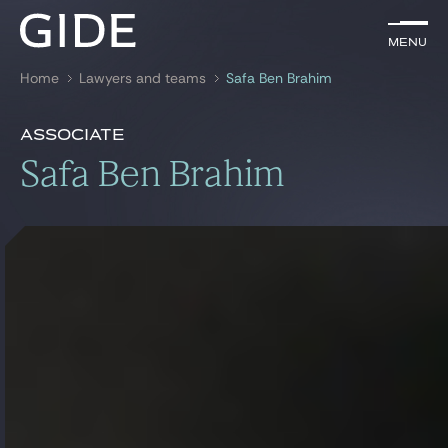
EN
Menu
Menu
Home
Lawyers and teams
Safa Ben Brahim
Search by
keywords
Presentation
Safa Ben Brahim
Associate
Presentation
Safa Ben Brahim
Lawyers
References
Practices
Global
News & Insights
Our firm
Career