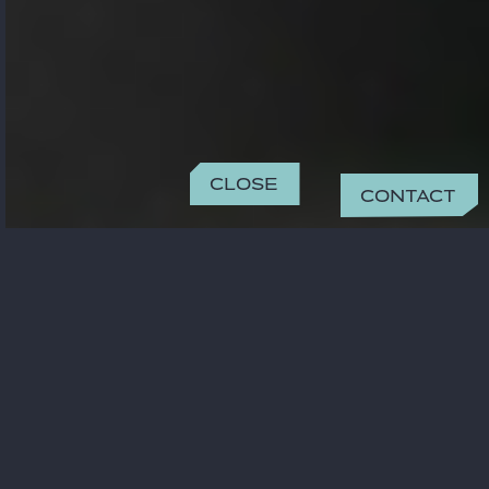
Close
Contact
CONTACT
safa.benbrahim@gide.com
+33 01 40 75 29 23
OFFICE
Paris
15 rue de Laborde
75008 Paris