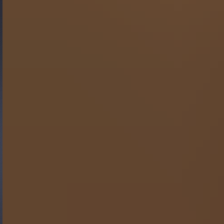
Gide Pro Bono and CSR
Blog Real Estate
Contact