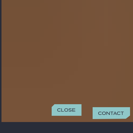
Close
Contact