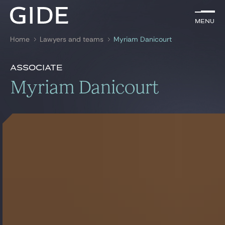
EN
Menu
Menu
Home
Lawyers and teams
Myriam Danicourt
Search by
keywords
Presentation
Myriam Danicourt
Associate
Presentation
Myriam Danicourt
Lawyers
Awards
References
Practices
Global
News & Insights
Our firm
Career