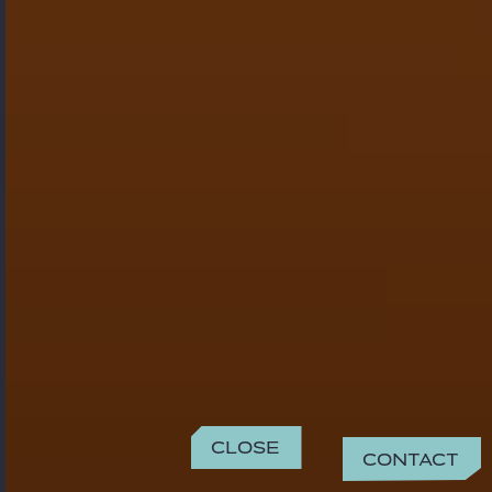
Close
Contact