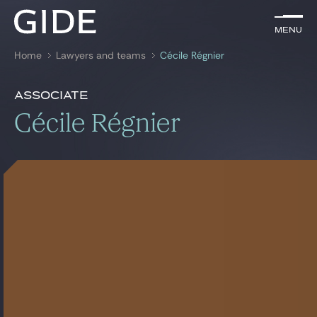
EN
Menu
Menu
Home
Lawyers and teams
Cécile Régnier
Search by
keywords
Presentation
Cécile Régnier
Associate
Presentation
Cécile Régnier
Lawyers
Awards
References
Practices
Global
News & Insights
Our firm
Career