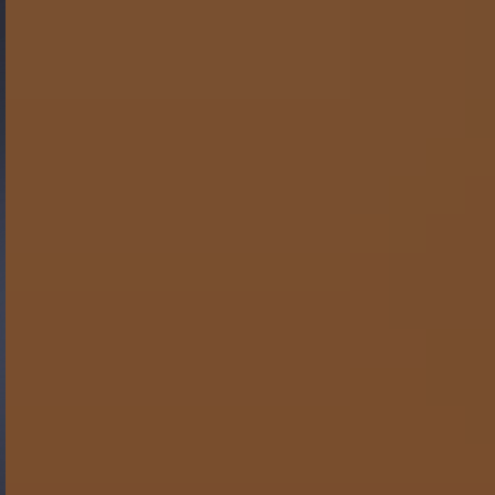
Gide Pro Bono and CSR
Blog Real Estate
Contact