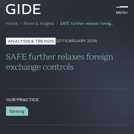
EN
Menu
Menu
Home
News & Insights
SAFE further relaxes foreign exchange controls
Search by
keywords
20 FEBRUARY 2014
ANALYSIS & TRENDS
Lawyers
SAFE further relaxes foreign
Practices
exchange controls
Global
News & Insights
OUR PRACTICE
Banking
Our firm
Career