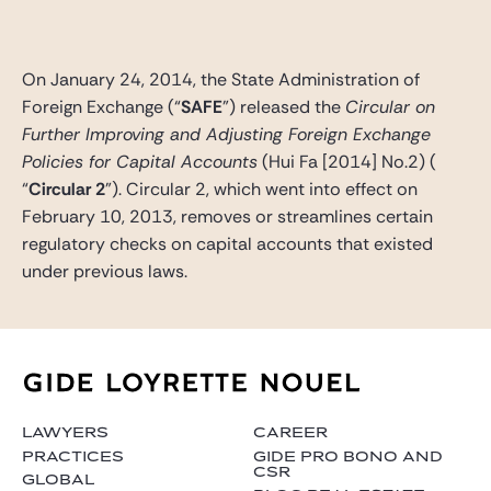
Gide Pro Bono and CSR
Blog Real Estate
On January 24, 2014, the State Administration of
Contact
Foreign Exchange (“
SAFE
”) released the
Circular on
Further Improving and Adjusting Foreign Exchange
Policies for Capital Accounts
(Hui Fa [2014] No.2) (
“
Circular 2
”). Circular 2, which went into effect on
February 10, 2013, removes or streamlines certain
regulatory checks on capital accounts that existed
under previous laws.
LAWYERS
CAREER
PRACTICES
GIDE PRO BONO AND
CSR
GLOBAL