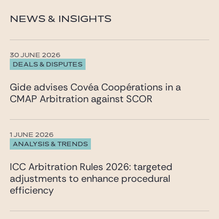
NEWS & INSIGHTS
30 JUNE 2026
DEALS & DISPUTES
Gide advises Covéa Coopérations in a
CMAP Arbitration against SCOR
1 JUNE 2026
ANALYSIS & TRENDS
ICC Arbitration Rules 2026: targeted
adjustments to enhance procedural
efficiency