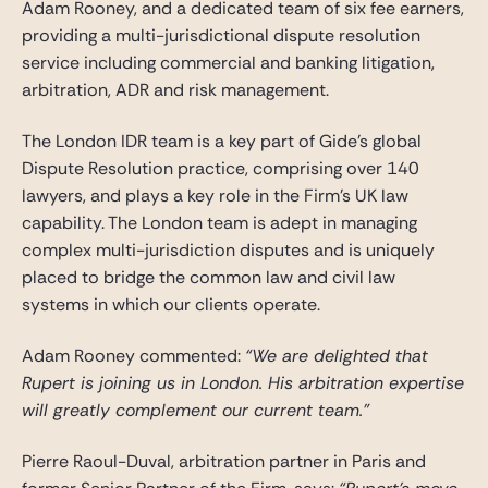
Adam Rooney, and a dedicated team of six fee earners,
providing a multi-jurisdictional dispute resolution
service including commercial and banking litigation,
arbitration, ADR and risk management.
The London IDR team is a key part of Gide’s global
Dispute Resolution practice, comprising over 140
lawyers, and plays a key role in the Firm’s UK law
capability. The London team is adept in managing
complex multi-jurisdiction disputes and is uniquely
placed to bridge the common law and civil law
systems in which our clients operate.
Adam Rooney commented:
“We are delighted that
Rupert is joining us in London. His arbitration expertise
will greatly complement our current team.”
Pierre Raoul-Duval, arbitration partner in Paris and