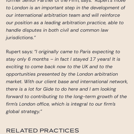
former Senior Partner of the Firm, says:
“Rupert’s move
to London is an important step in the development of
our international arbitration team and will reinforce
our position as a leading arbitration practice, able to
handle disputes in both civil and common law
jurisdictions.”
Rupert says:
“I originally came to Paris expecting to
stay only 6 months – in fact I stayed 17 years! It is
exciting to come back now to the UK and to the
opportunities presented by the London arbitration
market. With our client base and international network,
there is a lot for Gide to do here and I am looking
forward to contributing to the long-term growth of the
firm’s London office, which is integral to our firm’s
global strategy.”
RELATED PRACTICES