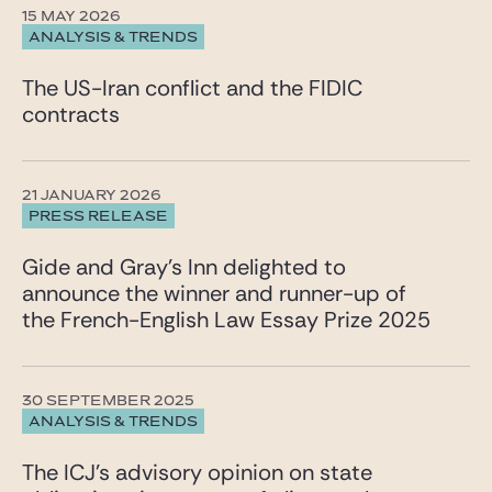
15 MAY 2026
ANALYSIS & TRENDS
The US-Iran conflict and the FIDIC
contracts
21 JANUARY 2026
PRESS RELEASE
Gide and Gray’s Inn delighted to
announce the winner and runner-up of
the French-English Law Essay Prize 2025
30 SEPTEMBER 2025
ANALYSIS & TRENDS
The ICJ’s advisory opinion on state