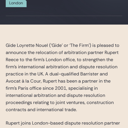
Gide Pro Bono and CSR
London
Blog Real Estate
Contact
Gide Loyrette Nouel (‘Gide’ or ‘The Firm’) is pleased to
announce the relocation of arbitration partner Rupert
Reece to the firm’s London office, to strengthen the
firm’s international arbitration and dispute resolution
practice in the UK. A dual-qualified Barrister and
Avocat à la Cour, Rupert has been a partner in the
firm’s Paris office since 2001, specialising in
international arbitration and dispute resolution
proceedings relating to joint ventures, construction
contracts and international trade.
Rupert joins London-based dispute resolution partner