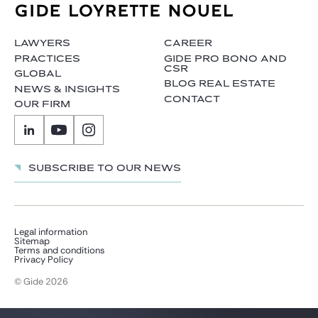
Gide Pro Bono and CSR
Blog Real Estate
LAWYERS
CAREER
Contact
PRACTICES
GIDE PRO BONO AND
CSR
GLOBAL
BLOG REAL ESTATE
NEWS & INSIGHTS
CONTACT
OUR FIRM
Subscribe to our news
Legal information
Sitemap
Terms and conditions
Privacy Policy
© Gide 2026