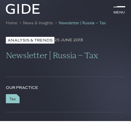
EN
Menu
Menu
Home
News & Insights
Newsletter | Russia – Tax
Search by
keywords
25 JUNE 2013
ANALYSIS & TRENDS
Lawyers
Newsletter | Russia – Tax
Practices
Global
News & Insights
OUR PRACTICE
Tax
Our firm
Career