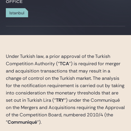
Gide Pro Bono and CSR
OFFICE
Blog Real Estate
Istanbul
Contact
Under Turkish law, a prior approval of the Turkish
Competition Authority (“
TCA
“) is required for merger
and acquisition transactions that may result in a
change of control on the Turkish market. The analysis
for the notification requirement is carried out by taking
into consideration the monetary thresholds that are
set out in Turkish Lira (“
TRY
“) under the Communiqué
on the Mergers and Acquisitions requiring the Approval
of the Competition Board, numbered 2010/4 (the
“
Communiqué
“).