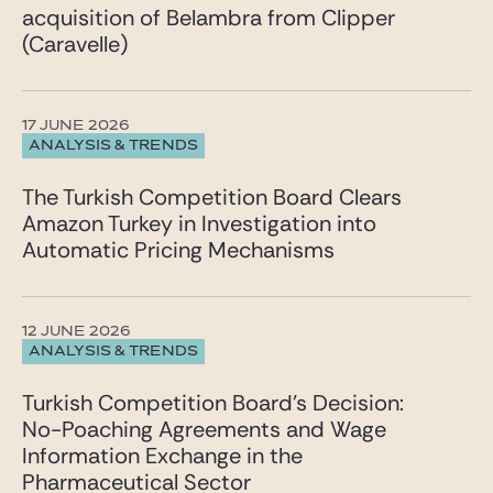
acquisition of Belambra from Clipper
(Caravelle)
17 JUNE 2026
ANALYSIS & TRENDS
The Turkish Competition Board Clears
Amazon Turkey in Investigation into
Automatic Pricing Mechanisms
12 JUNE 2026
ANALYSIS & TRENDS
Turkish Competition Board’s Decision:
No-Poaching Agreements and Wage
Information Exchange in the
Pharmaceutical Sector