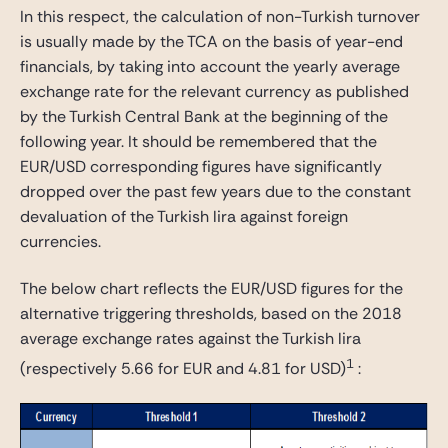
In this respect, the calculation of non-Turkish turnover
is usually made by the TCA on the basis of year-end
financials, by taking into account the yearly average
exchange rate for the relevant currency as published
by the Turkish Central Bank at the beginning of the
following year. It should be remembered that the
EUR/USD corresponding figures have significantly
dropped over the past few years due to the constant
devaluation of the Turkish lira against foreign
currencies.
The below chart reflects the EUR/USD figures for the
alternative triggering thresholds, based on the 2018
average exchange rates against the Turkish lira
1
(respectively 5.66 for EUR and 4.81 for USD)
: