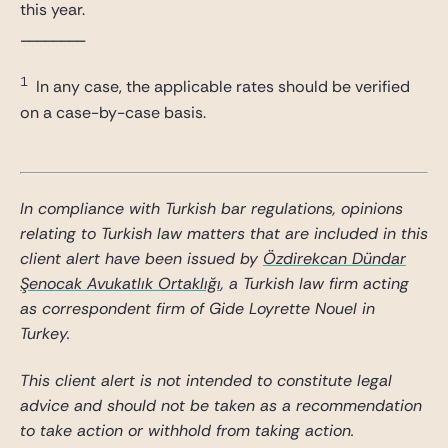
this year.
________
1
In any case, the applicable rates should be verified
on a case-by-case basis.
In compliance with Turkish bar regulations, opinions
relating to Turkish law matters that are included in this
client alert have been issued by
Özdirekcan Dündar
Şenocak Avukatlık Ortaklığı
, a Turkish law firm acting
as correspondent firm of Gide Loyrette Nouel in
Turkey.
This client alert is not intended to constitute legal
advice and should not be taken as a recommendation
to take action or withhold from taking action.