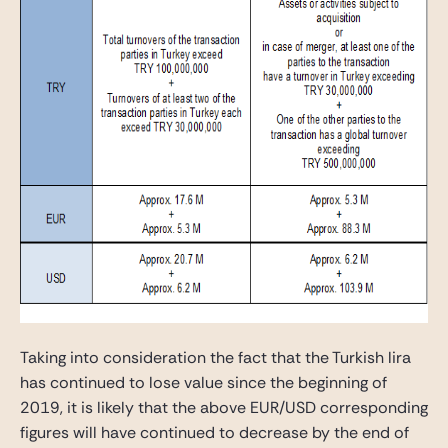
Taking into consideration the fact that the Turkish lira
has continued to lose value since the beginning of
2019, it is likely that the above EUR/USD corresponding
figures will have continued to decrease by the end of