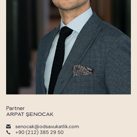
Partner
ARPAT ŞENOCAK
senocak@odsavukatlik.com
+90 (212) 385 29 50