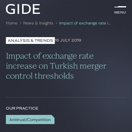
EN
Menu
Menu
Home
News & Insights
Impact of exchange rate increase on Turkish merger control thresholds
Search by
keywords
16 JULY 2019
ANALYSIS & TRENDS
Lawyers
Impact of exchange rate
Practices
increase on Turkish merger
control thresholds
Global
News & Insights
OUR PRACTICE
Our firm
Antitrust/Competition
Career