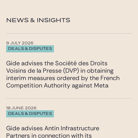
NEWS & INSIGHTS
9 JULY 2026
DEALS & DISPUTES
Gide advises the Société des Droits
Voisins de la Presse (DVP) in obtaining
interim measures ordered by the French
Competition Authority against Meta
18 JUNE 2026
DEALS & DISPUTES
Gide advises Antin Infrastructure
Partners in connection with its