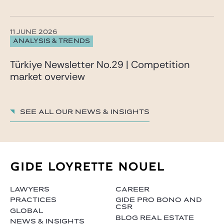
11 JUNE 2026
ANALYSIS & TRENDS
Türkiye Newsletter No.29 | Competition
market overview
See all our News & insights
LAWYERS
CAREER
PRACTICES
GIDE PRO BONO AND
CSR
GLOBAL
BLOG REAL ESTATE
NEWS & INSIGHTS