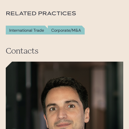
RELATED PRACTICES
International Trade
Corporate/M&A
Contacts