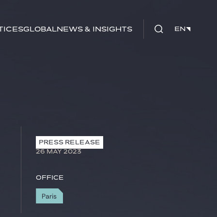
tices
Global
News & Insights
EN
EN
PRESS RELEASE
26 MAY 2023
Office
Paris