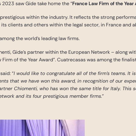
 2023 saw Gide take home the “
France Law Firm of the Year
prestigious within the industry. It reflects the strong perfor
its clients and others within the legal sector, in France and 
 among the world’s leading law firms.
nti, Gide’s partner within the European Network – along wit
w Firm of the Year Award”. Cuatrecasas was among the finalist
 said: “
I would like to congratulate all of the firm’s teams. It 
ients that we have won this award, in recognition of our exper
artner Chiomenti, who has won the same title for Italy. This 
etwork and its four prestigious member firms.
”