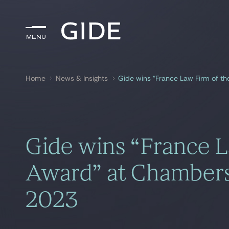
Menu
Menu
Home
News & Insights
Gide wins “France Law Firm of t
Search by
keywords
Gide wins “France L
Award” at Chamber
2023