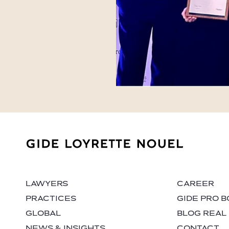
LAWYERS
CAREER
PRACTICES
GIDE PRO 
GLOBAL
BLOG REAL
NEWS & INSIGHTS
CONTACT