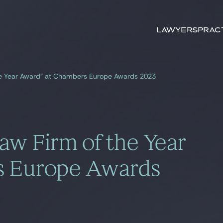
Search by
keywords
Lawyers
Prac
he Year Award” at Chambers Europe Awards 2023
aw Firm of the Year
s Europe Awards