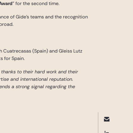
 Award
” for the second time.
mance of Gide’s teams and the recognition
abroad.
h Cuatrecasas (Spain) and Gleiss Lutz
s for Spain.
is thanks to their hard work and their
tise and international reputation.
sends a strong signal regarding the