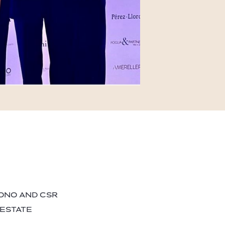
BONO AND CSR
 ESTATE