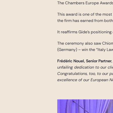
The Chambers Europe Awards
This award is one of the most 
the firm has earned from both 
It reaffirms Gide’s positioning
The ceremony also saw Chiome
(Germany) – win the “Italy La
Frédéric Nouel, Senior Partner
,
unfailing dedication to our cl
Congratulations, too, to our p
excellence of our European N