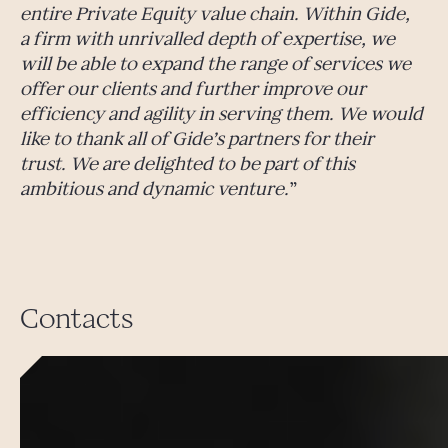
entire Private Equity value chain. Within Gide,
a firm with unrivalled depth of expertise, we
will be able to expand the range of services we
offer our clients and further improve our
efficiency and agility in serving them. We would
like to thank all of Gide’s partners for their
trust. We are delighted to be part of this
ambitious and dynamic venture.
Contacts