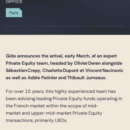
Gide Pro Bono and CSR
OFFICE
Blog Real Estate
Paris
Contact
Gide announces the arrival, early March, of an expert
Private Equity team, headed by Olivier Deren alongside
Sébastien Crepy, Charlotte Dupont et Vincent Nacinovic
a
s
well
as
Adèle
Patinier
and
Thibault
Jumeaux.
For over 15 years, this highly experienced team has
been advising leading Private Equity funds operating in
the French market within the scope of mid-
market and upper-mid-market Private Equity
transactions, primarily LBOs.