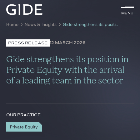
EN
Menu
Menu
Home
News & Insights
Gide strengthens its position in Private Equity with the arrival of a leading team in the sector
Search by
keywords
12 MARCH 2026
PRESS RELEASE
Lawyers
Gide strengthens its position in
Practices
Private Equity with the arrival
of a leading team in the sector
Global
News & Insights
OUR PRACTICE
Our firm
Private Equity
Career