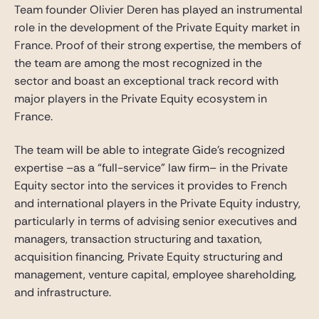
Team founder Olivier Deren has played an instrumental
role in the development of the Private Equity market in
France. Proof of their strong expertise, the members of
the team are among the most recognized in the
sector and boast an exceptional track record with
major players in the Private Equity ecosystem in
France.
The team will be able to integrate Gide’s recognized
expertise –as a “full-service” law firm– in the Private
Equity sector into the services it provides to French
and international players in the Private Equity industry,
particularly in terms of advising senior executives and
managers, transaction structuring and taxation,
acquisition financing, Private Equity structuring and
management, venture capital, employee shareholding,
and infrastructure.