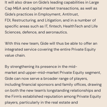
It will also draw on Gide’s leading capabilities in Large
Cap M&A and capital market transactions, as well as
Gide’s practices in Employment, Antitrust,
FDI, Restructuring, and Litigation, and in a number of
specific areas such as IT, fintech, HealthTech and Life
Sciences, defence, and aeronautics.
With this new team, Gide will thus be able to offer an
integrated service covering the entire Private Equity
value chain.
By strengthening its presence in the mid-
market and upper-mid-market Private Equity segment,
Gide can now serve a broader range of players,
including financial sponsors and family offices, drawing
on both the new team’s longstanding relationships and
the Firm’s established reputation among Private Equity
players, particularly in the real estate and