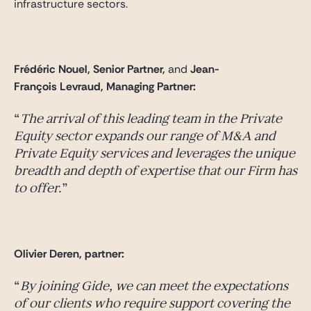
infrastructure sectors.
Frédéric Nouel, Senior Partner,
and
Jean-
François Levraud, Managing Partner:
The arrival of this leading team in the Private
Equity sector expands our range of M&A and
Private Equity services and leverages the unique
breadth and depth of expertise that our Firm has
to offer.
Olivier Deren, partner:
By joining Gide, we can meet the expectations
of our clients who require support covering the