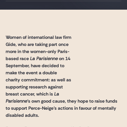
Gide Pro Bono and CSR
Blog Real Estate
Contact
Women of international law firm
Gide, who are taking part once
more in the women-only Paris-
based race
La Parisienne
on 14
September, have decided to
make the event a double
charity commitment: as well as
supporting research against
breast cancer, which is
La
Parisienne
’s own good cause, they hope to raise funds
to support Perce-Neige’s actions in favour of mentally
disabled adults.