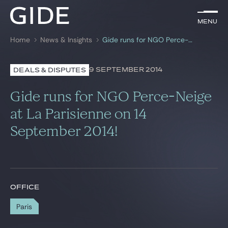
EN
Menu
Menu
Home
News & Insights
Gide runs for NGO Perce-Neige at La Parisienne on 14 September 2014!
Search by
keywords
9 SEPTEMBER 2014
DEALS & DISPUTES
Lawyers
Gide runs for NGO Perce-Neige
Practices
at La Parisienne on 14
September 2014!
Global
News & Insights
OFFICE
Our firm
Paris
Career