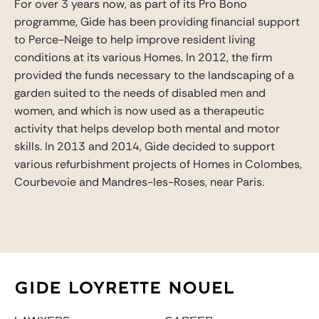
For over 3 years now, as part of its Pro Bono
programme, Gide has been providing financial support
to Perce-Neige to help improve resident living
conditions at its various Homes. In 2012, the firm
provided the funds necessary to the landscaping of a
garden suited to the needs of disabled men and
women, and which is now used as a therapeutic
activity that helps develop both mental and motor
skills. In 2013 and 2014, Gide decided to support
various refurbishment projects of Homes in Colombes,
Courbevoie and Mandres-les-Roses, near Paris.