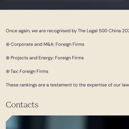
Gide Pro Bono and CSR
Blog Real Estate
Contact
Once again, we are recognised by The Legal 500 China 2025
⊛ Corporate and M&A: Foreign Firms
⊛ Projects and Energy: Foreign Firms
⊛ Tax: Foreign Firms
These rankings are a testament to the expertise of our law
Contacts