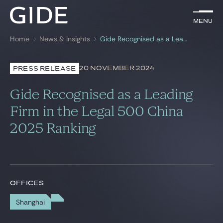
EN
Menu
Menu
Home
News & Insights
Gide Recognised as a Leading Firm in the Legal 500 China 2025 Ranking
Search by
keywords
20 NOVEMBER 2024
PRESS RELEASE
Lawyers
Gide Recognised as a Leading
Practices
Firm in the Legal 500 China
2025 Ranking
Global
News & Insights
OFFICES
Our firm
Shanghai
Career