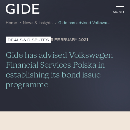
EN
Menu
Menu
Home
News & Insights
Gide has advised Volkswagen Financial Services Polska in establishing its bond issue programme
Search by
keywords
5 FEBRUARY 2021
DEALS & DISPUTES
Lawyers
Gide has advised Volkswagen
Practices
Financial Services Polska in
establishing its bond issue
Global
programme
News & Insights
Our firm
Career