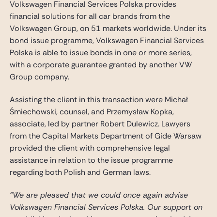
Volkswagen Financial Services Polska provides
Gide Pro Bono and CSR
financial solutions for all car brands from the
Blog Real Estate
Volkswagen Group, on 51 markets worldwide. Under its
Contact
bond issue programme, Volkswagen Financial Services
Polska is able to issue bonds in one or more series,
with a corporate guarantee granted by another VW
Group company.
Assisting the client in this transaction were Michał
Śmiechowski, counsel, and Przemysław Kopka,
associate, led by partner Robert Dulewicz. Lawyers
from the Capital Markets Department of Gide Warsaw
provided the client with comprehensive legal
assistance in relation to the issue programme
regarding both Polish and German laws.
“We are pleased that we could once again advise
Volkswagen Financial Services Polska. Our support on