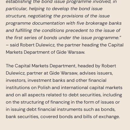
establishing the bond issue programme involved, in
particular, helping to develop the bond issue
structure, negotiating the provisions of the issue
programme documentation with five brokerage banks
and fulfilling the conditions precedent to the issue of
the first series of bonds under the issue programme.”
– said Robert Dulewicz, the partner heading the Capital
Markets Department of Gide Warsaw.
The Capital Markets Department, headed by Robert
Dulewicz, partner at Gide Warsaw, advises issuers,
investors, investment banks and other financial
institutions on Polish and international capital markets
and on all aspects related to debt securities, including
on the structuring of financing in the form of issues or
in issuing debt financial instruments such as bonds,
bank securities, covered bonds and bills of exchange.