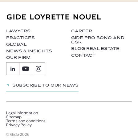
LAWYERS
CAREER
PRACTICES
GIDE PRO BONO AND
CSR
GLOBAL
BLOG REAL ESTATE
NEWS & INSIGHTS
CONTACT
OUR FIRM
Subscribe to our news
Legal information
Sitemap
Terms and conditions
Privacy Policy
© Gide 2026