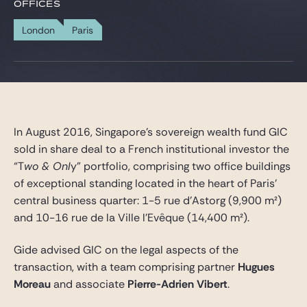
Gide Pro Bono and CSR
OFFICES
Blog Real Estate
London
Paris
Contact
In August 2016, Singapore’s sovereign wealth fund GIC
sold in share deal to a French institutional investor the
“T
wo & Onl
y” portfolio, comprising two office buildings
of exceptional standing located in the heart of Paris’
central business quarter: 1-5 rue d’Astorg (9,900 m²)
and 10-16 rue de la Ville l’Evêque (14,400 m²).
Gide advised GIC on the legal aspects of the
transaction, with a team comprising partner
Hugues
Moreau
and associate
Pierre-Adrien Vibert
.