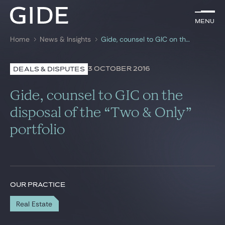
EN
Menu
Menu
Home
News & Insights
Gide, counsel to GIC on the disposal of the “Two & Only” portfolio
Search by
keywords
3 OCTOBER 2016
DEALS & DISPUTES
Lawyers
Gide, counsel to GIC on the
Practices
disposal of the “Two & Only”
portfolio
Global
News & Insights
OUR PRACTICE
Our firm
Real Estate
Career