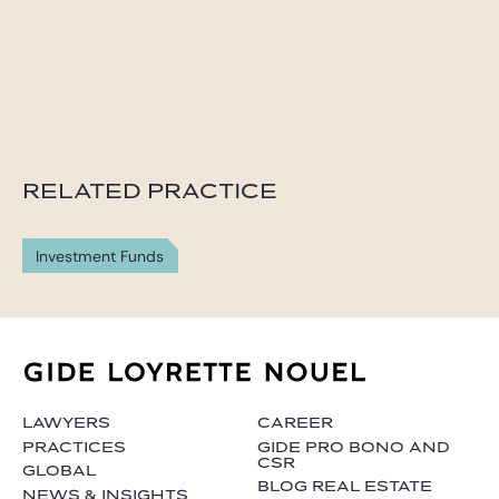
RELATED PRACTICE
Investment Funds
LAWYERS
CAREER
PRACTICES
GIDE PRO BONO AND
CSR
GLOBAL
BLOG REAL ESTATE
NEWS & INSIGHTS