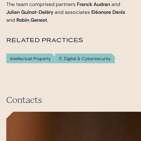
The team comprised partners
Franck Audran
and
Julien Guinot-Deléry
and associates
Eléonore Denis
and
Robin Genest
.
RELATED PRACTICES
Intellectual Property
IT, Digital & Cybersecurity
Contacts