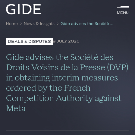
EN
Menu
Menu
Home
News & Insights
Gide advises the Société des Droits Voisins de la Presse (DVP) in obtaining interim measures ordered by the French Competition Authority against Meta
Search by
keywords
9 JULY 2026
DEALS & DISPUTES
Lawyers
Gide advises the Société des
Practices
Droits Voisins de la Presse (DVP)
in obtaining interim measures
Global
ordered by the French
News & Insights
Competition Authority against
Meta
Our firm
Career