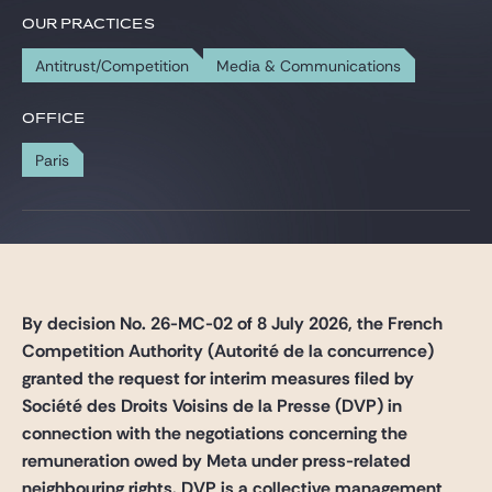
Gide Pro Bono and CSR
OUR PRACTICES
Blog Real Estate
Antitrust/Competition
Media & Communications
Contact
OFFICE
Paris
By decision No. 26-MC-02 of 8 July 2026, the French
Competition Authority (Autorité de la concurrence)
granted the request for interim measures filed by
Société des Droits Voisins de la Presse (DVP) in
connection with the negotiations concerning the
remuneration owed by Meta under press-related
neighbouring rights. DVP is a collective management