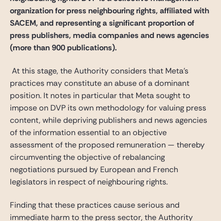
organization for press neighbouring rights, affiliated with
SACEM, and representing a significant proportion of
press publishers, media companies and news agencies
(more than 900 publications).
At this stage, the Authority considers that Meta’s
practices may constitute an abuse of a dominant
position. It notes in particular that Meta sought to
impose on DVP its own methodology for valuing press
content, while depriving publishers and news agencies
of the information essential to an objective
assessment of the proposed remuneration — thereby
circumventing the objective of rebalancing
negotiations pursued by European and French
legislators in respect of neighbouring rights.
Finding that these practices cause serious and
immediate harm to the press sector, the Authority