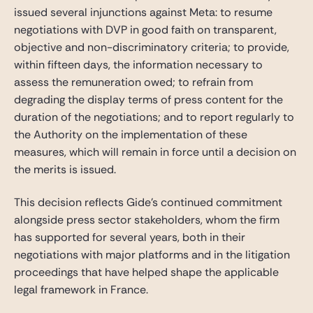
issued several injunctions against Meta: to resume
negotiations with DVP in good faith on transparent,
objective and non-discriminatory criteria; to provide,
within fifteen days, the information necessary to
assess the remuneration owed; to refrain from
degrading the display terms of press content for the
duration of the negotiations; and to report regularly to
the Authority on the implementation of these
measures, which will remain in force until a decision on
the merits is issued.
This decision reflects Gide’s continued commitment
alongside press sector stakeholders, whom the firm
has supported for several years, both in their
negotiations with major platforms and in the litigation
proceedings that have helped shape the applicable
legal framework in France.