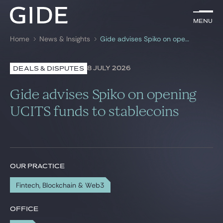
EN
Menu
Menu
Home
News & Insights
Gide advises Spiko on opening UCITS funds to stablecoins
Search by
keywords
8 JULY 2026
DEALS & DISPUTES
Lawyers
Gide advises Spiko on opening
Practices
UCITS funds to stablecoins
Global
News & Insights
OUR PRACTICE
Fintech, Blockchain & Web3
Our firm
Career
OFFICE