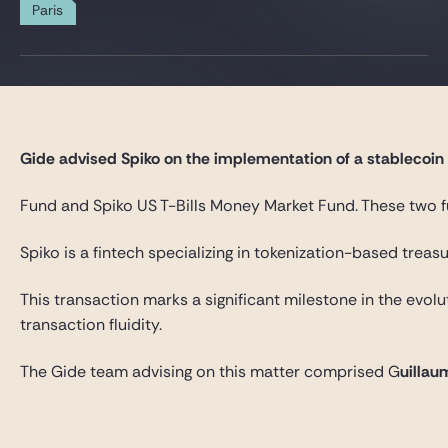
Gide Pro Bono and CSR
Paris
Blog Real Estate
Contact
Gide advised Spiko on the implementation of a stablecoin s
Fund and Spiko US T-Bills Money Market Fund. These two fu
Spiko is a fintech specializing in tokenization-based trea
This transaction marks a significant milestone in the evol
transaction fluidity.
The Gide team advising on this matter comprised G
uillau