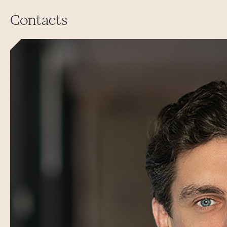
Contacts