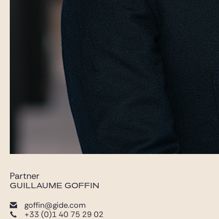
Partner
GUILLAUME GOFFIN
goffin@gide.com
+33 (0)1 40 75 29 02