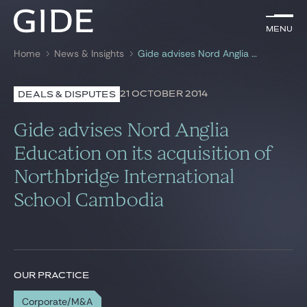
EN
Menu
Menu
Home
News & Insights
Gide advises Nord Anglia Education on its acquisition of Northbridge International School Cambodia
Search by
keywords
21 OCTOBER 2014
DEALS & DISPUTES
Lawyers
Gide advises Nord Anglia
Practices
Education on its acquisition of
Northbridge International
Global
School Cambodia
News & Insights
Our firm
OUR PRACTICE
Career
Corporate/M&A