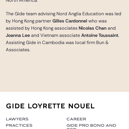
North America.
The Gide team advising Nord Anglia Education was led
by Hong Kong partner
Gilles Cardonnel
who was
assisted by Hong Kong associates
Nicolas Chan
and
Joanna Lee
and Vietnam associate
Antoine Toussaint
.
Assisting Gide in Cambodia was local firm Bun &
Associates.
LAWYERS
CAREER
PRACTICES
GIDE PRO BONO AND