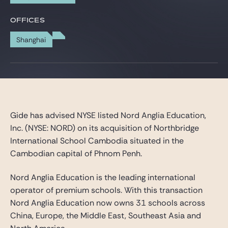
Gide Pro Bono and CSR
OFFICES
Blog Real Estate
Shanghai
Contact
Gide has advised NYSE listed Nord Anglia Education,
Inc. (NYSE: NORD) on its acquisition of Northbridge
International School Cambodia situated in the
Cambodian capital of Phnom Penh.
Nord Anglia Education is the leading international
operator of premium schools. With this transaction
Nord Anglia Education now owns 31 schools across
China, Europe, the Middle East, Southeast Asia and