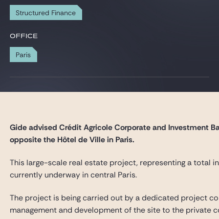
Gide Pro Bono and CSR
Structured Finance
Blog Real Estate
OFFICE
Contact
Paris
Gide advised Crédit Agricole Corporate and Investment Ban
opposite the Hôtel de Ville in Paris.
This large-scale real estate project, representing a total
currently underway in central Paris.
The project is being carried out by a dedicated project co
management and development of the site to the private co