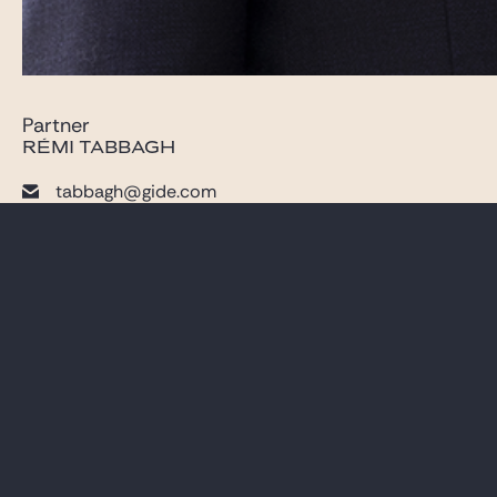
Partner
RÉMI TABBAGH
tabbagh@gide.com
+33 (0)1 40 75 22 54
LAWYERS
CAREER
PRACTICES
GIDE PRO BONO AND
CSR
GLOBAL
BLOG REAL ESTATE
NEWS & INSIGHTS
CONTACT
OUR FIRM