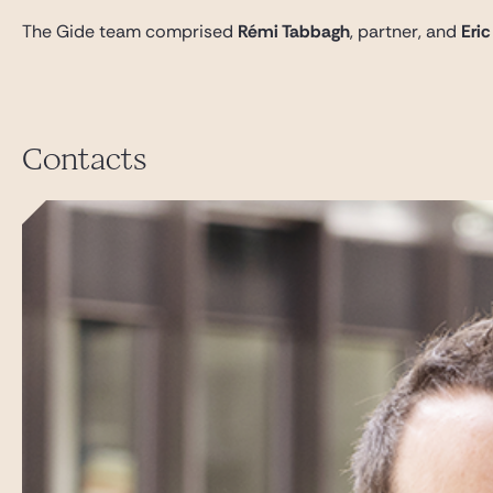
The Gide team comprised
Rémi Tabbagh
, partner, and
Eric
Contacts