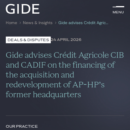
EN
Menu
Menu
Home
News & Insights
Gide advises Crédit Agricole CIB and CADIF on the financing of the acquisition and redevelopment of AP-HP’s former headquarters
Search by
keywords
24 APRIL 2026
DEALS & DISPUTES
Lawyers
Gide advises Crédit Agricole CIB
Practices
and CADIF on the financing of
the acquisition and
Global
redevelopment of AP-HP’s
News & Insights
former headquarters
Our firm
Career
OUR PRACTICE