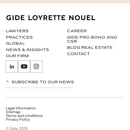
LAWYERS
CAREER
PRACTICES
GIDE PRO BONO AND
CSR
GLOBAL
BLOG REAL ESTATE
NEWS & INSIGHTS
CONTACT
OUR FIRM
Subscribe to our news
Legal information
Sitemap
Terms and conditions
Privacy Policy
© Gide 2026