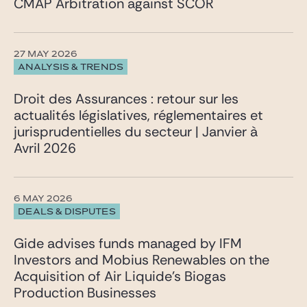
CMAP Arbitration against SCOR
27 MAY 2026
ANALYSIS & TRENDS
Droit des Assurances : retour sur les
actualités législatives, réglementaires et
jurisprudentielles du secteur | Janvier à
Avril 2026
6 MAY 2026
DEALS & DISPUTES
Gide advises funds managed by IFM
Investors and Mobius Renewables on the
Acquisition of Air Liquide’s Biogas
Production Businesses