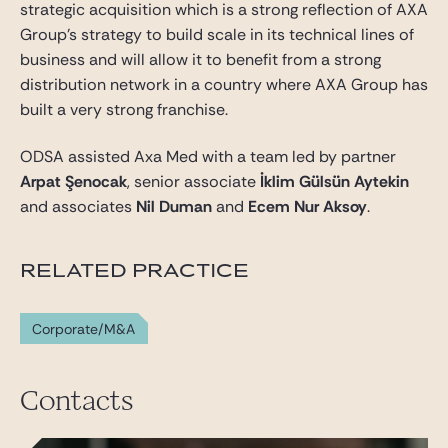
strategic acquisition which is a strong reflection of AXA
Group’s strategy to build scale in its technical lines of
business and will allow it to benefit from a strong
distribution network in a country where AXA Group has
built a very strong franchise.
ODSA assisted Axa Med with a team led by partner
Arpat Şenocak
, senior associate
İklim Gülsün Aytekin
and associates
Nil Duman
and
Ecem Nur Aksoy
.
RELATED PRACTICE
Corporate/M&A
Contacts