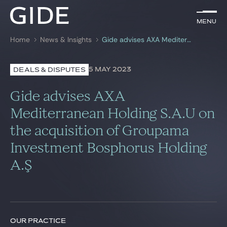
EN
Menu
Menu
Home
News & Insights
Gide advises AXA Mediterranean Holding S.A.U on the acquisition of Groupama Investment Bosphorus Holding A.Ş
Search by
keywords
5 MAY 2023
DEALS & DISPUTES
Lawyers
Gide advises AXA
Practices
Mediterranean Holding S.A.U on
the acquisition of Groupama
Global
Investment Bosphorus Holding
News & Insights
A.Ş
Our firm
Career
OUR PRACTICE