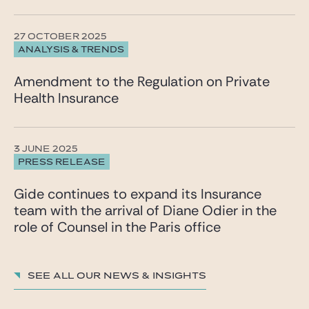
27 OCTOBER 2025
ANALYSIS & TRENDS
Amendment to the Regulation on Private
Health Insurance
3 JUNE 2025
PRESS RELEASE
Gide continues to expand its Insurance
team with the arrival of Diane Odier in the
role of Counsel in the Paris office
See all our News & insights