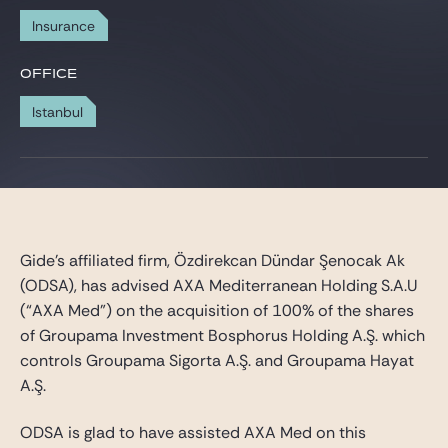
Gide Pro Bono and CSR
Insurance
Blog Real Estate
OFFICE
Contact
Istanbul
Gide’s affiliated firm, Özdirekcan Dündar Şenocak Ak
(ODSA), has advised AXA Mediterranean Holding S.A.U
(“AXA Med”) on the acquisition of 100% of the shares
of Groupama Investment Bosphorus Holding A.Ş. which
controls Groupama Sigorta A.Ş. and Groupama Hayat
A.Ş.
ODSA is glad to have assisted AXA Med on this