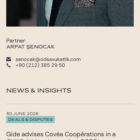
Partner
ARPAT ŞENOCAK
senocak@odsavukatlik.com
+90 (212) 385 29 50
NEWS & INSIGHTS
30 JUNE 2026
DEALS & DISPUTES
Gide advises Covéa Coopérations in a