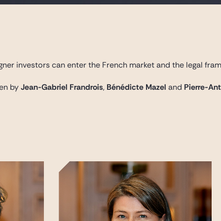
gner investors can enter the French market and the legal fram
ten by
Jean-Gabriel Frandrois
,
Bénédicte Mazel
and
Pierre-An