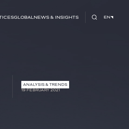
tices
Global
News & Insights
EN
EN
ANALYSIS & TRENDS
19 FEBRUARY 2021