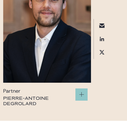
Partner
PIERRE-ANTOINE
DEGROLARD
pierre-
antoine.degrolard@gide.com