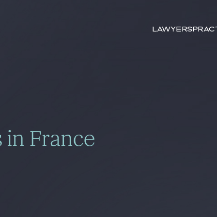
Search by
keywords
Lawyers
Prac
 in France