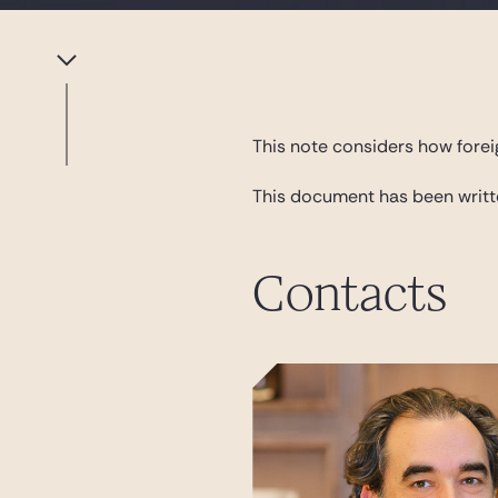
This note considers how forei
This document has been writ
Contacts