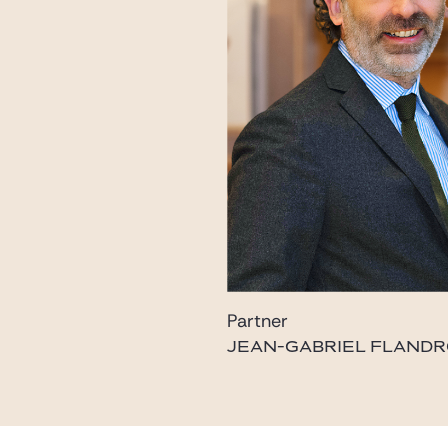
Partner
JEAN-GABRIEL FLANDR
flandrois@gide.com