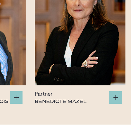
Partner
OIS
BÉNÉDICTE MAZEL
mazel@gide.com