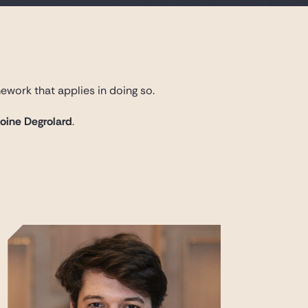
ework that applies in doing so.
toine Degrolard
.