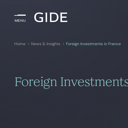
Menu
Menu
Home
News & Insights
Foreign Investments in France
Search by
keywords
Foreign Investments