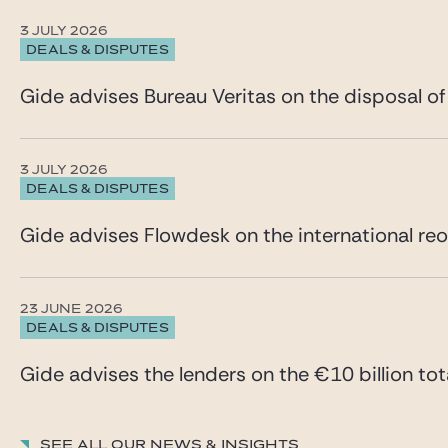
3 JULY 2026
DEALS & DISPUTES
Gide advises Bureau Veritas on the disposal of
3 JULY 2026
DEALS & DISPUTES
Gide advises Flowdesk on the international reo
23 JUNE 2026
DEALS & DISPUTES
Gide advises the lenders on the €10 billion tota
See all our News & insights