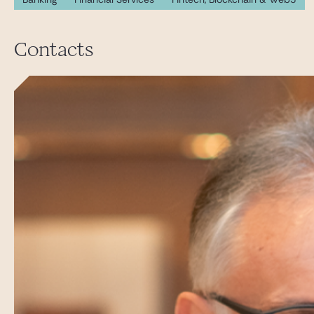
Contacts