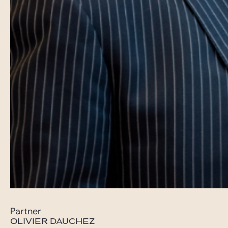
Partner
OLIVIER DAUCHEZ