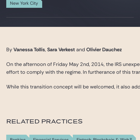
Gide Pro Bono and CSR
New York City
Blog Real Estate
Contact
By
Vanessa Tollis
,
Sara Verkest
and
Olivier Dauchez
On the afternoon of Friday May 2nd, 2014, the IRS unexpec
effort to comply with the regime. In furtherance of this tr
While this transition concept will be welcomed, it also 
RELATED PRACTICES
Banking
Financial Services
Fintech, Blockchain & Web3