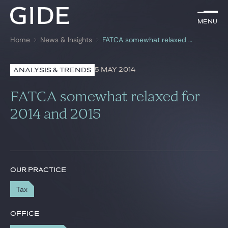
EN
Menu
Menu
Home
News & Insights
FATCA somewhat relaxed for 2014 and 2015
Search by
keywords
5 MAY 2014
ANALYSIS & TRENDS
Lawyers
FATCA somewhat relaxed for
Practices
2014 and 2015
Global
News & Insights
OUR PRACTICE
Tax
Our firm
Career
OFFICE