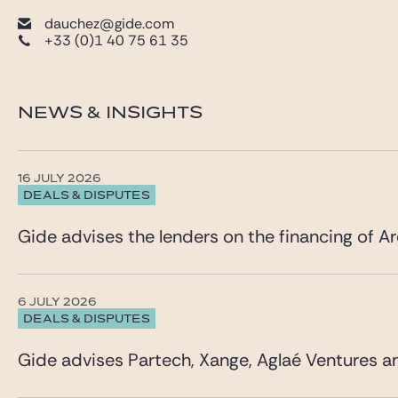
dauchez@gide.com
+33 (0)1 40 75 61 35
NEWS & INSIGHTS
16 JULY 2026
DEALS & DISPUTES
Gide advises the lenders on the financing of Ar
6 JULY 2026
DEALS & DISPUTES
Gide advises Partech, Xange, Aglaé Ventures a