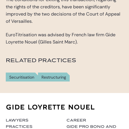
the rights of the creditors, have been significantly
improved by the two decisions of the Court of Appeal
of Versailles.
EuroTitrisation was advised by French law firm Gide
Loyrette Nouel (Gilles Saint Marc).
RELATED PRACTICES
Securitisation
Restructuring
LAWYERS
CAREER
PRACTICES
GIDE PRO BONO AND