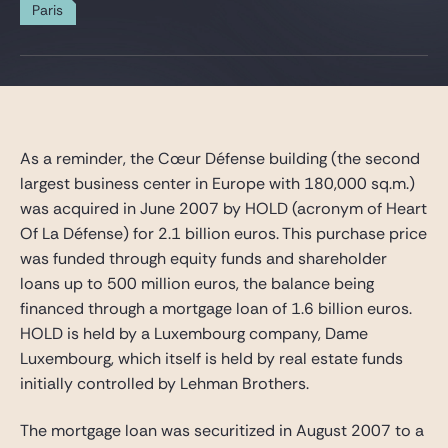
Gide Pro Bono and CSR
Paris
Blog Real Estate
Contact
As a reminder, the Cœur Défense building (the second
largest business center in Europe with 180,000 sq.m.)
was acquired in June 2007 by HOLD (acronym of Heart
Of La Défense) for 2.1 billion euros. This purchase price
was funded through equity funds and shareholder
loans up to 500 million euros, the balance being
financed through a mortgage loan of 1.6 billion euros.
HOLD is held by a Luxembourg company, Dame
Luxembourg, which itself is held by real estate funds
initially controlled by Lehman Brothers.
The mortgage loan was securitized in August 2007 to a