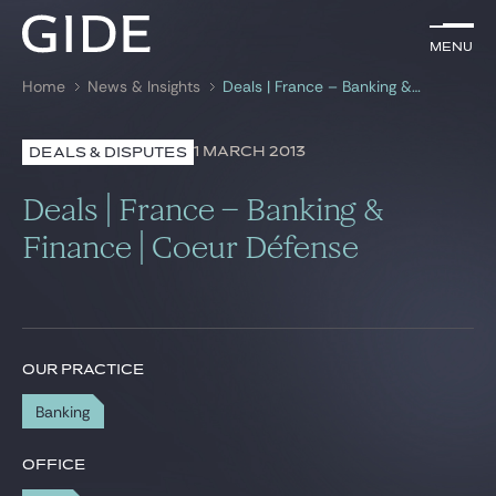
EN
Menu
Menu
Home
News & Insights
Deals | France – Banking & Finance | Coeur Défense
Search by
keywords
1 MARCH 2013
DEALS & DISPUTES
Lawyers
Deals | France – Banking &
Practices
Finance | Coeur Défense
Global
News & Insights
OUR PRACTICE
Banking
Our firm
Career
OFFICE