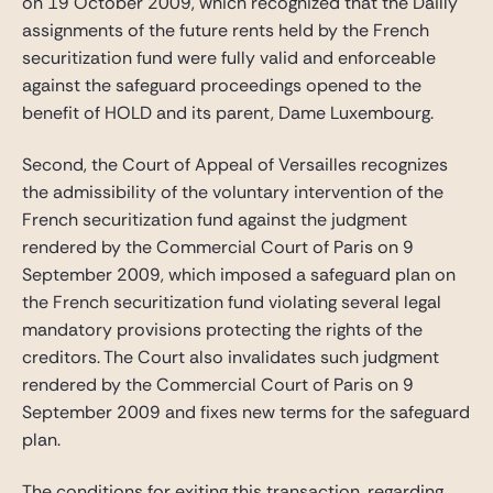
on 19 October 2009, which recognized that the Dailly
assignments of the future rents held by the French
securitization fund were fully valid and enforceable
against the safeguard proceedings opened to the
benefit of HOLD and its parent, Dame Luxembourg.
Second, the Court of Appeal of Versailles recognizes
the admissibility of the voluntary intervention of the
French securitization fund against the judgment
rendered by the Commercial Court of Paris on 9
September 2009, which imposed a safeguard plan on
the French securitization fund violating several legal
mandatory provisions protecting the rights of the
creditors. The Court also invalidates such judgment
rendered by the Commercial Court of Paris on 9
September 2009 and fixes new terms for the safeguard
plan.
The conditions for exiting this transaction, regarding