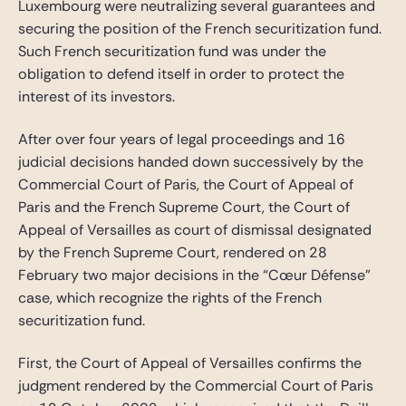
Luxembourg were neutralizing several guarantees and
securing the position of the French securitization fund.
Such French securitization fund was under the
obligation to defend itself in order to protect the
interest of its investors.
After over four years of legal proceedings and 16
judicial decisions handed down successively by the
Commercial Court of Paris, the Court of Appeal of
Paris and the French Supreme Court, the Court of
Appeal of Versailles as court of dismissal designated
by the French Supreme Court, rendered on 28
February two major decisions in the “Cœur Défense”
case, which recognize the rights of the French
securitization fund.
First, the Court of Appeal of Versailles confirms the
judgment rendered by the Commercial Court of Paris