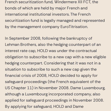
French securitization fund, Windermere XII FCT, the
bonds of which are held by major French and
international institutional investors. The French
securitization fund is legally managed and represented
by the management company EuroTitrisation.
In September 2008, following the bankruptcy of
Lehman Brothers, also the hedging counterpart of an
interest rate cap, HOLD was under the contractual
obligation to subscribe to a new cap with a new eligible
hedging counterpart. Considering that it was not in a
situation to subscribe to such a new cap given the
financial crisis of 2008, HOLD decided to apply for
safeguard proceedings (the French equivalent of the
US Chapter 11) in November 2008. Dame Luxembourg,
although a Luxembourg incorporated company, also
applied for safeguard proceedings in November 2008.
By applying for safeguard, HOLD and Dame